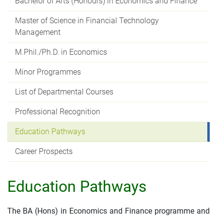
Bachelor of Arts (Honours) in Economics and Finance
Master of Science in Financial Technology
Management
M.Phil./Ph.D. in Economics
Minor Programmes
List of Departmental Courses
Professional Recognition
Education Pathways
Career Prospects
Education Pathways
The BA (Hons) in Economics and Finance programme and