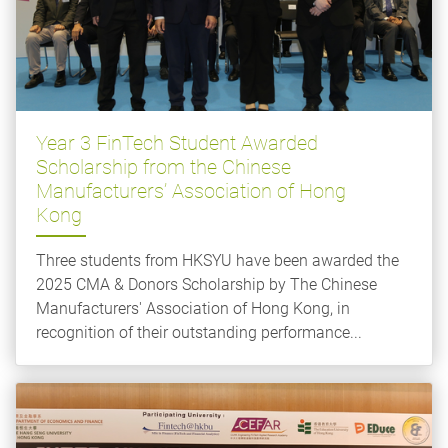
Year 3 FinTech Student Awarded
Scholarship from the Chinese
Manufacturers’ Association of Hong
Kong
Three students from HKSYU have been awarded the
2025 CMA & Donors Scholarship by The Chinese
Manufacturers' Association of Hong Kong, in
recognition of their outstanding performance...