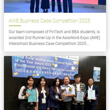
AWE Business Case Competition 2025
Our team composed of FinTech and BBA students, is
awarded 2nd Runner-Up in the AsiaWord-Expo (AWE)
Interschool Business Case Competition 2025...