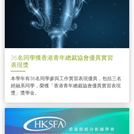
36名同學獲香港青年總裁協會優異實習
表現獎
本學年有36名同學參與工作實習表現優異，包括三名
經融系同學，榮獲「香港青年總裁協會優異實習表現
獎」獎學金。