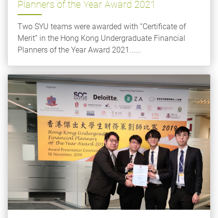
Planners of the Year Award 2021
Two SYU teams were awarded with “Certificate of
Merit” in the Hong Kong Undergraduate Financial
Planners of the Year Award 2021......