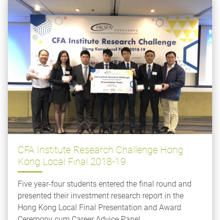
CFA Institute Research Challenge Hong
Kong Local Final 2018-19
Five year-four students entered the final round and
presented their investment research report in the
Hong Kong Local Final Presentation and Award
Ceremony cum Career Advice Panel.