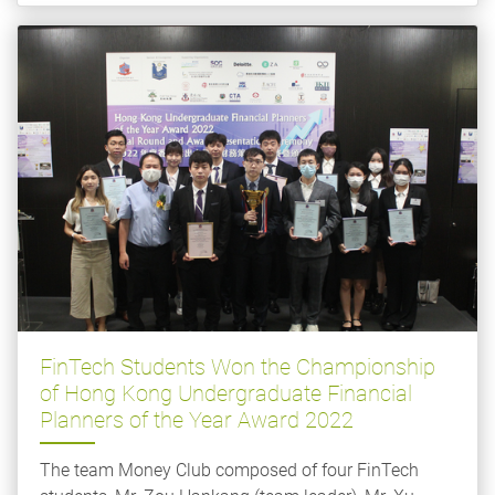
FinTech Students Won the Championship
of Hong Kong Undergraduate Financial
Planners of the Year Award 2022
The team Money Club composed of four FinTech