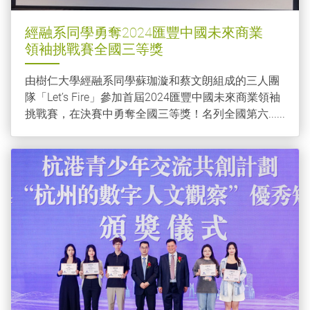
經融系同學勇奪2024匯豐中國未來商業
領袖挑戰賽全國三等獎
由樹仁大學經融系同學蘇珈漩和蔡文朗組成的三人團
隊「Let’s Fire」參加首屆2024匯豐中國未來商業領袖
挑戰賽，在決賽中勇奪全國三等獎！名列全國第六......