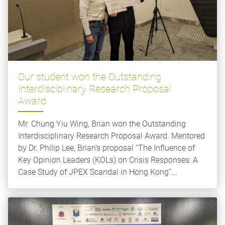
Our student won the Outstanding
Interdisciplinary Research Proposal
Award
Mr. Chung Yiu Wing, Brian won the Outstanding
Interdisciplinary Research Proposal Award. Mentored
by Dr. Philip Lee, Brian’s proposal “The Influence of
Key Opinion Leaders (KOLs) on Crisis Responses: A
Case Study of JPEX Scandal in Hong Kong”...