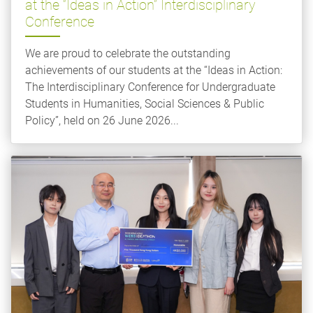
at the “Ideas in Action” Interdisciplinary
Conference
We are proud to celebrate the outstanding
achievements of our students at the “Ideas in Action:
The Interdisciplinary Conference for Undergraduate
Students in Humanities, Social Sciences & Public
Policy”, held on 26 June 2026...