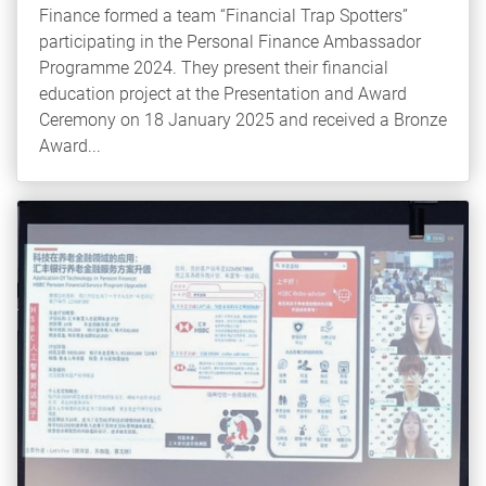
Finance formed a team “Financial Trap Spotters”
participating in the Personal Finance Ambassador
Programme 2024. They present their financial
education project at the Presentation and Award
Ceremony on 18 January 2025 and received a Bronze
Award...