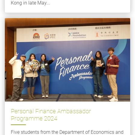
Kong in late May...
Personal Finance Ambassador
Programme 2024
Five students from the Department of Economics and