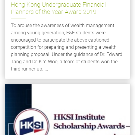
Hong Kong Undergraduate Financial
Planners of the Year Award 2019
To arouse the awareness of wealth management
among young generation, E&F students were
encouraged to participate the above captioned
competition for preparing and presenting a wealth
planning proposal. Under the guidance of Dr. Edward
Tang and Dr. K.Y. Woo, a team of students won the
third runner-up.....