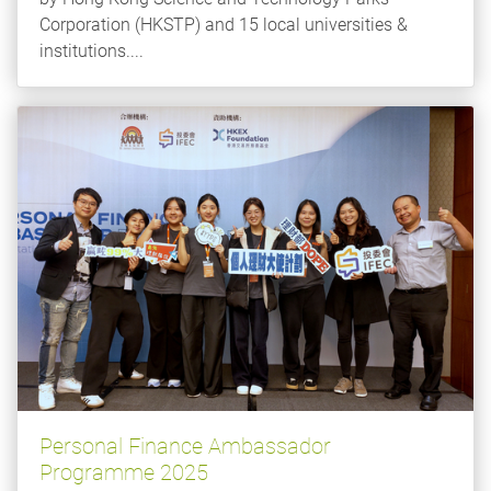
Corporation (HKSTP) and 15 local universities &
institutions....
Personal Finance Ambassador
Programme 2025