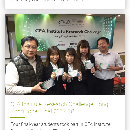
CFA Institute Research Challenge Hong
Kong Local Final 2017-18
Four final-year students took part in CFA Institute