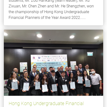
students, Mr. Zou Hankang (team leader), Mr. Xu
Zixuan, Mr. Chen Zhen and Mr. He Shengzhen, won
the championship of Hong Kong Undergraduate
Financial Planners of the Year Award 2022......
Hong Kong Undergraduate Financial