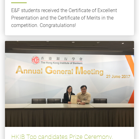
E&F students received the Certificate of Excellent
Presentation and the Certificate of Merits in the
competition. Congratulations!
HKIB Top candidates Prize Ceremony,