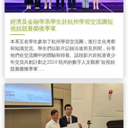
經濟及金融學系學生於杭州學習交流團短
視頻競賽榮獲季軍
本系五名學生參加了杭州學習交流團，進行文化考察
和知識交流。學生們以影片記錄沿途所見所聞，分享
他們在交流團中的體驗和得着。該段影片於杭港青少
年交流共創計劃之2024''杭州的數字人文觀察''短視頻
競賽榮獲季軍......