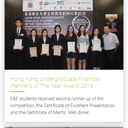
Hong Kong Undergraduate Financial
Planners of The Year Award 2018
E&F students received second runner-up of the
competition, the Certificate of Excellent Presentation
and the Certificate of Merits. Well done!