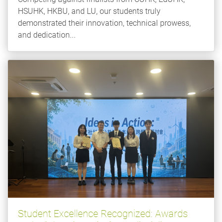
HSUHK, HKBU, and LU, our students truly
demonstrated their innovation, technical prowess,
and dedication...
Student Excellence Recognized: Awards