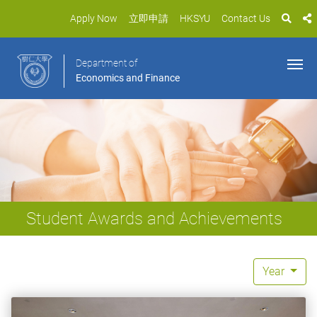
Apply Now
立即申請
HKSYU
Contact Us
Department of
Economics and Finance
Student Awards and Achievements
Year