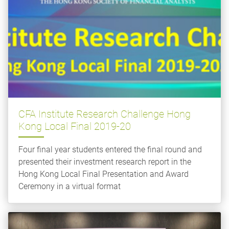
CFA Institute Research Challenge Hong
Kong Local Final 2019-20
Four final year students entered the final round and
presented their investment research report in the
Hong Kong Local Final Presentation and Award
Ceremony in a virtual format