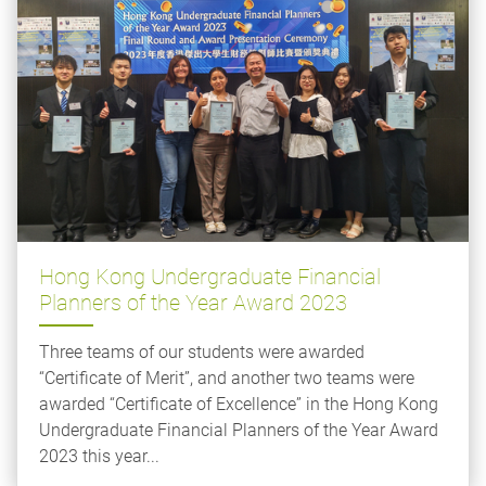
Hong Kong Undergraduate Financial
Planners of the Year Award 2023
Three teams of our students were awarded
“Certificate of Merit”, and another two teams were
awarded “Certificate of Excellence” in the Hong Kong
Undergraduate Financial Planners of the Year Award
2023 this year...