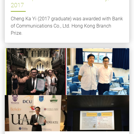
2017
Cheng Ka Yi (2017 graduate) was awarded with Bank
of Communications Co., Ltd. Hong Kong Branch
Prize.