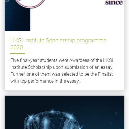
HKSI Institute Scholarship programme
2020
Five final-year students were Awardees of the HKSI
Institute Scholarship upon submission of an essay.
Further, one of them was selected to be the Finalist
with top performance in the essay.