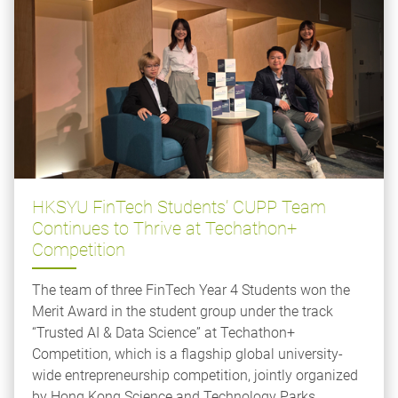
HKSYU FinTech Students’ CUPP Team
Continues to Thrive at Techathon+
Competition
The team of three FinTech Year 4 Students won the
Merit Award in the student group under the track
“Trusted AI & Data Science” at Techathon+
Competition, which is a flagship global university-
wide entrepreneurship competition, jointly organized
by Hong Kong Science and Technology Parks