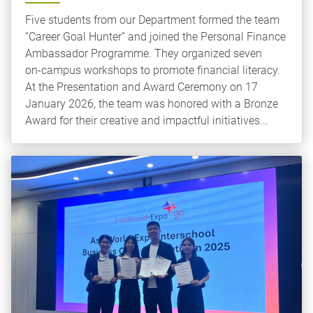
Five students from our Department formed the team
“Career Goal Hunter” and joined the Personal Finance
Ambassador Programme. They organized seven
on‑campus workshops to promote financial literacy.
At the Presentation and Award Ceremony on 17
January 2026, the team was honored with a Bronze
Award for their creative and impactful initiatives...