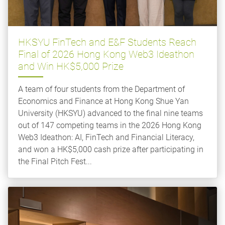
HKSYU FinTech and E&F Students Reach
Final of 2026 Hong Kong Web3 Ideathon
and Win HK$5,000 Prize
A team of four students from the Department of
Economics and Finance at Hong Kong Shue Yan
University (HKSYU) advanced to the final nine teams
out of 147 competing teams in the 2026 Hong Kong
Web3 Ideathon: AI, FinTech and Financial Literacy,
and won a HK$5,000 cash prize after participating in
the Final Pitch Fest...