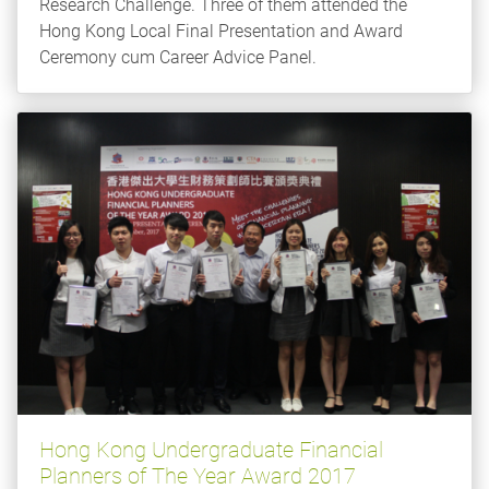
Research Challenge. Three of them attended the
Hong Kong Local Final Presentation and Award
Ceremony cum Career Advice Panel.
Hong Kong Undergraduate Financial
Planners of The Year Award 2017