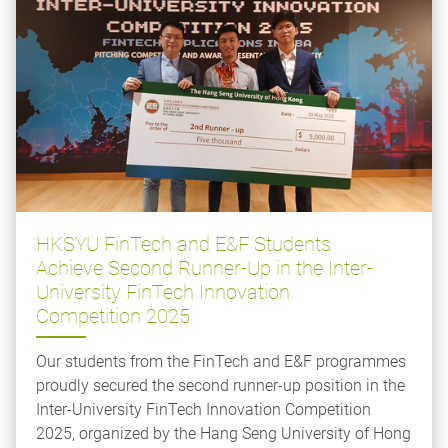
HKSYU FinTech and E&F Students
Achieve Second Runner-Up in the Inter-
University FinTech Innovation
Competition 2025
Our students from the FinTech and E&F programmes
proudly secured the second runner-up position in the
Inter-University FinTech Innovation Competition
2025, organized by the Hang Seng University of Hong