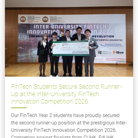
FinTech Students Secure Second Runner-
Up at the Inter-University FinTech
Innovation Competition 2026
Our FinTech Year 2 students have proudly secured
the second runner-up position at the prestigious Inter-
University FinTech Innovation Competition 2026.
Competing against finalists from CUHK, EdUHK,