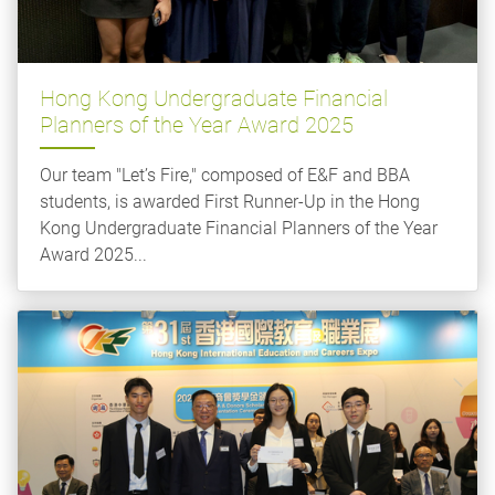
Hong Kong Undergraduate Financial
Planners of the Year Award 2025
Our team "Let’s Fire," composed of E&F and BBA
students, is awarded First Runner-Up in the Hong
Kong Undergraduate Financial Planners of the Year
Award 2025...