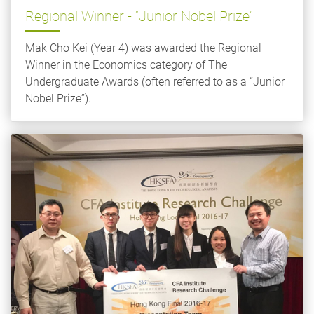
Regional Winner - “Junior Nobel Prize”
Mak Cho Kei (Year 4) was awarded the Regional
Winner in the Economics category of The
Undergraduate Awards (often referred to as a “Junior
Nobel Prize”).