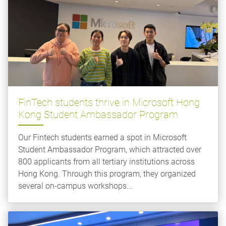
FinTech students thrive in Microsoft Hong
Kong Student Ambassador Program
Our Fintech students earned a spot in Microsoft
Student Ambassador Program, which attracted over
800 applicants from all tertiary institutions across
Hong Kong. Through this program, they organized
several on-campus workshops...