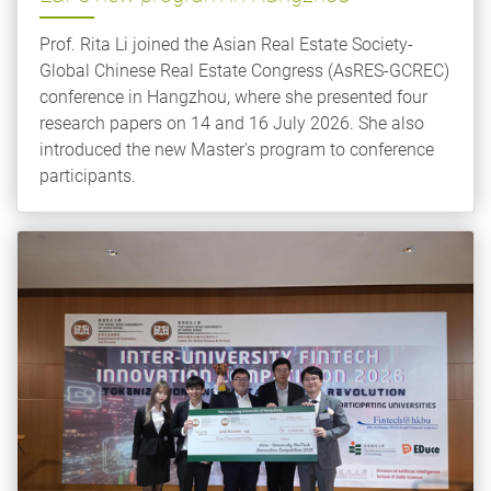
Prof. Rita Li joined the Asian Real Estate Society-
Global Chinese Real Estate Congress (AsRES-GCREC)
conference in Hangzhou, where she presented four
research papers on 14 and 16 July 2026. She also
introduced the new Master's program to conference
participants.