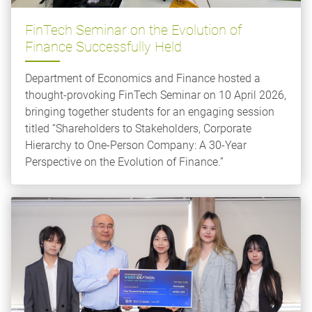
FinTech Seminar on the Evolution of
Finance Successfully Held
Department of Economics and Finance hosted a
thought-provoking FinTech Seminar on 10 April 2026,
bringing together students for an engaging session
titled “Shareholders to Stakeholders, Corporate
Hierarchy to One-Person Company: A 30-Year
Perspective on the Evolution of Finance.”