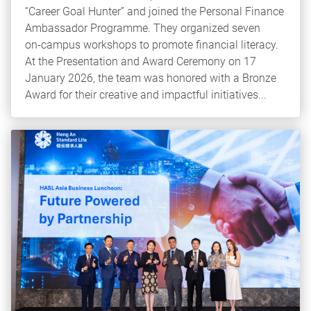
“Career Goal Hunter” and joined the Personal Finance
Ambassador Programme. They organized seven
on‑campus workshops to promote financial literacy.
At the Presentation and Award Ceremony on 17
January 2026, the team was honored with a Bronze
Award for their creative and impactful initiatives...