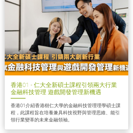
香港01 - 仁大全新碩士課程引領兩大行業
金融科技管理 遊戲開發管理新機遇
香港01介紹香港樹仁大學的金融科技管理理學碩士課
程，此課程旨在培養兼具科技視野與管理思維、能引
領行業變革的未來金融領袖。