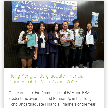
Hong Kong Undergraduate Financial
Planners of the Year Award 2025
Our team "Let’s Fire," composed of E&F and BBA
students, is awarded First Runner-Up in the Hong
Kong Undergraduate Financial Planners of the Year