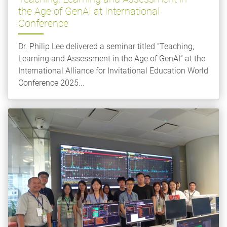
the Age of GenAI at International
Conference
Dr. Philip Lee delivered a seminar titled “Teaching,
Learning and Assessment in the Age of GenAI” at the
International Alliance for Invitational Education World
Conference 2025...