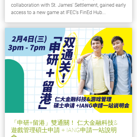
collaboration with St. James’ Settlement, gained early
access to a new game at IFEC’s FinEd Hub...
「申研+留港」雙通關！ 仁大金融科技&
遊戲管理碩士申請 + IANG申請一站說明