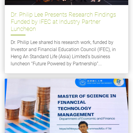
Dr. Philip Lee Presents Research Findings
Funded by IFEC at Industry Partner
Luncheon
Dr. Philip Lee shared his research work, funded by
Investor and Financial Education Council (IFEC), in
Heng An Standard Life (Asia) Limited’s business
luncheon “Future Powered by Partnership”...