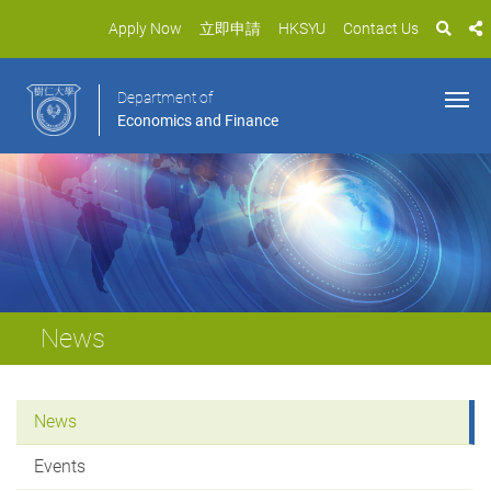
Apply Now
立即申請
HKSYU
Contact Us
Department of
Economics and Finance
News
News
Events