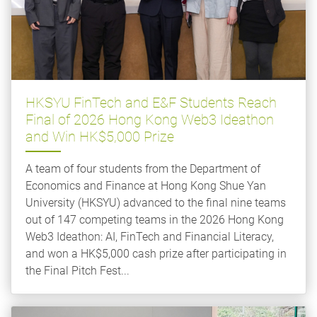
HKSYU FinTech and E&F Students Reach
Final of 2026 Hong Kong Web3 Ideathon
and Win HK$5,000 Prize
A team of four students from the Department of
Economics and Finance at Hong Kong Shue Yan
University (HKSYU) advanced to the final nine teams
out of 147 competing teams in the 2026 Hong Kong
Web3 Ideathon: AI, FinTech and Financial Literacy,
and won a HK$5,000 cash prize after participating in
the Final Pitch Fest...