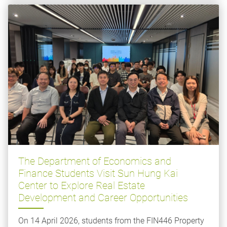
The Department of Economics and
Finance Students Visit Sun Hung Kai
Center to Explore Real Estate
Development and Career Opportunities
On 14 April 2026, students from the FIN446 Property