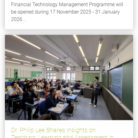
Financial Technology Management Programme will
be opened during 17 November 2025 - 31 January
2026...
Dr. Philip Lee Shares Insights on
Teaching, Learning and Assessment in