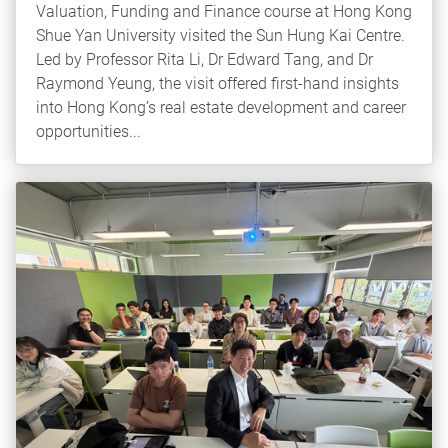
Valuation, Funding and Finance course at Hong Kong
Shue Yan University visited the Sun Hung Kai Centre.
Led by Professor Rita Li, Dr Edward Tang, and Dr
Raymond Yeung, the visit offered first-hand insights
into Hong Kong’s real estate development and career
opportunities...