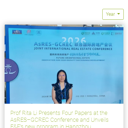
Year
Prof Rita Li Presents Four Papers at the
AsRES–GCREC Conference and Unveils
E&F's new program in Hangzhou