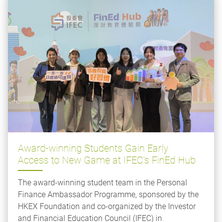
Award-winning Students Gain Early
Access to New Game at IFEC’s FinEd Hub
The award-winning student team in the Personal
Finance Ambassador Programme, sponsored by the
HKEX Foundation and co-organized by the Investor
and Financial Education Council (IFEC) in