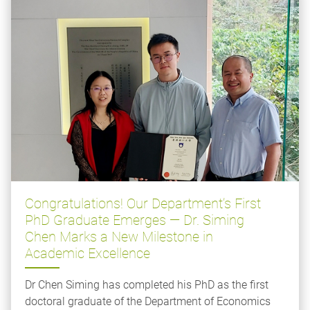
Congratulations! Our Department’s First
PhD Graduate Emerges — Dr. Siming
Chen Marks a New Milestone in
Academic Excellence
Dr Chen Siming has completed his PhD as the first
doctoral graduate of the Department of Economics