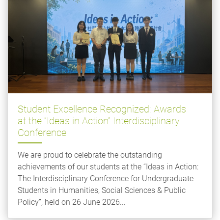
Student Excellence Recognized: Awards
at the “Ideas in Action” Interdisciplinary
Conference
We are proud to celebrate the outstanding
achievements of our students at the “Ideas in Action:
The Interdisciplinary Conference for Undergraduate
Students in Humanities, Social Sciences & Public
Policy”, held on 26 June 2026...