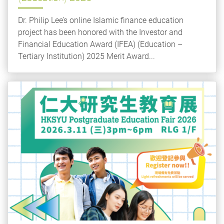
Dr. Philip Lee’s online Islamic finance education
project has been honored with the Investor and
Financial Education Award (IFEA) (Education –
Tertiary Institution) 2025 Merit Award...