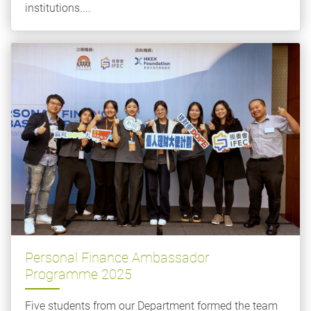
institutions....
Personal Finance Ambassador
Programme 2025
Five students from our Department formed the team