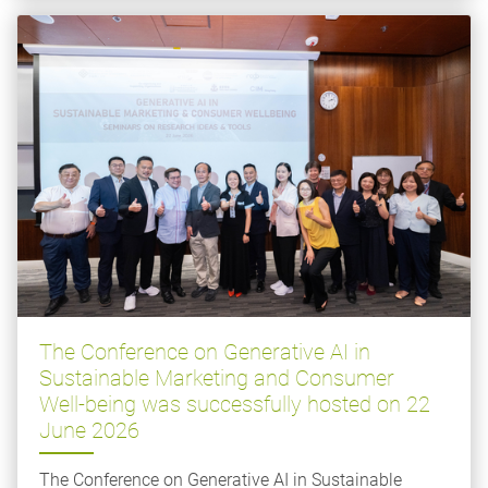
The Conference on Generative AI in
Sustainable Marketing and Consumer
Well-being was successfully hosted on 22
June 2026
The Conference on Generative AI in Sustainable