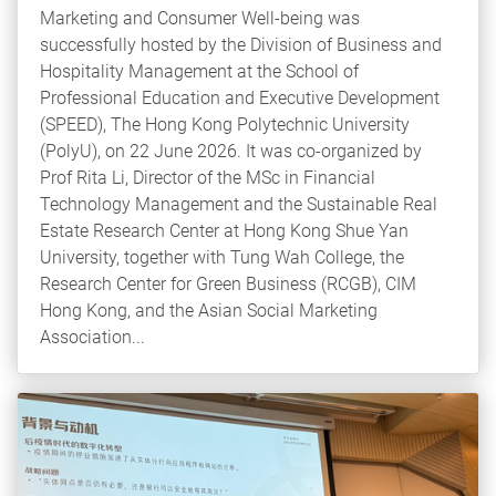
Marketing and Consumer Well-being was
successfully hosted by the Division of Business and
Hospitality Management at the School of
Professional Education and Executive Development
(SPEED), The Hong Kong Polytechnic University
(PolyU), on 22 June 2026. It was co-organized by
Prof Rita Li, Director of the MSc in Financial
Technology Management and the Sustainable Real
Estate Research Center at Hong Kong Shue Yan
University, together with Tung Wah College, the
Research Center for Green Business (RCGB), CIM
Hong Kong, and the Asian Social Marketing
Association...