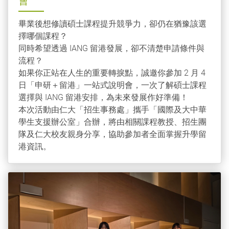
會
畢業後想修讀碩士課程提升競爭力，卻仍在猶豫該選
擇哪個課程？
同時希望透過 IANG 留港發展，卻不清楚申請條件與
流程？
如果你正站在人生的重要轉捩點，誠邀你參加 2 月 4
日「申研＋留港」一站式說明會，一次了解碩士課程
選擇與 IANG 留港安排，為未來發展作好準備！
本次活動由仁大「招生事務處」攜手「國際及大中華
學生支援辦公室」合辦，將由相關課程教授、招生團
隊及仁大校友親身分享，協助參加者全面掌握升學留
港資訊。