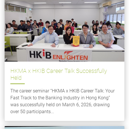
HKMA x HKIB Career Talk Successfully
Held
The career seminar “HKMA x HKIB Career Talk: Your
Fast Track to the Banking Industry in Hong Kong”
was successfully held on March 6, 2026, drawing
over 50 participants...