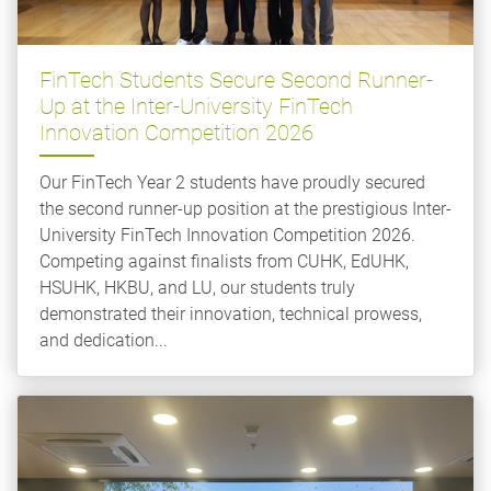
FinTech Students Secure Second Runner-
Up at the Inter-University FinTech
Innovation Competition 2026
Our FinTech Year 2 students have proudly secured
the second runner-up position at the prestigious Inter-
University FinTech Innovation Competition 2026.
Competing against finalists from CUHK, EdUHK,
HSUHK, HKBU, and LU, our students truly
demonstrated their innovation, technical prowess,
and dedication...