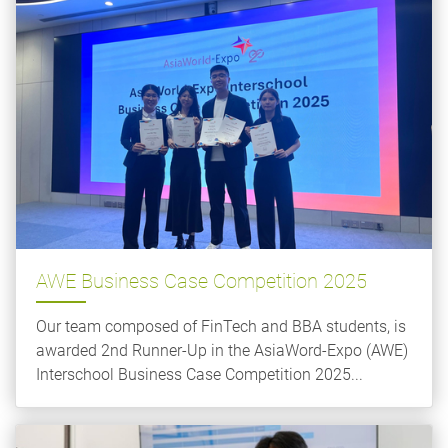
AWE Business Case Competition 2025
Our team composed of FinTech and BBA students, is
awarded 2nd Runner-Up in the AsiaWord-Expo (AWE)
Interschool Business Case Competition 2025...