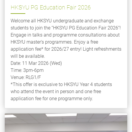
HKSYU PG Education Fair 2026
Welcome all HKSYU undergraduate and exchange
students to join the “HKSYU PG Education Fair 2026”!
Engage in talks and programme consultations about
HKSYU master's programmes. Enjoy a free
application fee* for 2026/27 entry! Light refreshments
will be available.
Date: 11 Mar 2026 (Wed)
Time: 3pm-6pm
Venue: RLG1/F
*This offer is exclusive to HKSYU Year 4 students
who attend the event in person and one free
application fee for one programme only.