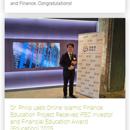
and Finance. Congratulations!
Dr. Philip Lee’s Online Islamic Finance
Education Project Receives IFEC Investor
and Financial Education Award
(Education) 2025