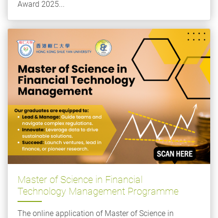
Award 2025...
Master of Science in Financial
Technology Management Programme
The online application of Master of Science in