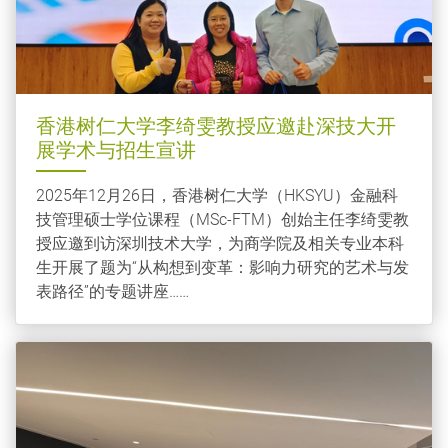
香港树仁大学李绮雯教授应邀赴深技大开
展学术与招生宣讲
2025年12月26日，香港树仁大学（HKSYU）金融科
技管理硕士学位课程（MSc-FTM）创始主任李绮雯教
授应邀到访深圳技术大学，为商学院及相关专业本科
生开展了题为“从构想到变革：影响力研究的艺术与发
表路径”的专题讲座……