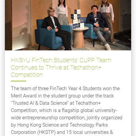
HKSYU FinTech Students’ CUPP Team
Continues to Thrive at Techathon+
Competition
The team of three FinTech Year 4 Students won the
Merit Award in the student group under the track
“Trusted AI & Data Science” at Techathon+
Competition, which is a flagship global university-
wide entrepreneurship competition, jointly organized
by Hong Kong Science and Technology Parks
Corporation (HKSTP) and 15 local universities &