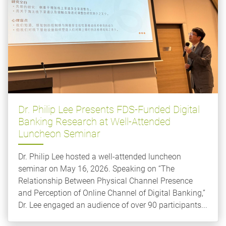
Dr. Philip Lee Presents FDS-Funded Digital
Banking Research at Well-Attended
Luncheon Seminar
Dr. Philip Lee hosted a well-attended luncheon
seminar on May 16, 2026. Speaking on “The
Relationship Between Physical Channel Presence
and Perception of Online Channel of Digital Banking,”
Dr. Lee engaged an audience of over 90 participants...