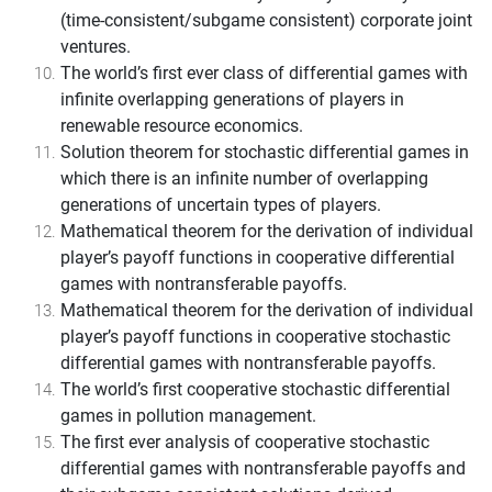
(time-consistent/subgame consistent) corporate joint
ventures.
The world’s first ever class of differential games with
infinite overlapping generations of players in
renewable resource economics.
Solution theorem for stochastic differential games in
which there is an infinite number of overlapping
generations of uncertain types of players.
Mathematical theorem for the derivation of individual
player’s payoff functions in cooperative differential
games with nontransferable payoffs.
Mathematical theorem for the derivation of individual
player’s payoff functions in cooperative stochastic
differential games with nontransferable payoffs.
The world’s first cooperative stochastic differential
games in pollution management.
The first ever analysis of cooperative stochastic
differential games with nontransferable payoffs and