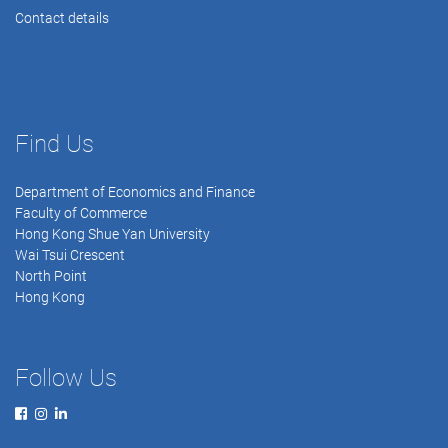
Contact details
Find Us
Department of Economics and Finance
Faculty of Commerce
Hong Kong Shue Yan University
Wai Tsui Crescent
North Point
Hong Kong
Follow Us