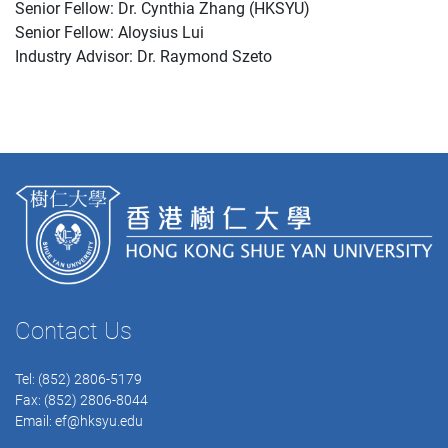
Senior Fellow: Dr. Cynthia Zhang (HKSYU)
Senior Fellow: Aloysius Lui
Industry Advisor: Dr. Raymond Szeto
Contact Us
Tel: (852) 2806-5179
Fax: (852) 2806-8044
Email:
ef@hksyu.edu