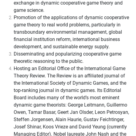
exchange in dynamic cooperative game theory and
game science.
Promotion of the applications of dynamic cooperative
game theory to real world problems, particularly in
transboundary environmental management, global
financial institution reform, international business
development, and sustainable energy supply.
Disseminating and popularizing cooperative game
theoretic reasoning to the public.
Hosting an Editorial Office of the International Game
Theory Review. The Review is an affiliated journal of
the International Society of Dynamic Games, and the
top-ranking journal in dynamic games. Its Editorial
Board includes many of the world’s most eminent
dynamic game theorists: George Leitmann, Guillermo
Owen, Tamar Basar, Geert Jan Olsder, Leon Petrosyan,
Steffen Jorgensen, Alain Haurie, Gustav Feichtinger,
Josef Shinar, Koos Vrieze and David Yeung (currently
Managing Editor). Nobel laureate John Nash and the