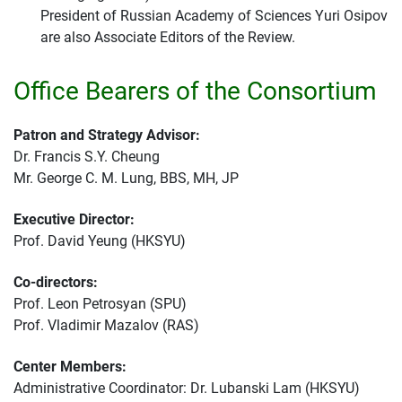
President of Russian Academy of Sciences Yuri Osipov
are also Associate Editors of the Review.
Office Bearers of the Consortium
Patron and Strategy Advisor:
Dr. Francis S.Y. Cheung
Mr. George C. M. Lung, BBS, MH, JP
Executive Director:
Prof. David Yeung (HKSYU)
Co-directors:
Prof. Leon Petrosyan (SPU)
Prof. Vladimir Mazalov (RAS)
Center Members:
Administrative Coordinator: Dr. Lubanski Lam (HKSYU)