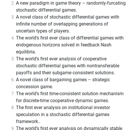
A new paradigm in game theory – randomly-furcating
stochastic differential games.
A novel class of stochastic differential games with
infinite number of overlapping generations of
uncertain types of players.
The world’s first ever class of differential games with
endogenous horizons solved in feedback Nash
equilibria.
The world’s first ever analysis of cooperative
stochastic differential games with nontransferable
payoffs and their subgame consistent solutions.
A novel class of bargaining games – strategic
concession game.
The world’s first time-consistent solution mechanism
for discrete-time cooperative dynamic games.
The first ever analysis on institutional investor
speculation in a stochastic differential games
framework.
.
The world’s first ever analysis on dynamically stable