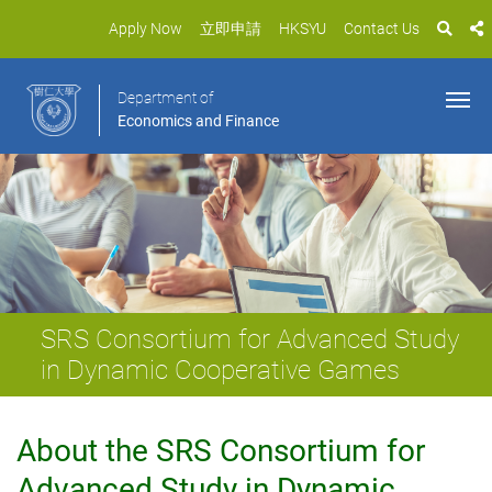
Apply Now
立即申請
HKSYU
Contact Us
Department of
Economics and Finance
SRS Consortium for Advanced Study
in Dynamic Cooperative Games
About the SRS Consortium for
Advanced Study in Dynamic