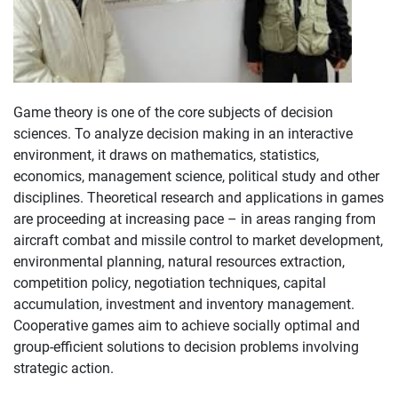
Game theory is one of the core subjects of decision
sciences. To analyze decision making in an interactive
environment, it draws on mathematics, statistics,
economics, management science, political study and other
disciplines. Theoretical research and applications in games
are proceeding at increasing pace – in areas ranging from
aircraft combat and missile control to market development,
environmental planning, natural resources extraction,
competition policy, negotiation techniques, capital
accumulation, investment and inventory management.
Cooperative games aim to achieve socially optimal and
group-efficient solutions to decision problems involving
strategic action.