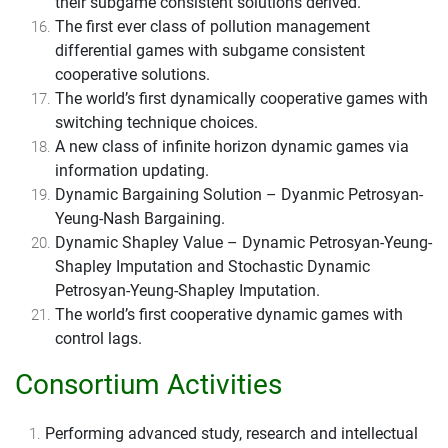
their subgame consistent solutions derived.
The first ever class of pollution management
differential games with subgame consistent
cooperative solutions.
The world’s first dynamically cooperative games with
switching technique choices.
A new class of infinite horizon dynamic games via
information updating.
Dynamic Bargaining Solution – Dyanmic Petrosyan-
Yeung-Nash Bargaining.
Dynamic Shapley Value – Dynamic Petrosyan-Yeung-
Shapley Imputation and Stochastic Dynamic
Petrosyan-Yeung-Shapley Imputation.
The world’s first cooperative dynamic games with
control lags.
Consortium Activities
Performing advanced study, research and intellectual