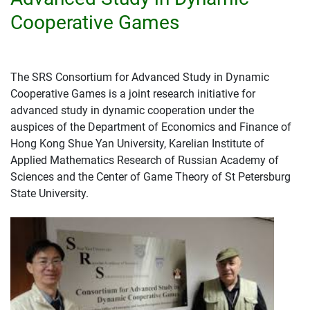
Cooperative Games
The SRS Consortium for Advanced Study in Dynamic
Cooperative Games is a joint research initiative for
advanced study in dynamic cooperation under the
auspices of the Department of Economics and Finance of
Hong Kong Shue Yan University, Karelian Institute of
Applied Mathematics Research of Russian Academy of
Sciences and the Center of Game Theory of St Petersburg
State University.