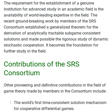
The requirement for the establishment of a genuine
institution for advanced study in an academic field is the
availability of world-leading expertise in the field. The
recent ground-breaking work by members of the SRS
Consortium established a generalized theorem for the
derivation of analytically tractable subgame consistent
solutions and made possible the rigorous study of dynamic
stochastic cooperation. It becomes the foundation for
further study in the field.
Contributions of the SRS
Consortium
Other pioneering and definitive contributions in the field of
game theory made by members in the Consortium include:
The world’s first time-consistent solution mechanism
for cooperative differential games.