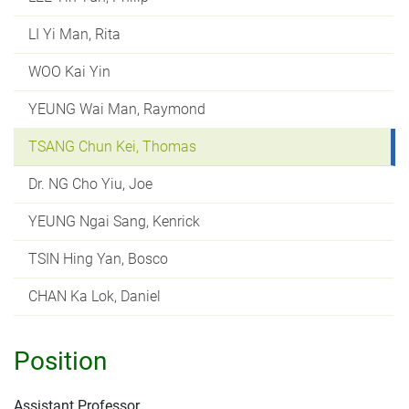
LI Yi Man, Rita
WOO Kai Yin
YEUNG Wai Man, Raymond
TSANG Chun Kei, Thomas
Dr. NG Cho Yiu, Joe
YEUNG Ngai Sang, Kenrick
TSIN Hing Yan, Bosco
CHAN Ka Lok, Daniel
Position
Assistant Professor