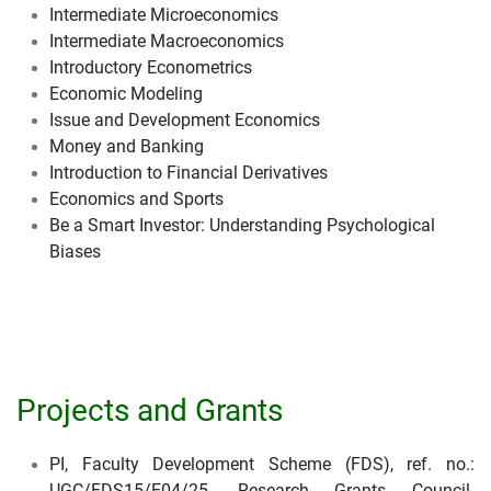
Intermediate Microeconomics
Intermediate Macroeconomics
Introductory Econometrics
Economic Modeling
Issue and Development Economics
Money and Banking
Introduction to Financial Derivatives
Economics and Sports
Be a Smart Investor: Understanding Psychological
Biases
Projects and Grants
PI, Faculty Development Scheme (FDS), ref. no.:
UGC/FDS15/E04/25, Research Grants Council.