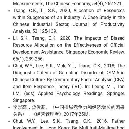
Measurements, The Chinese Economy, 54(4), 262-271.
Tsang, C.K., Li, S.K., 2020, Allocation of Resources
within Subgroups of an Industry: A Case Study in the
Chinese Industrial Sector, Journal of Productivity
Analysis, 53, 125-139.
Li, S.K., Tsang, C.K., 2020, The Impacts of Biased
Resource Allocation on the Effectiveness of Official
Development Assistance, Singapore Economic Review,
65(1), 239-256.
Chui, W.Y., Lee, S.K., Mok, Y.L., Tsang, C.K., 2018, The
Diagnostic Criteria of Gambling Disorder of DSM-5 in
Chinese Culture: By Confirmatory Factor Analysis (CFA)
and Item Response Theory (IRT). In: Leung MT., Tan
LM. (eds) Applied Psychology Readings. Springer,
Singapore.
李崇高，曾俊基。〈中国省域竞争力和经济增长的因果
关系〉，《经营管理者》2017年25期。
Chui, W.Y., Lee, S.K., Tsang, C.K., 2016, Father
Involvement in Hong Kong: By Multitrait-Multimethod