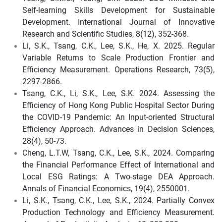
Self-learning Skills Development for Sustainable
Development. International Journal of Innovative
Research and Scientific Studies, 8(12), 352-368.
Li, S.K., Tsang, C.K., Lee, S.K., He, X. 2025. Regular
Variable Returns to Scale Production Frontier and
Efficiency Measurement. Operations Research, 73(5),
2297-2866.
Tsang, C.K., Li, S.K., Lee, S.K. 2024. Assessing the
Efficiency of Hong Kong Public Hospital Sector During
the COVID-19 Pandemic: An Input-oriented Structural
Efficiency Approach. Advances in Decision Sciences,
28(4), 50-73.
Cheng, L.T.W, Tsang, C.K., Lee, S.K., 2024. Comparing
the Financial Performance Effect of International and
Local ESG Ratings: A Two-stage DEA Approach.
Annals of Financial Economics, 19(4), 2550001.
Li, S.K., Tsang, C.K., Lee, S.K., 2024. Partially Convex
Production Technology and Efficiency Measurement.