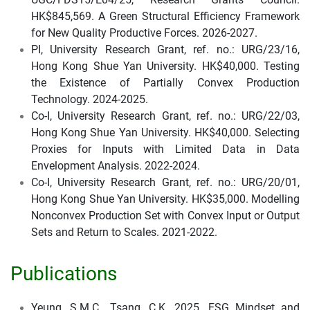
HK$845,569. A Green Structural Efficiency Framework
for New Quality Productive Forces. 2026-2027.
PI, University Research Grant, ref. no.: URG/23/16,
Hong Kong Shue Yan University. HK$40,000. Testing
the Existence of Partially Convex Production
Technology. 2024-2025.
Co-I, University Research Grant, ref. no.: URG/22/03,
Hong Kong Shue Yan University. HK$40,000. Selecting
Proxies for Inputs with Limited Data in Data
Envelopment Analysis. 2022-2024.
Co-I, University Research Grant, ref. no.: URG/20/01,
Hong Kong Shue Yan University. HK$35,000. Modelling
Nonconvex Production Set with Convex Input or Output
Sets and Return to Scales. 2021-2022.
Publications
Yeung, S.M.C., Tsang, C.K. 2025. ESG Mindset and