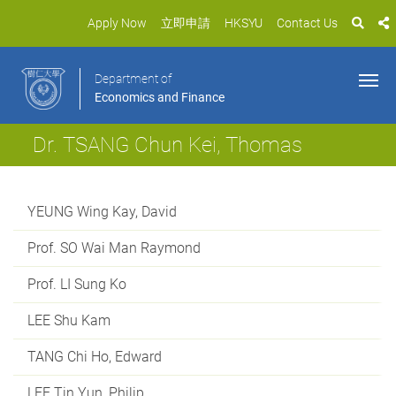
Apply Now
立即申請
HKSYU
Contact Us
Department of
Economics and Finance
Dr. TSANG Chun Kei, Thomas
YEUNG Wing Kay, David
Prof. SO Wai Man Raymond
Prof. LI Sung Ko
LEE Shu Kam
TANG Chi Ho, Edward
LEE Tin Yun, Philip