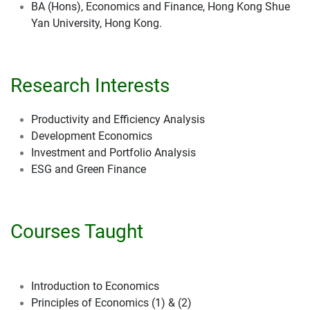
BA (Hons), Economics and Finance, Hong Kong Shue
Yan University, Hong Kong.
Research Interests
Productivity and Efficiency Analysis
Development Economics
Investment and Portfolio Analysis
ESG and Green Finance
Courses Taught
Introduction to Economics
Principles of Economics (1) & (2)