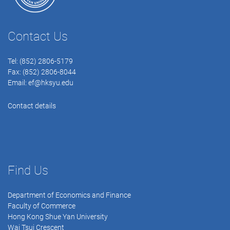
Contact Us
Tel: (852) 2806-5179
Fax: (852) 2806-8044
Email:
ef@hksyu.edu
Contact details
Find Us
Department of Economics and Finance
Faculty of Commerce
Hong Kong Shue Yan University
Wai Tsui Crescent