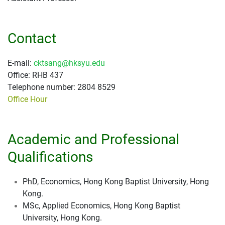
Contact
E-mail:
cktsang@hksyu.edu
Office: RHB 437
Telephone number: 2804 8529
Office Hour
Academic and Professional
Qualifications
PhD, Economics, Hong Kong Baptist University, Hong
Kong.
MSc, Applied Economics, Hong Kong Baptist
University, Hong Kong.