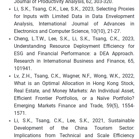
Journal of Productivity Analysis, 62, 303-320.
Li, S.K., Tsang, C.K., Lee, S.K., 2023, Selecting Proxies
for Inputs with Limited Data in Data Envelopment
Analysis, International Journal of Advances in
Electronics and Computer Science, 10(10), 21-27.
Cheng, L.T.W., Lee, S.K., Li, S.K., Tsang, C.K., 2023,
Understanding Resource Deployment Efficiency for
ESG and Financial Performance: a DEA Approach.
Research in International Business and Finance, 65,
101941.
Lv, Z.H., Tsang, C.K., Wagner, N.F., Wong, W.K., 2022,
What is an Optimal Allocation in Hong Kong Stock,
Real Estate, and Money Markets: An Individual Asset,
Efficient Frontier Portfolios, or a Naïve Portfolio?
Emerging Markets Finance and Trade, 59(5), 1554-
1571.
Li, S.K., Tsang, C.K., Lee, S.K., 2021, Sustainable
Development of the China Tourism Sector:
Implications from Technical and Scale Efficiency