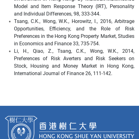
Model and Item Response Theory (IRT), Personality
and Individual Differences, 98, 333-344.
Tsang, C.K., Wong, W.K., Horowitz, I., 2016, Arbitrage
Opportunities, Efficiency, and the Role of Risk
Preferences in the Hong Kong Property Market, Studies
in Economics and Finance 33, 735-754.
Li, H., Qiao, Z., Tsang, C.K., Wong, W.K., 2014,
Preferences of Risk Averters and Risk Seekers on
Stock, Housing and Money Market in Hong Kong,
International Journal of Finance 26, 111-142.