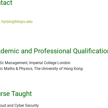
tact
:
hytsin@hksyu.edu
demic and Professional Qualificatio
c Management, Imperial College London
c Maths & Physics, The University of Hong Kong
rse Taught
oud and Cyber Security