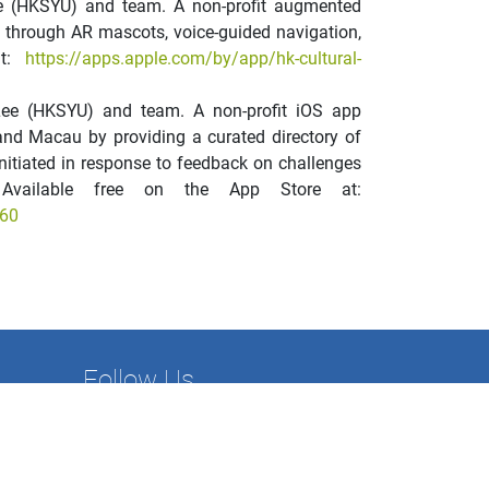
ee (HKSYU) and team. A non-profit augmented
fe through AR mascots, voice-guided navigation,
at:
https://apps.apple.com/by/app/hk-cultural-
Lee (HKSYU) and team. A non-profit iOS app
and Macau by providing a curated directory of
Initiated in response to feedback on challenges
Available free on the App Store at:
760
Follow Us
nance