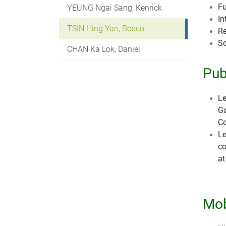
Fu
YEUNG Ngai Sang, Kenrick
In
TSIN Hing Yan, Bosco
Re
So
CHAN Ka Lok, Daniel
Pub
Le
Ga
Co
Le
co
a
Mob