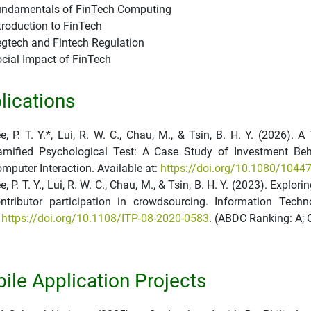
ndamentals of FinTech Computing
troduction to FinTech
gtech and Fintech Regulation
cial Impact of FinTech
lications
e, P. T. Y.*, Lui, R. W. C., Chau, M., & Tsin, B. H. Y. (2026)
mified Psychological Test: A Case Study of Investment Beh
mputer Interaction. Available at:
https://doi.org/10.1080/104
e, P. T. Y., Lui, R. W. C., Chau, M., & Tsin, B. H. Y. (2023). Explo
ntributor participation in crowdsourcing. Information Tech
t
https://doi.org/10.1108/ITP-08-2020-0583
. (ABDC Ranking: A; 
ile Application Projects