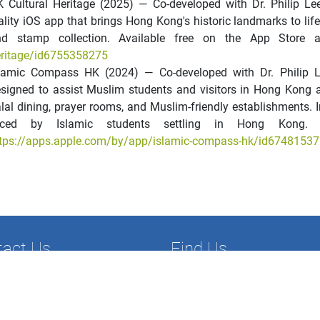
 Cultural Heritage (2025) — Co-developed with Dr. Philip L
ality iOS app that brings Hong Kong's historic landmarks to li
nd stamp collection. Available free on the App Store 
ritage/id6755358275
slamic Compass HK (2024) — Co-developed with Dr. Philip 
signed to assist Muslim students and visitors in Hong Kong 
lal dining, prayer rooms, and Muslim-friendly establishments. 
aced by Islamic students settling in Hong Kong. 
tps://apps.apple.com/by/app/islamic-compass-hk/id6748153
tact Us
Find Us
52) 2806-5179
Department of Economics and Fi
852) 2806-8044
Faculty of Commerce
ef@hksyu.edu
Hong Kong Shue Yan University