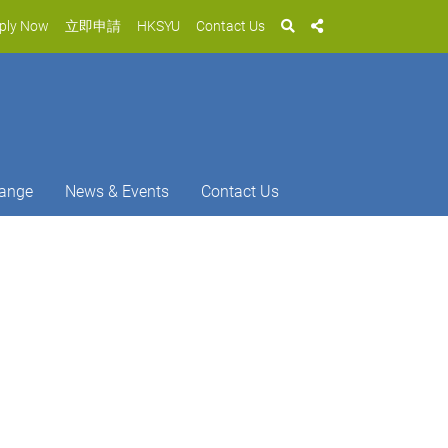
ply Now
立即申請
HKSYU
Contact Us
ange
News & Events
Contact Us