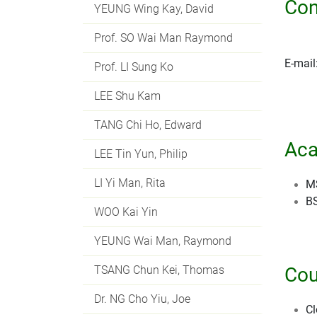
Con
YEUNG Wing Kay, David
Prof. SO Wai Man Raymond
E-mail
Prof. LI Sung Ko
LEE Shu Kam
TANG Chi Ho, Edward
Aca
LEE Tin Yun, Philip
LI Yi Man, Rita
MS
BS
WOO Kai Yin
YEUNG Wai Man, Raymond
TSANG Chun Kei, Thomas
Cou
Dr. NG Cho Yiu, Joe
Cl