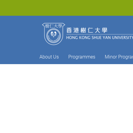
About Us
Programmes
Minor Progr