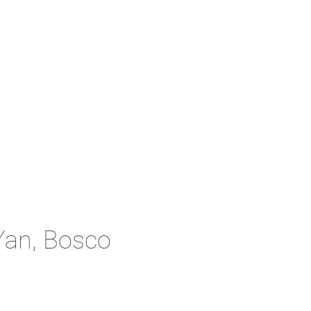
Yan, Bosco