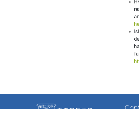
HK
re
a
he
I
de
ha
f
ht
Con
Tel: (8
Fax: (
Email: