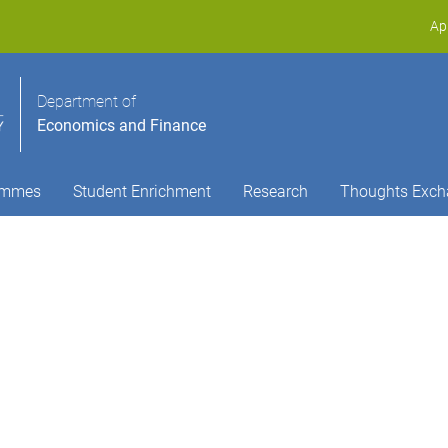
Ap
Department of
Economics and Finance
ammes
Student Enrichment
Research
Thoughts Exch