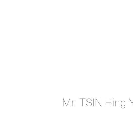
Mr. TSIN Hing 