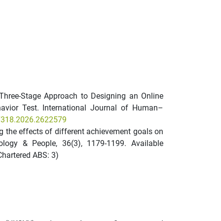
. A Three-Stage Approach to Designing an Online
avior Test. International Journal of Human–
47318.2026.2622579
ring the effects of different achievement goals on
nology & People, 36(3), 1179-1199. Available
Chartered ABS: 3)