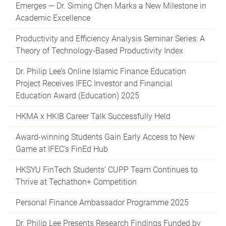
Emerges — Dr. Siming Chen Marks a New Milestone in
Academic Excellence
Productivity and Efficiency Analysis Seminar Series: A
Theory of Technology-Based Productivity Index
Dr. Philip Lee’s Online Islamic Finance Education
Project Receives IFEC Investor and Financial
Education Award (Education) 2025
HKMA x HKIB Career Talk Successfully Held
Award-winning Students Gain Early Access to New
Game at IFEC’s FinEd Hub
HKSYU FinTech Students’ CUPP Team Continues to
Thrive at Techathon+ Competition
Personal Finance Ambassador Programme 2025
Dr. Philip Lee Presents Research Findings Funded by