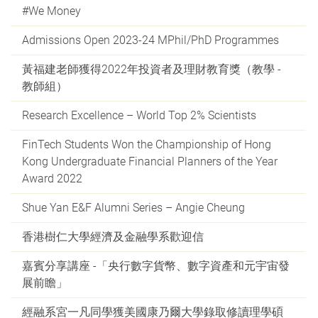
#We Money
Admissions Open 2023-24 MPhil/PhD Programmes
黃福建老師獲得2022年投資者及理財教育獎（教學 -
教師組）
Research Excellence – World Top 2% Scientists
FinTech Students Won the Championship of Hong
Kong Undergraduate Financial Planners of the Year
Award 2022
Shue Yan E&F Alumni Series – Angie Cheung
香港樹仁大學經濟及金融學系歡迎信
嘉賓分享講座 -「央行數字貨幣、數字資產和元宇宙發
展前瞻」
經融系宮一凡同學獲美國康乃爾大學錄取修讀理學碩