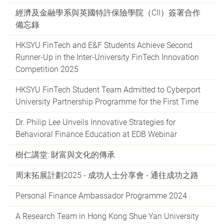
經濟及金融學系與英國特許保險學院（CII）簽署合作
備忘錄
HKSYU FinTech and E&F Students Achieve Second
Runner-Up in the Inter-University FinTech Innovation
Competition 2025
HKSYU FinTech Student Team Admitted to Cyberport
University Partnership Programme for the First Time
Dr. Philip Lee Unveils Innovative Strategies for
Behavioral Finance Education at EDB Webinar
樹仁講堂: 財富與文化的傳承
周末拓展計劃2025 - 成功人士分享會 - 通往成功之路
Personal Finance Ambassador Programme 2024
A Research Team in Hong Kong Shue Yan University