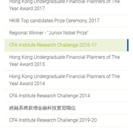
Hong Kong Undergraduate Financial Planners of The
Year Award 2017
HKIB Top candidates Prize Ceremony, 2017
Regional Winner - “Junior Nobel Prize”
CFA Institute Research Challenge 2016-17
Hong Kong Undergraduate Financial Planners of The
Year Award 2015
Hong Kong Undergraduate Financial Planners of The
Year Award 2014
CFA Institute Research Challenge 2014
經融系將新增金融科技實習職位
CFA Institute Research Challenge 2019-20