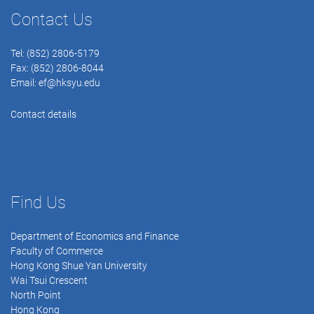
Contact Us
Tel: (852) 2806-5179
Fax: (852) 2806-8044
Email:
ef@hksyu.edu
Contact details
Find Us
Department of Economics and Finance
Faculty of Commerce
Hong Kong Shue Yan University
Wai Tsui Crescent
North Point
Hong Kong