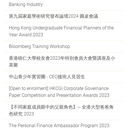
Banking Industry
第九屆家庭學術研究發布論壇2024 圓桌會議
Hong Kong Undergraduate Financial Planners of the
Year Award 2023
Bloomberg Training Workshop
香港樹仁大學校友會2023年特別會員大會暨講座及小
茶聚
中山青少年實習團 - CEO接班人見習生
[Open to enrolment] HKCGI Corporate Governance
Paper Competition and Presentation Awards 2023
【不同家庭成員眼中的父親角色】~ 全港大型爸爸角
色研究 2023
The Personal Finance Ambassador Program 2023