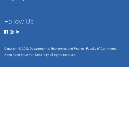
Follow Us
Copyright © 2022 Department of Economics and Finance, Faculty of Commerce,
Hong Kong Shue Yan University. All rights reserved.