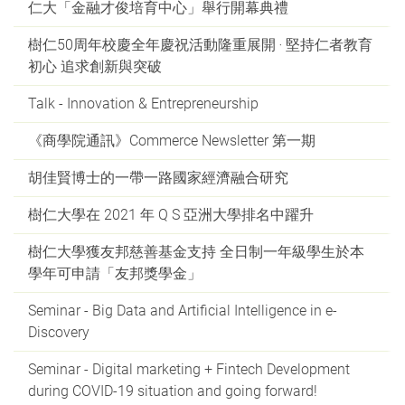
仁大「金融才俊培育中心」舉行開幕典禮
樹仁50周年校慶全年慶祝活動隆重展開 ‧ 堅持仁者教育
初心 追求創新與突破
Talk - Innovation & Entrepreneurship
《商學院通訊》Commerce Newsletter 第一期
胡佳賢博士的一帶一路國家經濟融合研究
樹仁大學在 2021 年 Q S 亞洲大學排名中躍升
樹仁大學獲友邦慈善基金支持 全日制一年級學生於本
學年可申請「友邦獎學金」
Seminar - Big Data and Artificial Intelligence in e-
Discovery
Seminar - Digital marketing + Fintech Development
during COVID-19 situation and going forward!