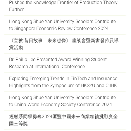
Pushed the Knowledge Frontier of Production Theory
Further
Hong Kong Shue Yan University Scholars Contribute
to Singapore Economic Review Conference 2024
《宣教:昔日故事，未來想像》 座談會暨新書發佈及導
賞活動
Dr. Philip Lee Presented Award-Winning Student
Research at International Conference
Exploring Emerging Trends in FinTech and Insurance:
Highlights from the Symposium of HKSYU and CIIHK
Hong Kong Shue Yan University Scholars Contribute
to China World Economy Society Conference 2024
經融系同學勇奪2024匯豐中國未來商業領袖挑戰賽全
國三等獎