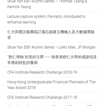
Shue Yan E&F Alumni Series – Thomas Tsang &
Kenrick Yeung
Lecture capture system, Panopto, introduced to
enhance learning
仁大與愛訊集團簽訂備忘錄建立機械人及大數據實驗
室
Shue Yan E&F Alumni Series – Lokki Mak, JP Morgan
“敦仁博物”的美好注釋 —— 致香港樹仁大學的感謝信及
常務副校監的覆函
CFA Institute Research Challenge 2018-19
Hong Kong Undergraduate Financial Planners of The
Year Award 2018
CFA Institute Research Challenge 2017-18