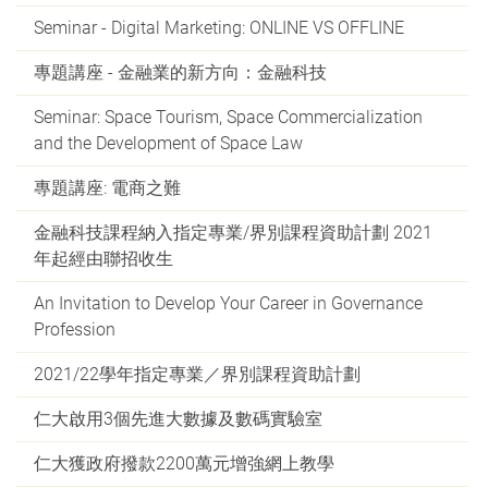
Seminar - Digital Marketing: ONLINE VS OFFLINE
專題講座 - 金融業的新方向：金融科技
Seminar: Space Tourism, Space Commercialization
and the Development of Space Law
專題講座: 電商之難
金融科技課程納入指定專業/界別課程資助計劃 2021
年起經由聯招收生
An Invitation to Develop Your Career in Governance
Profession
2021/22學年指定專業／界別課程資助計劃
仁大啟用3個先進大數據及數碼實驗室
仁大獲政府撥款2200萬元增強網上教學