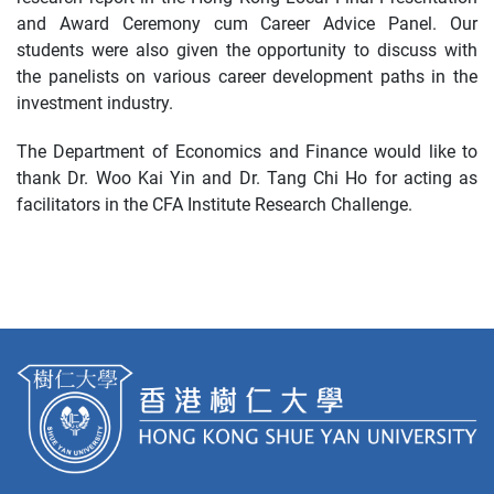
and Award Ceremony cum Career Advice Panel. Our
students were also given the opportunity to discuss with
the panelists on various career development paths in the
investment industry.
The Department of Economics and Finance would like to
thank Dr. Woo Kai Yin and Dr. Tang Chi Ho for acting as
facilitators in the CFA Institute Research Challenge.