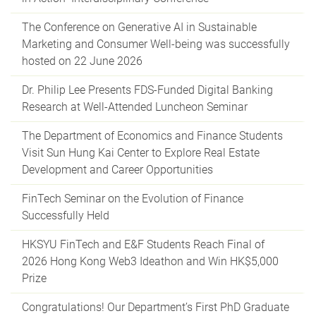
The Conference on Generative AI in Sustainable
Marketing and Consumer Well-being was successfully
hosted on 22 June 2026
Dr. Philip Lee Presents FDS-Funded Digital Banking
Research at Well-Attended Luncheon Seminar
The Department of Economics and Finance Students
Visit Sun Hung Kai Center to Explore Real Estate
Development and Career Opportunities
FinTech Seminar on the Evolution of Finance
Successfully Held
HKSYU FinTech and E&F Students Reach Final of
2026 Hong Kong Web3 Ideathon and Win HK$5,000
Prize
Congratulations! Our Department’s First PhD Graduate