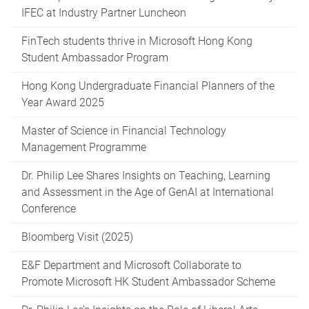
IFEC at Industry Partner Luncheon
FinTech students thrive in Microsoft Hong Kong
Student Ambassador Program
Hong Kong Undergraduate Financial Planners of the
Year Award 2025
Master of Science in Financial Technology
Management Programme
Dr. Philip Lee Shares Insights on Teaching, Learning
and Assessment in the Age of GenAI at International
Conference
Bloomberg Visit (2025)
E&F Department and Microsoft Collaborate to
Promote Microsoft HK Student Ambassador Scheme