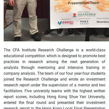
The CFA Institute Research Challenge is a world-class
educational competition which is designed to promote best
practices in research among the next generation of
analysts through mentoring and intensive training in
company analysis. The team of our four year-four students
joined the Research Challenge and wrote an investment
research report under the supervision of a mentor and two
facilitators. Five university teams with the highest written
report scores, including Hong Kong Shue Yan University,
entered the final round and presented their investment
research report in the Hong Kong Local Final Presentation