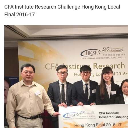
CFA Institute Research Challenge Hong Kong Local
Final 2016-17