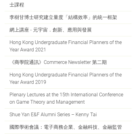
士課程
李樹甘博士研究建立量度「結構效率」的統一框架
網上講座 - 元宇宙．創新、應用與發展
Hong Kong Undergraduate Financial Planners of the
Year Award 2021
《商學院通訊》Commerce Newsletter 第二期
Hong Kong Undergraduate Financial Planners of the
Year Award 2019
Plenary Lectures at the 15th International Conference
on Game Theory and Management
Shue Yan E&F Alumni Series – Kenny Tai
國際學術會議：電子商務企業、金融科技、金融監管