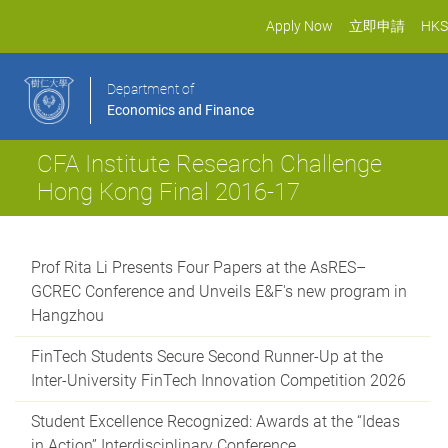
Apply Now
立即申請
HKS
Department of
Economics and Finance
CFA Institute Research Challenge
Hong Kong Final 2016-17
Prof Rita Li Presents Four Papers at the AsRES–
GCREC Conference and Unveils E&F's new program in
Hangzhou
FinTech Students Secure Second Runner-Up at the
Inter-University FinTech Innovation Competition 2026
Student Excellence Recognized: Awards at the “Ideas
in Action” Interdisciplinary Conference