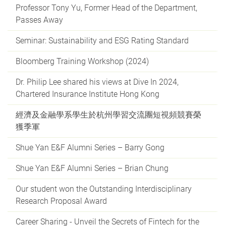
Professor Tony Yu, Former Head of the Department,
Passes Away
Seminar: Sustainability and ESG Rating Standard
Bloomberg Training Workshop (2024)
Dr. Philip Lee shared his views at Dive In 2024,
Chartered Insurance Institute Hong Kong
經濟及金融學系學生於杭州學習交流團短視頻競賽榮
獲季軍
Shue Yan E&F Alumni Series – Barry Gong
Shue Yan E&F Alumni Series – Brian Chung
Our student won the Outstanding Interdisciplinary
Research Proposal Award
Career Sharing - Unveil the Secrets of Fintech for the