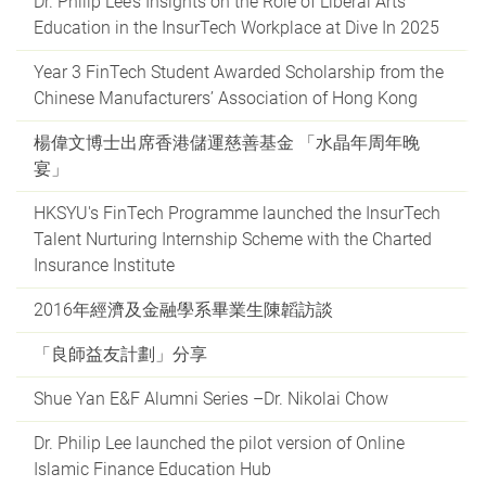
Dr. Philip Lee’s Insights on the Role of Liberal Arts
Education in the InsurTech Workplace at Dive In 2025
Year 3 FinTech Student Awarded Scholarship from the
Chinese Manufacturers’ Association of Hong Kong
楊偉文博士出席香港儲運慈善基金 「水晶年周年晚
宴」
HKSYU's FinTech Programme launched the InsurTech
Talent Nurturing Internship Scheme with the Charted
Insurance Institute
2016年經濟及金融學系畢業生陳韜訪談
「良師益友計劃」分享
Shue Yan E&F Alumni Series –Dr. Nikolai Chow
Dr. Philip Lee launched the pilot version of Online
Islamic Finance Education Hub