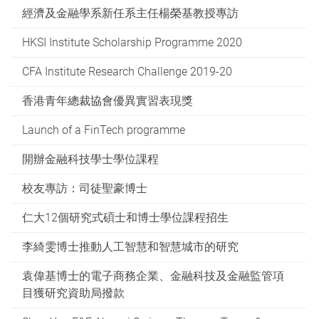
經濟及金融學系新任系主任楊榮基教授專訪
HKSI Institute Scholarship Programme 2020
CFA Institute Research Challenge 2019-20
香港青年總裁協會優異實習表現獎
Launch of a FinTech programme
開辦金融科技學士學位課程
校友專訪：司徒聖豪博士
仁大12個研究式碩士和博士學位課程招生
李綺雯博士推動人工智慧和智慧城市的研究
袁偉基博士的電子商務企業、金融科技及金融監管項
目獲研究資助局撥款