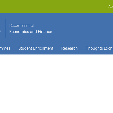
Ap
Department of
Economics and Finance
ammes
Student Enrichment
Research
Thoughts Exch