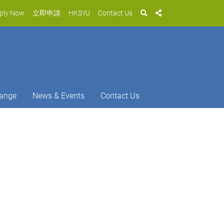
ply Now
立即申請
HKSYU
Contact Us
ange
News & Events
Contact Us