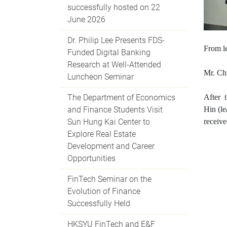
successfully hosted on 22
June 2026
Dr. Philip Lee Presents FDS-
Fr
om le
Funded Digital Banking
Research at Well-Attended
Mr. Ch
Luncheon Seminar
The Department of Economics
After 
and Finance Students Visit
Hin
(
l
Sun Hung Kai Center to
receiv
Explore Real Estate
Development and Career
Opportunities
FinTech Seminar on the
Evolution of Finance
Successfully Held
HKSYU FinTech and E&F