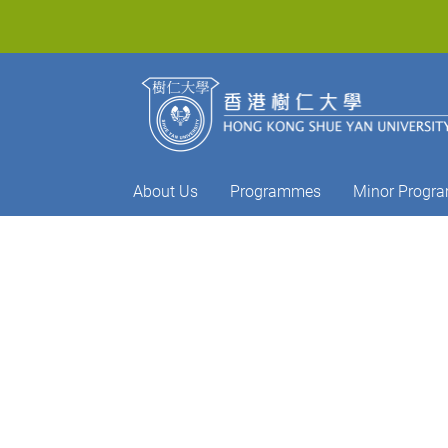
About Us
Programmes
Minor Progr