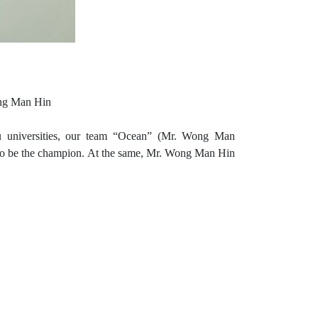
ong Man Hin
 universities, our team “Ocean” (Mr. Wong Man
o be the champion.
At the same, Mr. Wong Man Hin