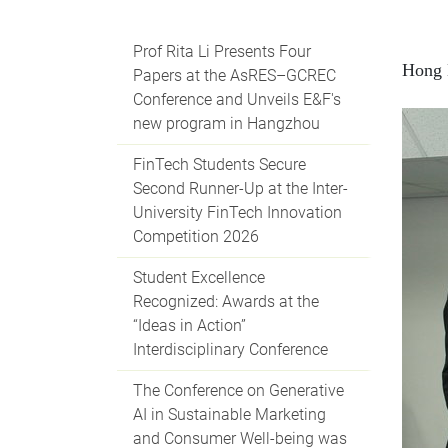
Prof Rita Li Presents Four
Hong 
Papers at the AsRES–GCREC
Conference and Unveils E&F's
new program in Hangzhou
FinTech Students Secure
Second Runner-Up at the Inter-
University FinTech Innovation
Competition 2026
Student Excellence
Recognized: Awards at the
“Ideas in Action”
Interdisciplinary Conference
The Conference on Generative
AI in Sustainable Marketing
and Consumer Well-being was