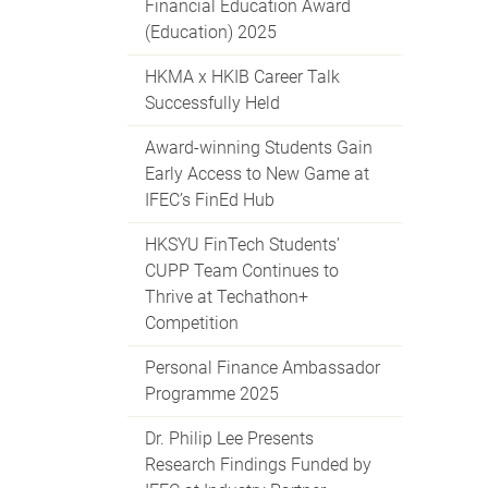
Financial Education Award
(Education) 2025
HKMA x HKIB Career Talk
Successfully Held
Award-winning Students Gain
Early Access to New Game at
IFEC’s FinEd Hub
HKSYU FinTech Students’
CUPP Team Continues to
Thrive at Techathon+
Competition
Personal Finance Ambassador
Programme 2025
Dr. Philip Lee Presents
Research Findings Funded by