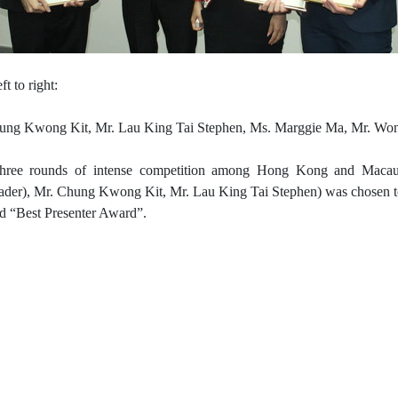
ft to right:
ung Kwong Kit, Mr. Lau King Tai Stephen, Ms. Marggie Ma, Mr. W
three rounds of intense competition among Hong Kong and Macau
eader), Mr. Chung Kwong Kit,
Mr. Lau King Tai Stephen) was chosen t
ed “Best Presenter Award”.