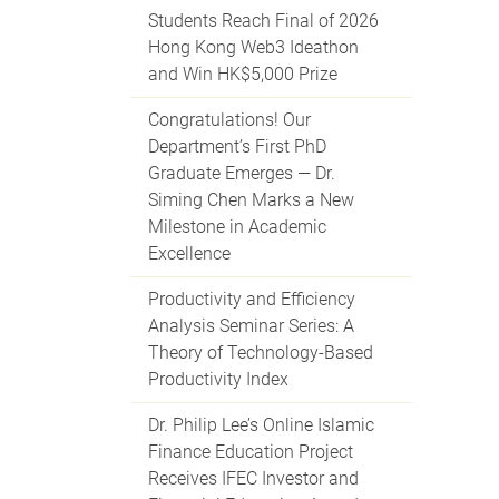
Students Reach Final of 2026
Hong Kong Web3 Ideathon
and Win HK$5,000 Prize
Congratulations! Our
Department’s First PhD
Graduate Emerges — Dr.
Siming Chen Marks a New
Milestone in Academic
Excellence
Productivity and Efficiency
Analysis Seminar Series: A
Theory of Technology-Based
Productivity Index
Dr. Philip Lee’s Online Islamic
Finance Education Project
Receives IFEC Investor and