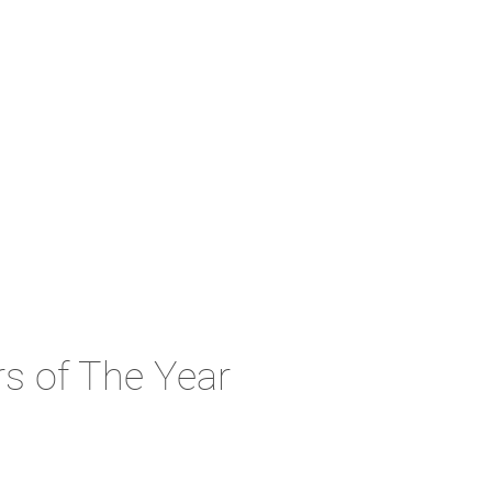
s of The Year