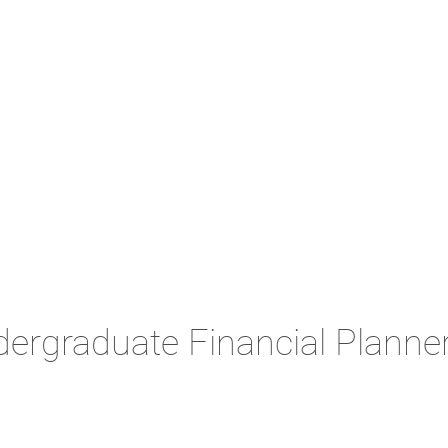
rgraduate Financial Planner