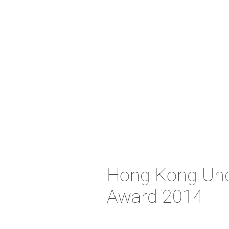
Hong Kong Unde
Award 2014