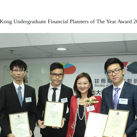
Kong Undergraduate Financial Planners of The Year Award 