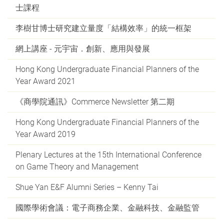
士課程
李樹甘博士研究建立量度「結構效率」的統一框架
網上講座 - 元宇宙．創新、應用與發展
Hong Kong Undergraduate Financial Planners of the
Year Award 2021
《商學院通訊》Commerce Newsletter 第二期
Hong Kong Undergraduate Financial Planners of the
Year Award 2019
Plenary Lectures at the 15th International Conference
on Game Theory and Management
Shue Yan E&F Alumni Series – Kenny Tai
國際學術會議：電子商務企業、金融科技、金融監管