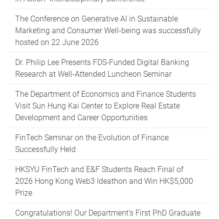
The Conference on Generative AI in Sustainable
Marketing and Consumer Well-being was successfully
hosted on 22 June 2026
Dr. Philip Lee Presents FDS-Funded Digital Banking
Research at Well-Attended Luncheon Seminar
The Department of Economics and Finance Students
Visit Sun Hung Kai Center to Explore Real Estate
Development and Career Opportunities
FinTech Seminar on the Evolution of Finance
Successfully Held
HKSYU FinTech and E&F Students Reach Final of
2026 Hong Kong Web3 Ideathon and Win HK$5,000
Prize
Congratulations! Our Department’s First PhD Graduate