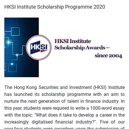
HKSI Institute Scholarship Programme 2020
The Hong Kong Securities and Investment (HKSI) Institute
has launched its scholarship programme with an aim to
nurture the next generation of talent in finance industry. In
this year, students were required to write a 1000-word essay
with the topic: "What does it take to develop a career in the
increasingly digitalised financial industry?". Five of our
year-four students were awardees upon the submission of