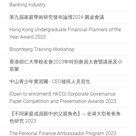
Banking Industry
第九屆家庭學術研究發布論壇2024 圓桌會議
Hong Kong Undergraduate Financial Planners of the
Year Award 2023
Bloomberg Training Workshop
香港樹仁大學校友會2023年特別會員大會暨講座及小
茶聚
中山青少年實習團 - CEO接班人見習生
[Open to enrolment] HKCGI Corporate Governance
Paper Competition and Presentation Awards 2023
【不同家庭成員眼中的父親角色】~ 全港大型爸爸角
色研究 2023
The Personal Finance Ambassador Program 2023