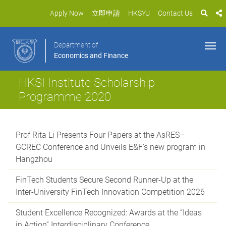
Apply Now
立即申請
HKSYU
Contact Us
Department of
Economics and Finance
HKSI Institute Scholarship
Programme 2020
Prof Rita Li Presents Four Papers at the AsRES–
GCREC Conference and Unveils E&F's new program in
Hangzhou
FinTech Students Secure Second Runner-Up at the
Inter-University FinTech Innovation Competition 2026
Student Excellence Recognized: Awards at the “Ideas
in Action” Interdisciplinary Conference