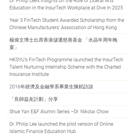
Dr. Philip Lee’s Insights on the Role of Liberal Arts
Education in the InsurTech Workplace at Dive In 2025
Year 3 FinTech Student Awarded Scholarship from the
Chinese Manufacturers’ Association of Hong Kong
楊偉文博士出席香港儲運慈善基金 「水晶年周年晚
宴」
HKSYU's FinTech Programme launched the InsurTech
Talent Nurturing Internship Scheme with the Charted
Insurance Institute
2016年經濟及金融學系畢業生陳韜訪談
「良師益友計劃」分享
Shue Yan E&F Alumni Series –Dr. Nikolai Chow
Dr. Philip Lee launched the pilot version of Online
Islamic Finance Education Hub