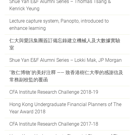
Shue Yan E&F Alumni Series – Thomas Tsang &
Kenrick Yeung
Lecture capture system, Panopto, introduced to
enhance learning
仁大與愛訊集團簽訂備忘錄建立機械人及大數據實驗
室
Shue Yan E&F Alumni Series – Lokki Mak, JP Morgan
“敦仁博物”的美好注釋 —— 致香港樹仁大學的感謝信及
常務副校監的覆函
CFA Institute Research Challenge 2018-19
Hong Kong Undergraduate Financial Planners of The
Year Award 2018
CFA Institute Research Challenge 2017-18