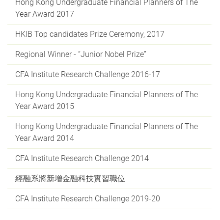
Hong Kong Undergraduate Financial Planners of The
Year Award 2017
HKIB Top candidates Prize Ceremony, 2017
Regional Winner - “Junior Nobel Prize”
CFA Institute Research Challenge 2016-17
Hong Kong Undergraduate Financial Planners of The
Year Award 2015
Hong Kong Undergraduate Financial Planners of The
Year Award 2014
CFA Institute Research Challenge 2014
經融系將新增金融科技實習職位
CFA Institute Research Challenge 2019-20