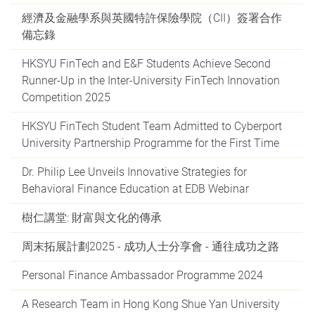
經濟及金融學系與英國特許保險學院（CII）簽署合作
備忘錄
HKSYU FinTech and E&F Students Achieve Second
Runner-Up in the Inter-University FinTech Innovation
Competition 2025
HKSYU FinTech Student Team Admitted to Cyberport
University Partnership Programme for the First Time
Dr. Philip Lee Unveils Innovative Strategies for
Behavioral Finance Education at EDB Webinar
樹仁講堂: 財富與文化的傳承
周末拓展計劃2025 - 成功人士分享會 - 通往成功之路
Personal Finance Ambassador Programme 2024
A Research Team in Hong Kong Shue Yan University