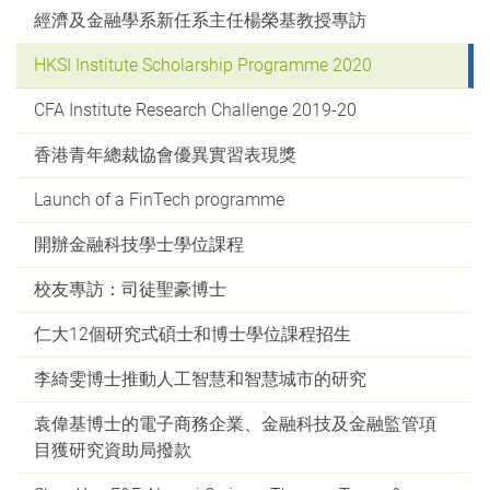
經濟及金融學系新任系主任楊榮基教授專訪
HKSI Institute Scholarship Programme 2020
CFA Institute Research Challenge 2019-20
香港青年總裁協會優異實習表現獎
Launch of a FinTech programme
開辦金融科技學士學位課程
校友專訪：司徒聖豪博士
仁大12個研究式碩士和博士學位課程招生
李綺雯博士推動人工智慧和智慧城市的研究
袁偉基博士的電子商務企業、金融科技及金融監管項
目獲研究資助局撥款