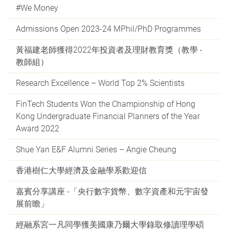
#We Money
Admissions Open 2023-24 MPhil/PhD Programmes
黃福建老師獲得2022年投資者及理財教育獎（教學 -
教師組）
Research Excellence – World Top 2% Scientists
FinTech Students Won the Championship of Hong
Kong Undergraduate Financial Planners of the Year
Award 2022
Shue Yan E&F Alumni Series – Angie Cheung
香港樹仁大學經濟及金融學系歡迎信
嘉賓分享講座 -「央行數字貨幣、數字資產和元宇宙發
展前瞻」
經融系宮一凡同學獲美國康乃爾大學錄取修讀理學碩