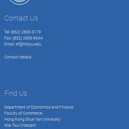
Contact Us
Tel: (852) 2806-5179
Fax: (852) 2806-8044
Email:
ef@hksyu.edu
Contact details
Find Us
Department of Economics and Finance
Faculty of Commerce
Hong Kong Shue Yan University
Wai Tsui Crescent