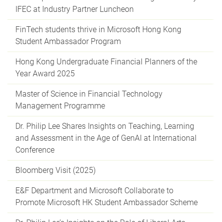
IFEC at Industry Partner Luncheon
FinTech students thrive in Microsoft Hong Kong
Student Ambassador Program
Hong Kong Undergraduate Financial Planners of the
Year Award 2025
Master of Science in Financial Technology
Management Programme
Dr. Philip Lee Shares Insights on Teaching, Learning
and Assessment in the Age of GenAI at International
Conference
Bloomberg Visit (2025)
E&F Department and Microsoft Collaborate to
Promote Microsoft HK Student Ambassador Scheme