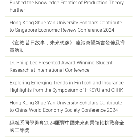
Pushed the Knowledge Frontier of Production Theory
Further
Hong Kong Shue Yan University Scholars Contribute
to Singapore Economic Review Conference 2024
《宣教:昔日故事，未來想像》 座談會暨新書發佈及導
賞活動
Dr. Philip Lee Presented Award-Winning Student
Research at International Conference
Exploring Emerging Trends in FinTech and Insurance:
Highlights from the Symposium of HKSYU and CIIHK
Hong Kong Shue Yan University Scholars Contribute
to China World Economy Society Conference 2024
經融系同學勇奪2024匯豐中國未來商業領袖挑戰賽全
國三等獎