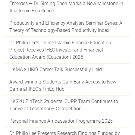
Emerges — Dr. Siming Chen Marks a New Milestone in
Academic Excellence
Productivity and Efficiency Analysis Seminar Series: A
Theory of Technology-Based Productivity Index
Dr. Philip Lee’s Online Islamic Finance Education
Project Receives IFEC Investor and Financial
Education Award (Education) 2025
HKMA x HKIB Career Talk Successfully Held
Award-winning Students Gain Early Access to New
Game at IFEC’s FinEd Hub
HKSYU FinTech Students’ CUPP Team Continues to
Thrive at Techathon+ Competition
Personal Finance Ambassador Programme 2025
Dr. Philip Lee Presents Research Findings Funded by