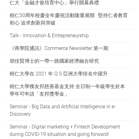
仁大「金融才俊培育中心」舉行開幕典禮
樹仁50周年校慶全年慶祝活動隆重展開 ‧ 堅持仁者教育
初心 追求創新與突破
Talk - Innovation & Entrepreneurship
《商學院通訊》Commerce Newsletter 第一期
胡佳賢博士的一帶一路國家經濟融合研究
樹仁大學在 2021 年 Q S 亞洲大學排名中躍升
樹仁大學獲友邦慈善基金支持 全日制一年級學生於本
學年可申請「友邦獎學金」
Seminar - Big Data and Artificial Intelligence in e-
Discovery
Seminar - Digital marketing + Fintech Development
during COVID-19 situation and going forward!