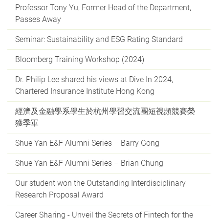
Professor Tony Yu, Former Head of the Department,
Passes Away
Seminar: Sustainability and ESG Rating Standard
Bloomberg Training Workshop (2024)
Dr. Philip Lee shared his views at Dive In 2024,
Chartered Insurance Institute Hong Kong
經濟及金融學系學生於杭州學習交流團短視頻競賽榮
獲季軍
Shue Yan E&F Alumni Series – Barry Gong
Shue Yan E&F Alumni Series – Brian Chung
Our student won the Outstanding Interdisciplinary
Research Proposal Award
Career Sharing - Unveil the Secrets of Fintech for the