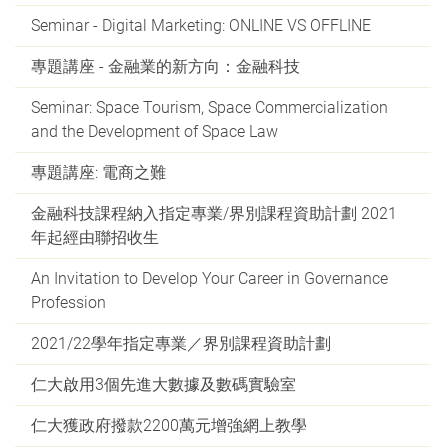
Seminar - Digital Marketing: ONLINE VS OFFLINE
專題講座 - 金融業的新方向：金融科技
Seminar: Space Tourism, Space Commercialization
and the Development of Space Law
專題講座: 電商之難
金融科技課程納入指定專業/界別課程資助計劃 2021
年起經由聯招收生
An Invitation to Develop Your Career in Governance
Profession
2021/22學年指定專業／界別課程資助計劃
仁大啟用3個先進大數據及數碼實驗室
仁大獲政府撥款2200萬元增強網上教學