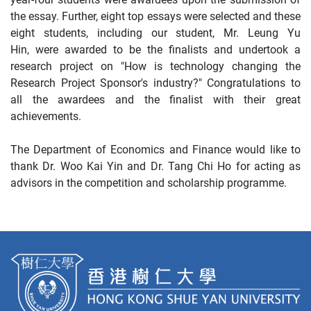
the essay. Further, eight top essays were selected and these
eight students, including our student, Mr. Leung Yu
Hin, were awarded to be the finalists and undertook a
research project on "How is technology changing the
Research Project Sponsor's industry?" Congratulations to
all the awardees and the finalist with their great
achievements.
The Department of Economics and Finance would like to
thank Dr. Woo Kai Yin and Dr. Tang Chi Ho for acting as
advisors in the competition and scholarship programme.