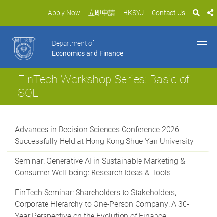
Apply Now
立即申請
HKSYU
Contact Us
Department of
Economics and Finance
FinTech Workshop Series: Basic of
SQL
Advances in Decision Sciences Conference 2026
Successfully Held at Hong Kong Shue Yan University
Seminar: Generative AI in Sustainable Marketing &
Consumer Well-being: Research Ideas & Tools
FinTech Seminar: Shareholders to Stakeholders,
Corporate Hierarchy to One-Person Company: A 30-
Year Perspective on the Evolution of Finance