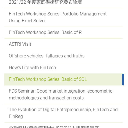
2021/22 年度家庭學術研究發布論壇
FinTech Workshop Series: Portfolio Management
Using Excel Solver
FinTech Workshop Series: Basic of R
ASTRI Visit
Offshore vehicles -fallacies and truths
How's Life with FinTech
FinTech Workshop Series: Basic of SQL
FDS Seminar: Good market integration, econometric
methodologies and transaction costs
The Evolution of Digital Entrepreneurship, FinTech and
FinReg