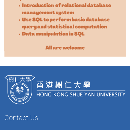
Contact Us