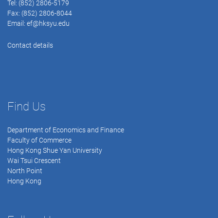
Tel: (852) 2806-5179
Fax: (852) 2806-8044
Email:
ef@hksyu.edu
Contact details
Find Us
Department of Economics and Finance
Faculty of Commerce
Hong Kong Shue Yan University
Wai Tsui Crescent
North Point
Hong Kong