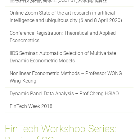
金融科技(榮譽)商學士(JSSY01)入學資訊講座
Online Zoom State of the art research in artificial
intelligence and ubiquitous city (6 and 8 April 2020)
Conference Registration: Theoretical and Applied
Econometrics
IIDS Seminar: Automatic Selection of Multivariate
Dynamic Econometric Models
Nonlinear Econometric Methods – Professor WONG
Wing-Keung
Dynamic Panel Data Analysis – Prof Cheng HSIAO
FinTech Week 2018
FinTech Workshop Series: