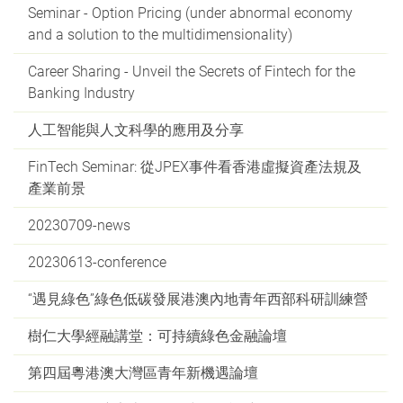
Seminar - Option Pricing (under abnormal economy
and a solution to the multidimensionality)
Career Sharing - Unveil the Secrets of Fintech for the
Banking Industry
人工智能與人文科學的應用及分享
FinTech Seminar: 從JPEX事件看香港虛擬資產法規及
產業前景
20230709-news
20230613-conference
“遇見綠色”綠色低碳發展港澳內地青年西部科研訓練營
樹仁大學經融講堂：可持續綠色金融論壇
第四屆粵港澳大灣區青年新機遇論壇