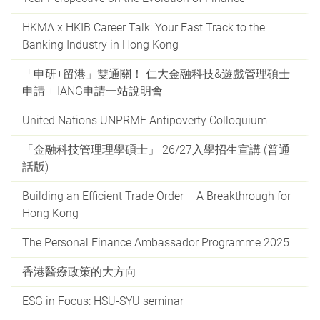
HKMA x HKIB Career Talk: Your Fast Track to the
Banking Industry in Hong Kong
「申研+留港」雙通關！ 仁大金融科技&遊戲管理碩士
申請 + IANG申請一站說明會
United Nations UNPRME Antipoverty Colloquium
「金融科技管理理學碩士」 26/27入學招生宣講 (普通
話版)
Building an Efficient Trade Order – A Breakthrough for
Hong Kong
The Personal Finance Ambassador Programme 2025
香港醫療政策的大方向
ESG in Focus: HSU-SYU seminar