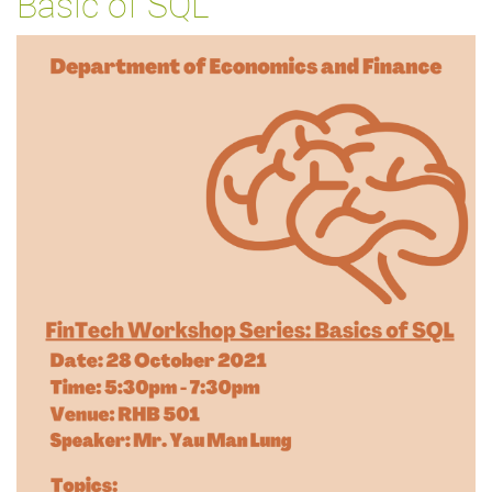
Basic of SQL