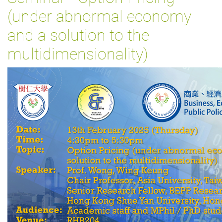
(under abnormal economy
and a solution to the
multidimensionality)