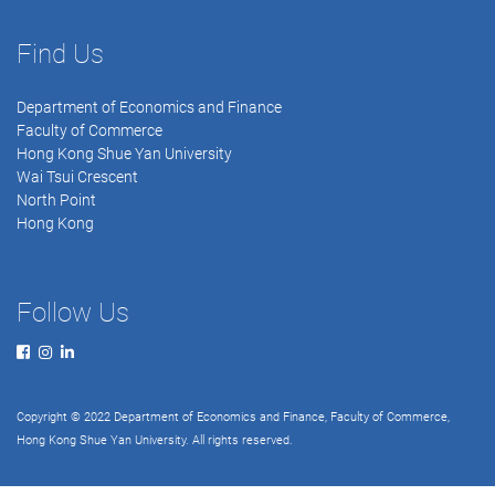
Find Us
Department of Economics and Finance
Faculty of Commerce
Hong Kong Shue Yan University
Wai Tsui Crescent
North Point
Hong Kong
Follow Us
Copyright © 2022 Department of Economics and Finance, Faculty of Commerce,
Hong Kong Shue Yan University. All rights reserved.