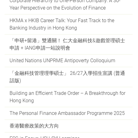
Corporate Hierarchy to One-Person Company: A 30-
Year Perspective on the Evolution of Finance
HKMA x HKIB Career Talk: Your Fast Track to the
Banking Industry in Hong Kong
「申研+留港」雙通關！ 仁大金融科技&遊戲管理碩士
申請 + IANG申請一站說明會
United Nations UNPRME Antipoverty Colloquium
「金融科技管理理學碩士」 26/27入學招生宣講 (普通
話版)
Building an Efficient Trade Order – A Breakthrough for
Hong Kong
The Personal Finance Ambassador Programme 2025
香港醫療政策的大方向