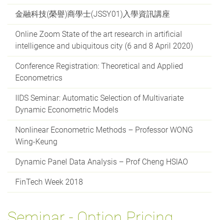
金融科技(榮譽)商學士(JSSY01)入學資訊講座
Online Zoom State of the art research in artificial
intelligence and ubiquitous city (6 and 8 April 2020)
Conference Registration: Theoretical and Applied
Econometrics
IIDS Seminar: Automatic Selection of Multivariate
Dynamic Econometric Models
Nonlinear Econometric Methods – Professor WONG
Wing-Keung
Dynamic Panel Data Analysis – Prof Cheng HSIAO
FinTech Week 2018
Seminar - Option Pricing