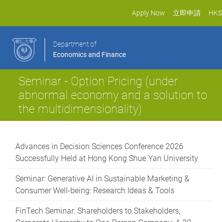
Apply Now
立即申請
HKS
Department of
Economics and Finance
Seminar - Option Pricing (under
abnormal economy and a solution to
the multidimensionality)
Advances in Decision Sciences Conference 2026
Successfully Held at Hong Kong Shue Yan University
Seminar: Generative AI in Sustainable Marketing &
Consumer Well-being: Research Ideas & Tools
FinTech Seminar: Shareholders to Stakeholders,