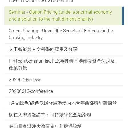
ESG in Focus: HSU-SYU seminar
Seminar - Option Pricing (under abnormal economy
and a solution to the multidimensionality)
Career Sharing - Unveil the Secrets of Fintech for the
Banking Industry
人工智能與人文科學的應用及分享
FinTech Seminar: 從JPEX事件看香港虛擬資產法規及
產業前景
20230709-news
20230613-conference
“遇見綠色”綠色低碳發展港澳內地青年西部科研訓練營
樹仁大學經融講堂：可持續綠色金融論壇
第四屆粵港澳大灣區青年新機遇論壇