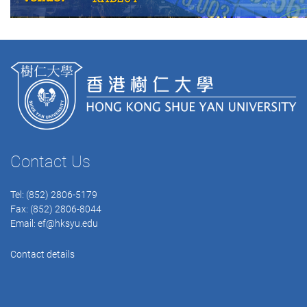
Contact Us
Tel: (852) 2806-5179
Fax: (852) 2806-8044
Email:
ef@hksyu.edu
Contact details