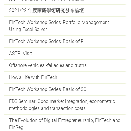
2021/22 年度家庭學術研究發布論壇
FinTech Workshop Series: Portfolio Management
Using Excel Solver
FinTech Workshop Series: Basic of R
ASTRI Visit
Offshore vehicles -fallacies and truths
How's Life with FinTech
FinTech Workshop Series: Basic of SQL
FDS Seminar: Good market integration, econometric
methodologies and transaction costs
The Evolution of Digital Entrepreneurship, FinTech and
FinReg