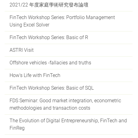
2021/22 年度家庭學術研究發布論壇
FinTech Workshop Series: Portfolio Management
Using Excel Solver
FinTech Workshop Series: Basic of R
ASTRI Visit
Offshore vehicles -fallacies and truths
How's Life with FinTech
FinTech Workshop Series: Basic of SQL
FDS Seminar: Good market integration, econometric
methodologies and transaction costs
The Evolution of Digital Entrepreneurship, FinTech and
FinReg