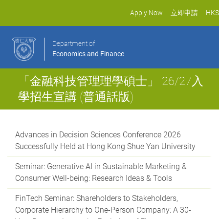
Apply Now
立即申請
HKS
Department of
Economics and Finance
「金融科技管理理學碩士」 26/27入
學招生宣講 (普通話版)
Advances in Decision Sciences Conference 2026
Successfully Held at Hong Kong Shue Yan University
Seminar: Generative AI in Sustainable Marketing &
Consumer Well-being: Research Ideas & Tools
FinTech Seminar: Shareholders to Stakeholders,
Corporate Hierarchy to One-Person Company: A 30-