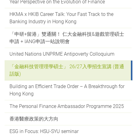
Year Perspective on the Evolution of Finance
HKMA x HKIB Career Talk: Your Fast Track to the
Banking Industry in Hong Kong
「申研+留港」雙通關！ 仁大金融科技&遊戲管理碩士
申請 + IANG申請一站說明會
United Nations UNPRME Antipoverty Colloquium
「金融科技管理理學碩士」 26/27入學招生宣講 (普通
話版)
Building an Efficient Trade Order – A Breakthrough for
Hong Kong
The Personal Finance Ambassador Programme 2025
香港醫療政策的大方向
ESG in Focus: HSU-SYU seminar