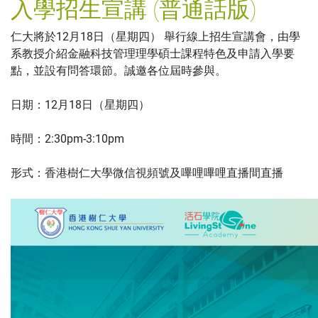
入學招生宣講 (普通話版)
仁大將於12月18日（星期四） 舉行線上招生宣講會，由學
系教授介紹金融科技管理理學碩士課程特色及申請入學要
點，並設有問答環節。誠邀各位屆時參與。
日期：12月18日（星期四）
時間：2:30pm-3:10pm
形式：香港樹仁大學微信視頻號及嗶哩嗶哩直播間直播