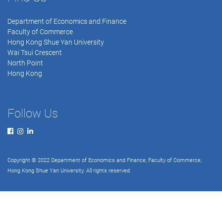
Department of Economics and Finance
Faculty of Commerce
Hong Kong Shue Yan University
Wai Tsui Crescent
North Point
Hong Kong
Follow Us
Copyright © 2022 Department of Economics and Finance, Faculty of Commerce,
Hong Kong Shue Yan University. All rights reserved.