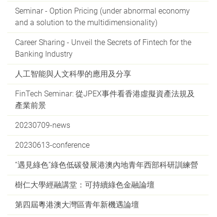
Seminar - Option Pricing (under abnormal economy
and a solution to the multidimensionality)
Career Sharing - Unveil the Secrets of Fintech for the
Banking Industry
人工智能與人文科學的應用及分享
FinTech Seminar: 從JPEX事件看香港虛擬資產法規及
產業前景
20230709-news
20230613-conference
“遇見綠色”綠色低碳發展港澳內地青年西部科研訓練營
樹仁大學經融講堂：可持續綠色金融論壇
第四屆粵港澳大灣區青年新機遇論壇