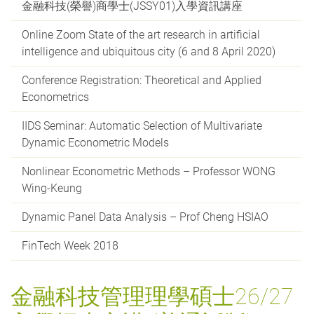
金融科技(榮譽)商學士(JSSY01)入學資訊講座
Online Zoom State of the art research in artificial
intelligence and ubiquitous city (6 and 8 April 2020)
Conference Registration: Theoretical and Applied
Econometrics
IIDS Seminar: Automatic Selection of Multivariate
Dynamic Econometric Models
Nonlinear Econometric Methods – Professor WONG
Wing-Keung
Dynamic Panel Data Analysis – Prof Cheng HSIAO
FinTech Week 2018
金融科技管理理學碩士26/27