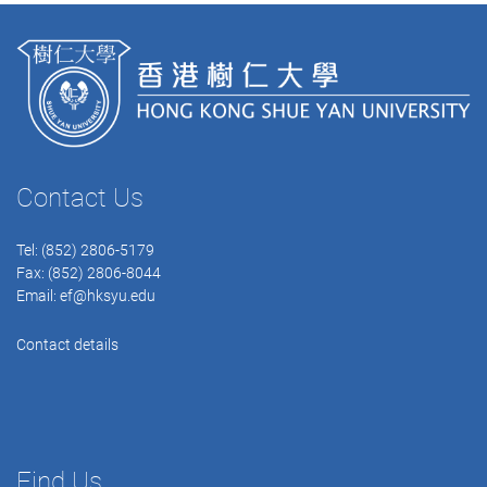
Contact Us
Tel: (852) 2806-5179
Fax: (852) 2806-8044
Email:
ef@hksyu.edu
Contact details
Find Us