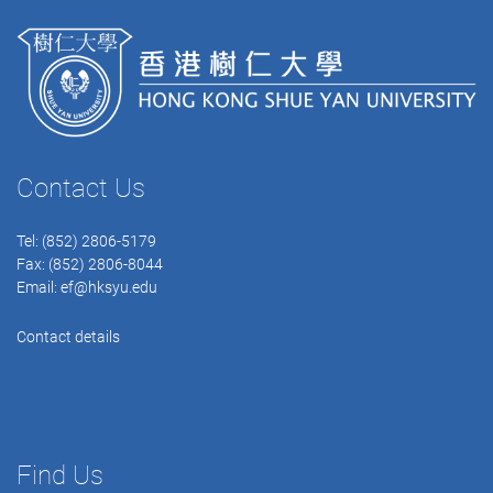
Contact Us
Tel: (852) 2806-5179
Fax: (852) 2806-8044
Email:
ef@hksyu.edu
Contact details
Find Us