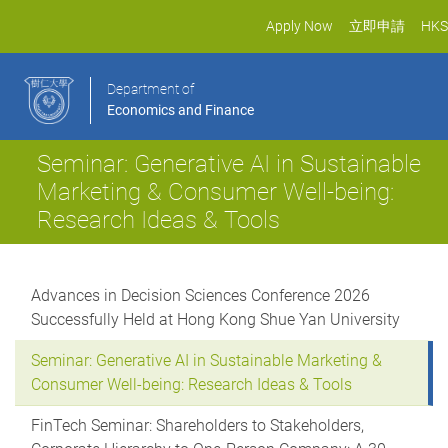
Apply Now
立即申請
HKS
Department of
Economics and Finance
Seminar: Generative AI in Sustainable
Marketing & Consumer Well-being:
Research Ideas & Tools
Advances in Decision Sciences Conference 2026
Successfully Held at Hong Kong Shue Yan University
Seminar: Generative AI in Sustainable Marketing &
Consumer Well-being: Research Ideas & Tools
FinTech Seminar: Shareholders to Stakeholders,