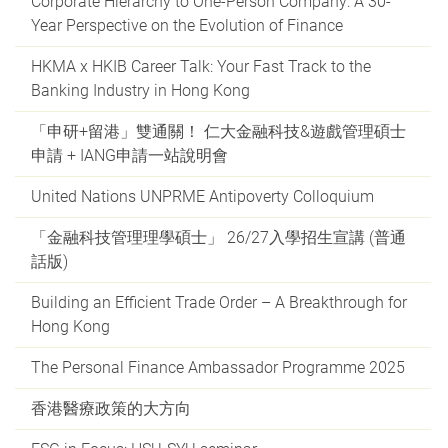
Corporate Hierarchy to One-Person Company: A 30-
Year Perspective on the Evolution of Finance
HKMA x HKIB Career Talk: Your Fast Track to the
Banking Industry in Hong Kong
「申研+留港」雙通關！ 仁大金融科技&遊戲管理碩士
申請 + IANG申請一站說明會
United Nations UNPRME Antipoverty Colloquium
「金融科技管理理學碩士」 26/27入學招生宣講 (普通
話版)
Building an Efficient Trade Order – A Breakthrough for
Hong Kong
The Personal Finance Ambassador Programme 2025
香港醫療政策的大方向