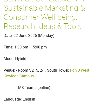
Sustainable Marketing &
Consumer Well-being:
Research Ideas & Tools
Date: 22 June 2026 (Monday)
Time: 1:30 pm – 5:00 pm
Mode: Hybrid
Venue: - Room S215, 2/F, South Tower,
PolyU West
Kowloon Campus
- MS Teams (online)
Language: English