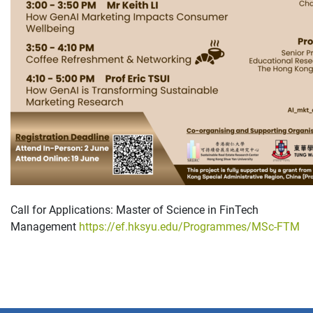
Call for Applications: Master of Science in FinTech
Management
https://ef.hksyu.edu/Programmes/MSc-FTM