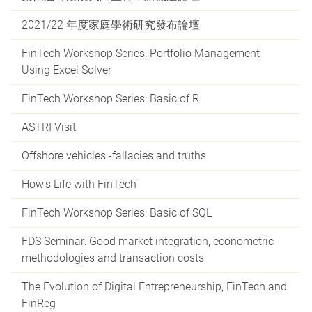
2021/22 年度家庭學術研究發布論壇
FinTech Workshop Series: Portfolio Management
Using Excel Solver
FinTech Workshop Series: Basic of R
ASTRI Visit
Offshore vehicles -fallacies and truths
How's Life with FinTech
FinTech Workshop Series: Basic of SQL
FDS Seminar: Good market integration, econometric
methodologies and transaction costs
The Evolution of Digital Entrepreneurship, FinTech and
FinReg