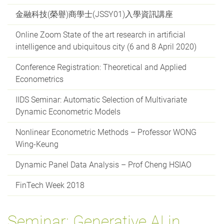
金融科技(榮譽)商學士(JSSY01)入學資訊講座
Online Zoom State of the art research in artificial
intelligence and ubiquitous city (6 and 8 April 2020)
Conference Registration: Theoretical and Applied
Econometrics
IIDS Seminar: Automatic Selection of Multivariate
Dynamic Econometric Models
Nonlinear Econometric Methods – Professor WONG
Wing-Keung
Dynamic Panel Data Analysis – Prof Cheng HSIAO
FinTech Week 2018
Seminar: Generative AI in