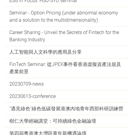
ESG in Focus: HSU-SYU seminar
Seminar - Option Pricing (under abnormal economy
and a solution to the multidimensionality)
Career Sharing - Unveil the Secrets of Fintech for the
Banking Industry
人工智能與人文科學的應用及分享
FinTech Seminar: 從JPEX事件看香港虛擬資產法規及
產業前景
20230709-news
20230613-conference
“遇見綠色”綠色低碳發展港澳內地青年西部科研訓練營
樹仁大學經融講堂：可持續綠色金融論壇
第四屆粵港澳大灣區青年新機遇論壇