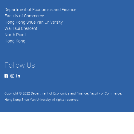
Department of Economics and Finance
Faculty of Commerce
Hong Kong Shue Yan University
Wai Tsui Crescent
North Point
Hong Kong
Follow Us
Copyright © 2022 Department of Economics and Finance, Faculty of Commerce,
Hong Kong Shue Yan University. All rights reserved.