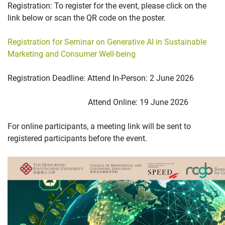
Registration: To register for the event, please click on the
link below or scan the QR code on the poster.
Registration for Seminar on Generative AI in Sustainable
Marketing and Consumer Well-being
Registration Deadline: Attend In-Person: 2 June 2026
Attend Online: 19 June 2026
For online participants, a meeting link will be sent to
registered participants before the event.