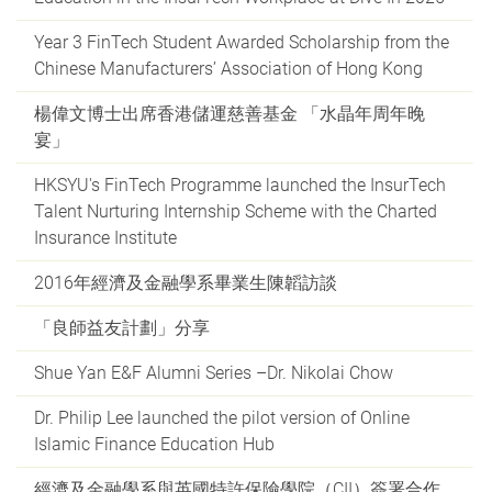
Year 3 FinTech Student Awarded Scholarship from the
Chinese Manufacturers’ Association of Hong Kong
楊偉文博士出席香港儲運慈善基金 「水晶年周年晚
宴」
HKSYU's FinTech Programme launched the InsurTech
Talent Nurturing Internship Scheme with the Charted
Insurance Institute
2016年經濟及金融學系畢業生陳韜訪談
「良師益友計劃」分享
Shue Yan E&F Alumni Series –Dr. Nikolai Chow
Dr. Philip Lee launched the pilot version of Online
Islamic Finance Education Hub
經濟及金融學系與英國特許保險學院（CII）簽署合作