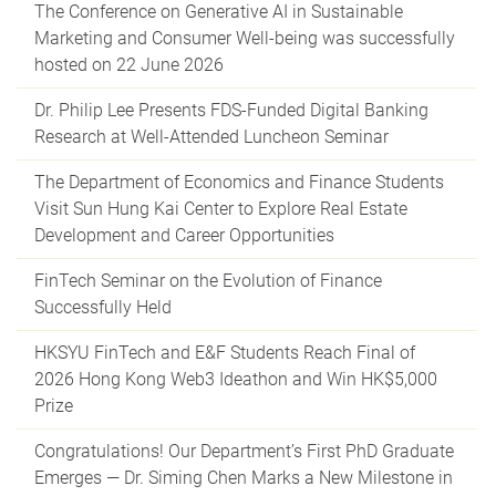
The Conference on Generative AI in Sustainable
Marketing and Consumer Well-being was successfully
hosted on 22 June 2026
Dr. Philip Lee Presents FDS-Funded Digital Banking
Research at Well-Attended Luncheon Seminar
The Department of Economics and Finance Students
Visit Sun Hung Kai Center to Explore Real Estate
Development and Career Opportunities
FinTech Seminar on the Evolution of Finance
Successfully Held
HKSYU FinTech and E&F Students Reach Final of
2026 Hong Kong Web3 Ideathon and Win HK$5,000
Prize
Congratulations! Our Department’s First PhD Graduate
Emerges — Dr. Siming Chen Marks a New Milestone in