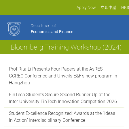
Apply Now
立即申請
HKS
Department of
Economics and Finance
Bloomberg Training Workshop (2024)
Prof Rita Li Presents Four Papers at the AsRES–
GCREC Conference and Unveils E&F's new program in
Hangzhou
FinTech Students Secure Second Runner-Up at the
Inter-University FinTech Innovation Competition 2026
Student Excellence Recognized: Awards at the “Ideas
in Action” Interdisciplinary Conference