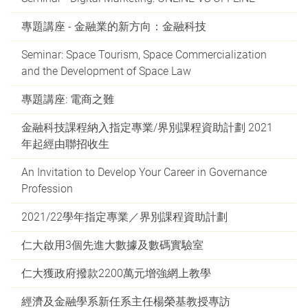
專題講座 - 金融業的新方向：金融科技
Seminar: Space Tourism, Space Commercialization
and the Development of Space Law
專題講座: 電商之難
金融科技課程納入指定專業/界別課程資助計劃 2021
年起經由聯招收生
An Invitation to Develop Your Career in Governance
Profession
2021/22學年指定專業／界別課程資助計劃
仁大啟用3個先進大數據及數碼實驗室
仁大獲政府撥款2200萬元增強網上教學
經濟及金融學系新任系主任楊榮基教授專訪