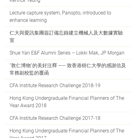
Kenrick Yeung
Lecture capture system, Panopto, introduced to
enhance learning
仁大與愛訊集團簽訂備忘錄建立機械人及大數據實驗
室
Shue Yan E&F Alumni Series – Lokki Mak, JP Morgan
“敦仁博物”的美好注釋 —— 致香港樹仁大學的感謝信及
常務副校監的覆函
CFA Institute Research Challenge 2018-19
Hong Kong Undergraduate Financial Planners of The
Year Award 2018
CFA Institute Research Challenge 2017-18
Hong Kong Undergraduate Financial Planners of The