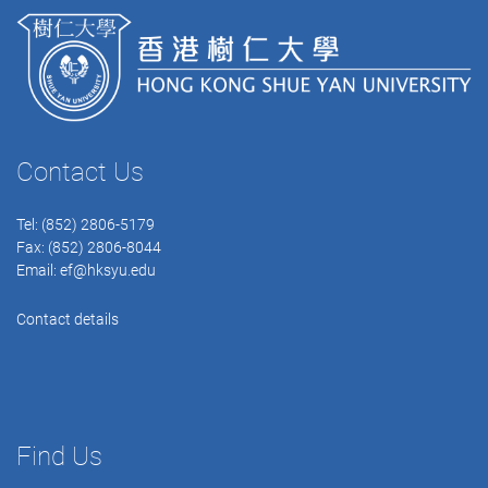
Contact Us
Tel: (852) 2806-5179
Fax: (852) 2806-8044
Email:
ef@hksyu.edu
Contact details
Find Us