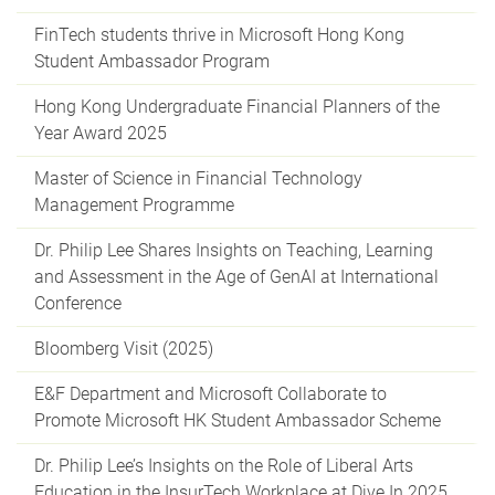
FinTech students thrive in Microsoft Hong Kong
Student Ambassador Program
Hong Kong Undergraduate Financial Planners of the
Year Award 2025
Master of Science in Financial Technology
Management Programme
Dr. Philip Lee Shares Insights on Teaching, Learning
and Assessment in the Age of GenAI at International
Conference
Bloomberg Visit (2025)
E&F Department and Microsoft Collaborate to
Promote Microsoft HK Student Ambassador Scheme
Dr. Philip Lee’s Insights on the Role of Liberal Arts
Education in the InsurTech Workplace at Dive In 2025