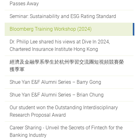
Passes Away
Seminar: Sustainability and ESG Rating Standard
Bloomberg Training Workshop (2024)
Dr. Philip Lee shared his views at Dive In 2024,
Chartered Insurance Institute Hong Kong
經濟及金融學系學生於杭州學習交流團短視頻競賽榮
獲季軍
Shue Yan E&F Alumni Series – Barry Gong
Shue Yan E&F Alumni Series – Brian Chung
Our student won the Outstanding Interdisciplinary
Research Proposal Award
Career Sharing - Unveil the Secrets of Fintech for the
Banking Industry