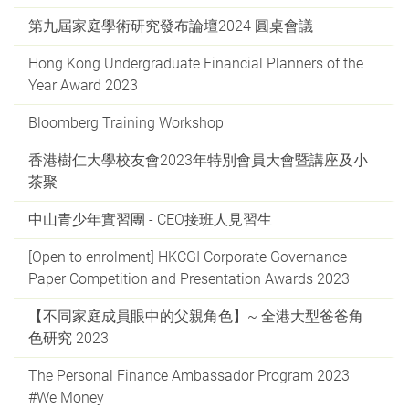
第九屆家庭學術研究發布論壇2024 圓桌會議
Hong Kong Undergraduate Financial Planners of the
Year Award 2023
Bloomberg Training Workshop
香港樹仁大學校友會2023年特別會員大會暨講座及小
茶聚
中山青少年實習團 - CEO接班人見習生
[Open to enrolment] HKCGI Corporate Governance
Paper Competition and Presentation Awards 2023
【不同家庭成員眼中的父親角色】~ 全港大型爸爸角
色研究 2023
The Personal Finance Ambassador Program 2023
#We Money