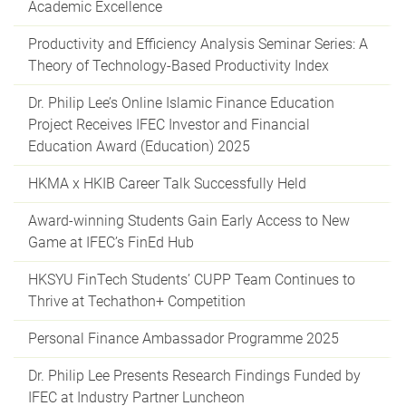
Academic Excellence
Productivity and Efficiency Analysis Seminar Series: A
Theory of Technology-Based Productivity Index
Dr. Philip Lee’s Online Islamic Finance Education
Project Receives IFEC Investor and Financial
Education Award (Education) 2025
HKMA x HKIB Career Talk Successfully Held
Award-winning Students Gain Early Access to New
Game at IFEC’s FinEd Hub
HKSYU FinTech Students’ CUPP Team Continues to
Thrive at Techathon+ Competition
Personal Finance Ambassador Programme 2025
Dr. Philip Lee Presents Research Findings Funded by
IFEC at Industry Partner Luncheon