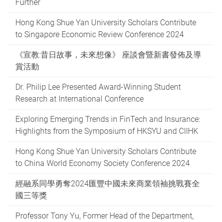
Further
Hong Kong Shue Yan University Scholars Contribute
to Singapore Economic Review Conference 2024
《宣教:昔日故事，未來想像》 座談會暨新書發佈及導
賞活動
Dr. Philip Lee Presented Award-Winning Student
Research at International Conference
Exploring Emerging Trends in FinTech and Insurance:
Highlights from the Symposium of HKSYU and CIIHK
Hong Kong Shue Yan University Scholars Contribute
to China World Economy Society Conference 2024
經融系同學勇奪2024匯豐中國未來商業領袖挑戰賽全
國三等獎
Professor Tony Yu, Former Head of the Department,