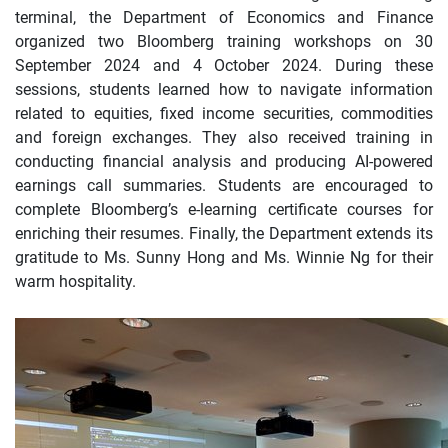
terminal, the Department of Economics and Finance
organized two Bloomberg training workshops on 30
September 2024 and 4 October 2024. During these
sessions, students learned how to navigate information
related to equities, fixed income securities, commodities
and foreign exchanges. They also received training in
conducting financial analysis and producing AI-powered
earnings call summaries. Students are encouraged to
complete Bloomberg’s e-learning certificate courses for
enriching their resumes. Finally, the Department extends its
gratitude to Ms. Sunny Hong and Ms. Winnie Ng for their
warm hospitality.