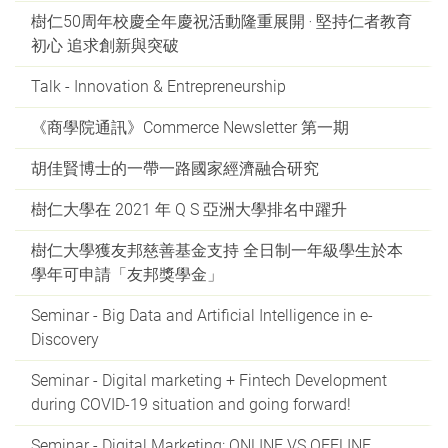
樹仁50周年校慶全年慶祝活動隆重展開 ‧ 堅持仁者教育
初心 追求創新與突破
Talk - Innovation & Entrepreneurship
《商學院通訊》Commerce Newsletter 第一期
胡佳賢博士的一帶一路國家經濟融合研究
樹仁大學在 2021 年 Q S 亞洲大學排名中躍升
樹仁大學獲友邦慈善基金支持 全日制一年級學生於本
學年可申請「友邦獎學金」
Seminar - Big Data and Artificial Intelligence in e-
Discovery
Seminar - Digital marketing + Fintech Development
during COVID-19 situation and going forward!
Seminar - Digital Marketing: ONLINE VS OFFLINE