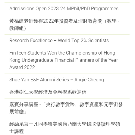
Admissions Open 2023-24 MPhil/PhD Programmes
黃福建老師獲得2022年投資者及理財教育獎（教學 -
教師組）
Research Excellence – World Top 2% Scientists
FinTech Students Won the Championship of Hong
Kong Undergraduate Financial Planners of the Year
Award 2022
Shue Yan E&F Alumni Series – Angie Cheung
香港樹仁大學經濟及金融學系歡迎信
嘉賓分享講座 -「央行數字貨幣、數字資產和元宇宙發
展前瞻」
經融系宮一凡同學獲美國康乃爾大學錄取修讀理學碩
士課程