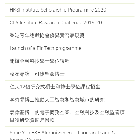
HKSI Institute Scholarship Programme 2020
CFA Institute Research Challenge 2019-20
香港青年總裁協會優異實習表現獎
Launch of a FinTech programme
開辦金融科技學士學位課程
校友專訪：司徒聖豪博士
仁大12個研究式碩士和博士學位課程招生
李綺雯博士推動人工智慧和智慧城市的研究
袁偉基博士的電子商務企業、金融科技及金融監管項
目獲研究資助局撥款
Shue Yan E&F Alumni Series – Thomas Tsang &