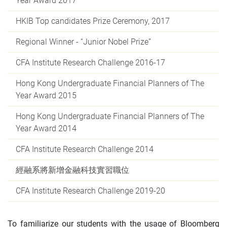
Year Award 2017
HKIB Top candidates Prize Ceremony, 2017
Regional Winner - “Junior Nobel Prize”
CFA Institute Research Challenge 2016-17
Hong Kong Undergraduate Financial Planners of The
Year Award 2015
Hong Kong Undergraduate Financial Planners of The
Year Award 2014
CFA Institute Research Challenge 2014
經融系將新增金融科技實習職位
CFA Institute Research Challenge 2019-20
To familiarize our students with the usage of Bloomberg