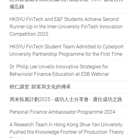
備忘錄
HKSYU FinTech and E&F Students Achieve Second
Runner-Up in the Inter-University FinTech Innovation
Competition 2025
HKSYU FinTech Student Team Admitted to Cyberport
University Partnership Programme for the First Time
Dr. Philip Lee Unveils Innovative Strategies for
Behavioral Finance Education at EDB Webinar
樹仁講堂: 財富與文化的傳承
周末拓展計劃2025 - 成功人士分享會 - 通往成功之路
Personal Finance Ambassador Programme 2024
A Research Team in Hong Kong Shue Yan University
Pushed the Knowledge Frontier of Production Theory