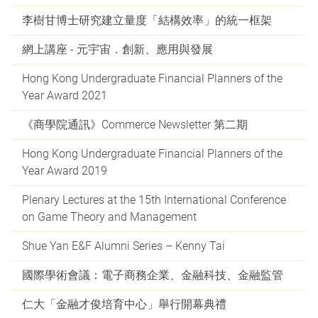
李樹甘博士研究建立量度「結構效率」的統一框架
網上講座 - 元宇宙．創新、應用與發展
Hong Kong Undergraduate Financial Planners of the
Year Award 2021
《商學院通訊》Commerce Newsletter 第二期
Hong Kong Undergraduate Financial Planners of the
Year Award 2019
Plenary Lectures at the 15th International Conference
on Game Theory and Management
Shue Yan E&F Alumni Series – Kenny Tai
國際學術會議：電子商務企業、金融科技、金融監管
仁大「金融才俊培育中心」舉行開幕典禮