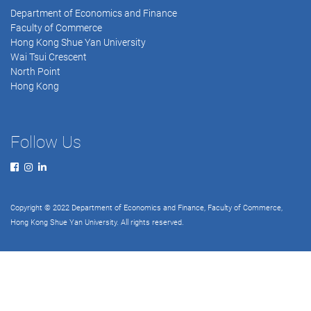
Department of Economics and Finance
Faculty of Commerce
Hong Kong Shue Yan University
Wai Tsui Crescent
North Point
Hong Kong
Follow Us
Copyright © 2022 Department of Economics and Finance, Faculty of Commerce,
Hong Kong Shue Yan University. All rights reserved.