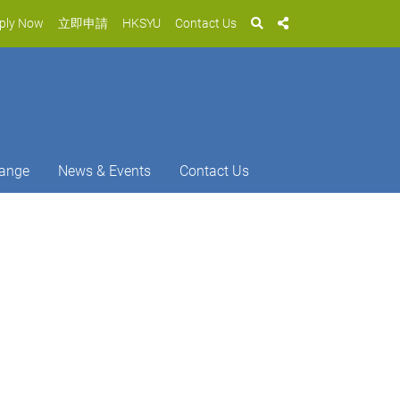
ply Now
立即申請
HKSYU
Contact Us
ange
News & Events
Contact Us