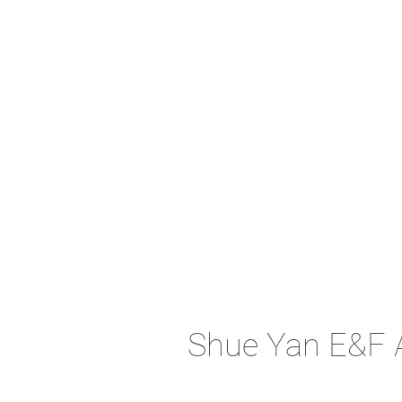
Shue Yan E&F 