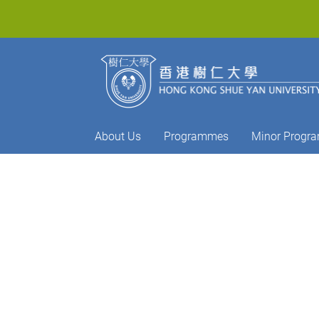
About Us
Programmes
Minor Progr