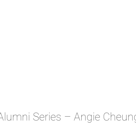
Alumni Series – Angie Cheun