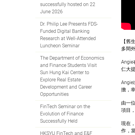
successfully hosted on 22
June 2026
Dr. Philip Lee Presents FDS-
Funded Digital Banking
Research at Well-Attended
【舊生
Luncheon Seminar
多間外
The Department of Economics
Ang
and Finance Students Visit
仁大提
Sun Hung Kai Center to
Explore Real Estate
Ang
Development and Career
擔，幸
Opportunities
由一
FinTech Seminar on the
項目，
Evolution of Finance
Successfully Held
現在，
作，
HKSYU FinTech and E&F