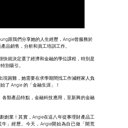
eung跟我們分享她的人生經歷，Angie曾服務於
負責產品銷售，分析和員工培訓工作。
，很快就決定選了經濟和金融的學位課程，特別是
程特別吸引。
意出現困難，她需要在求學期間找工作減輕家人負
 Angie 的「金融生涯」！
，各類產品特點，金融科技應用，至新興的金融
劃創業！其實，Angie在這八年從事
理財
產品工
」經歷。今天，Angie開始為自已做「開荒