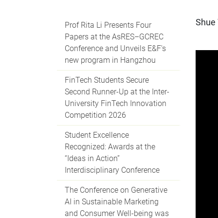
Shue 
Prof Rita Li Presents Four
Papers at the AsRES–GCREC
Conference and Unveils E&F's
new program in Hangzhou
FinTech Students Secure
Second Runner-Up at the Inter-
University FinTech Innovation
Competition 2026
Student Excellence
Recognized: Awards at the
“Ideas in Action”
Interdisciplinary Conference
The Conference on Generative
AI in Sustainable Marketing
and Consumer Well-being was