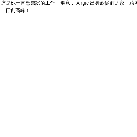
這是她一直想嘗試的工作。畢竟， Angie 出身於從商之家，藉著
功，再創高峰！