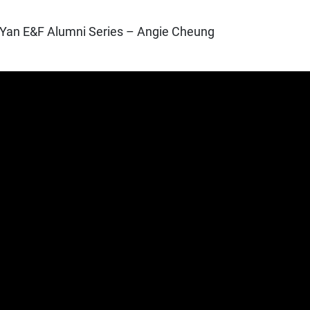
Yan E&F Alumni Series – Angie Cheung