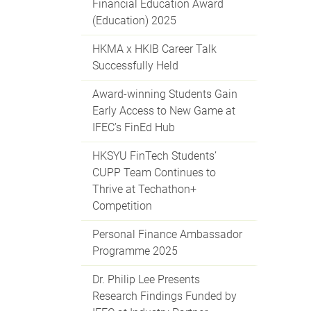
Financial Education Award
(Education) 2025
HKMA x HKIB Career Talk
Successfully Held
Award-winning Students Gain
Early Access to New Game at
IFEC’s FinEd Hub
HKSYU FinTech Students’
CUPP Team Continues to
Thrive at Techathon+
Competition
Personal Finance Ambassador
Programme 2025
Dr. Philip Lee Presents
Research Findings Funded by