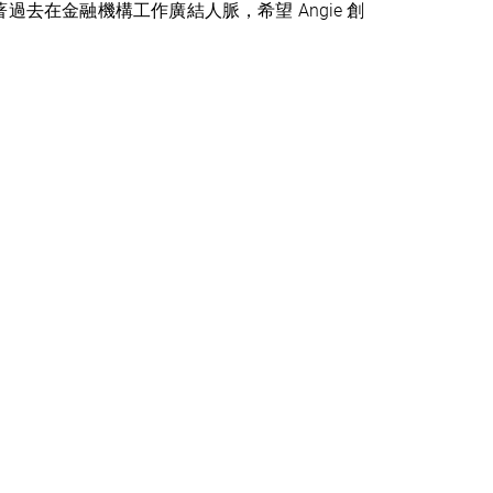
過去在金融機構工作廣結人脈，希望 Angie 創