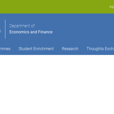
Ap
Department of
Economics and Finance
ammes
Student Enrichment
Research
Thoughts Exch