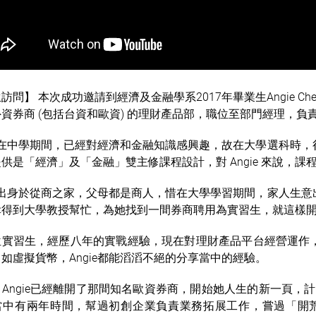
訪問】 本次成功邀請到經濟及金融學系2017年畢業生Angie Ch
資券商 (包括台資和歐資) 的理財產品部，職位至部門經理，
ie在中學期間，已經對經濟和金融知識感興趣，故在大學選科時
供是「經濟」及「金融」雙主修課程設計，對 Angie 來說，課
ie出身於從商之家，父母都是商人，惜在大學學習期間，家人生
得到大學教授幫忙，為她找到一間券商聘用為實習生，就這樣開始了
位實習生，經歷八年的實戰經驗，現在對
理財
產品
平台經營運作
如虛擬貨幣，Angie都能滔滔不絕的分享當中的經驗。
Angie已經離開了那間知名歐資券商，開始她人生的新一頁，計
當中有兩年時間，幫過初創企業負責業務拓展工作，嘗過「開荒牛