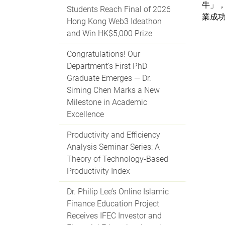
牛」，
Students Reach Final of 2026
業成
Hong Kong Web3 Ideathon
and Win HK$5,000 Prize
Congratulations! Our
Department’s First PhD
Graduate Emerges — Dr.
Siming Chen Marks a New
Milestone in Academic
Excellence
Productivity and Efficiency
Analysis Seminar Series: A
Theory of Technology-Based
Productivity Index
Dr. Philip Lee’s Online Islamic
Finance Education Project
Receives IFEC Investor and