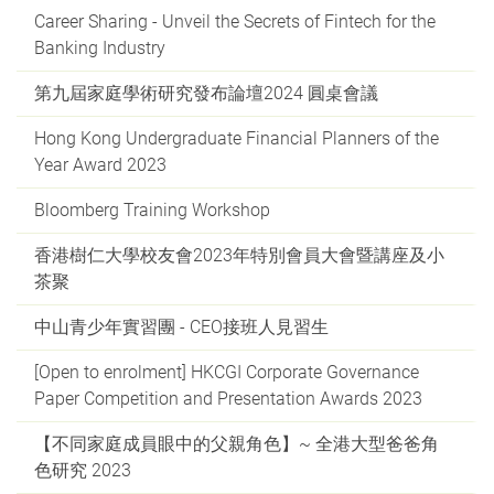
Career Sharing - Unveil the Secrets of Fintech for the
Banking Industry
第九屆家庭學術研究發布論壇2024 圓桌會議
Hong Kong Undergraduate Financial Planners of the
Year Award 2023
Bloomberg Training Workshop
香港樹仁大學校友會2023年特別會員大會暨講座及小
茶聚
中山青少年實習團 - CEO接班人見習生
[Open to enrolment] HKCGI Corporate Governance
Paper Competition and Presentation Awards 2023
【不同家庭成員眼中的父親角色】~ 全港大型爸爸角
色研究 2023