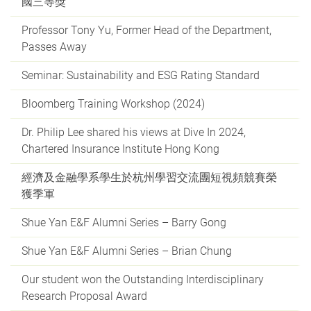
國三等獎
Professor Tony Yu, Former Head of the Department,
Passes Away
Seminar: Sustainability and ESG Rating Standard
Bloomberg Training Workshop (2024)
Dr. Philip Lee shared his views at Dive In 2024,
Chartered Insurance Institute Hong Kong
經濟及金融學系學生於杭州學習交流團短視頻競賽榮
獲季軍
Shue Yan E&F Alumni Series – Barry Gong
Shue Yan E&F Alumni Series – Brian Chung
Our student won the Outstanding Interdisciplinary
Research Proposal Award