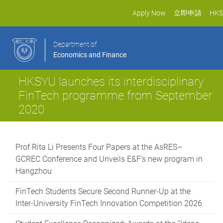
Apply Now
立即申請
HKS
Department of
Economics and Finance
HKSYU launches its interdisciplinary
FinTech programme from September
2020
Prof Rita Li Presents Four Papers at the AsRES–
GCREC Conference and Unveils E&F's new program in
Hangzhou
FinTech Students Secure Second Runner-Up at the
Inter-University FinTech Innovation Competition 2026