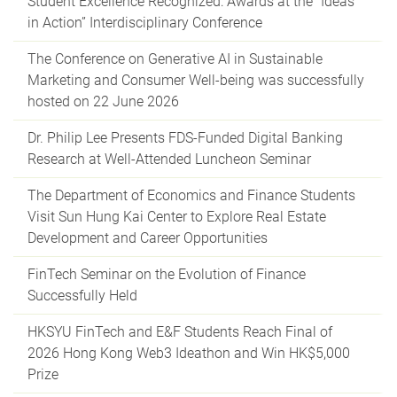
Student Excellence Recognized: Awards at the “Ideas
in Action” Interdisciplinary Conference
The Conference on Generative AI in Sustainable
Marketing and Consumer Well-being was successfully
hosted on 22 June 2026
Dr. Philip Lee Presents FDS-Funded Digital Banking
Research at Well-Attended Luncheon Seminar
The Department of Economics and Finance Students
Visit Sun Hung Kai Center to Explore Real Estate
Development and Career Opportunities
FinTech Seminar on the Evolution of Finance
Successfully Held
HKSYU FinTech and E&F Students Reach Final of
2026 Hong Kong Web3 Ideathon and Win HK$5,000
Prize