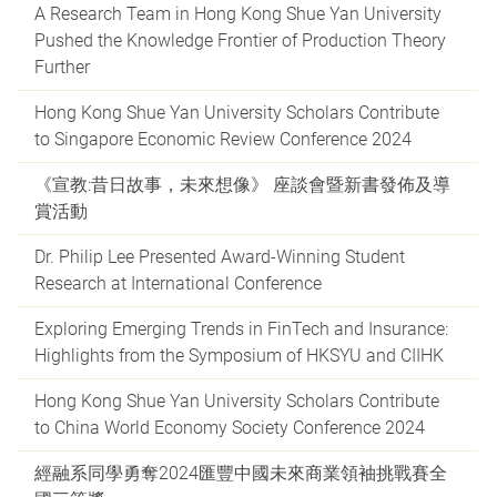
A Research Team in Hong Kong Shue Yan University
Pushed the Knowledge Frontier of Production Theory
Further
Hong Kong Shue Yan University Scholars Contribute
to Singapore Economic Review Conference 2024
《宣教:昔日故事，未來想像》 座談會暨新書發佈及導
賞活動
Dr. Philip Lee Presented Award-Winning Student
Research at International Conference
Exploring Emerging Trends in FinTech and Insurance:
Highlights from the Symposium of HKSYU and CIIHK
Hong Kong Shue Yan University Scholars Contribute
to China World Economy Society Conference 2024
經融系同學勇奪2024匯豐中國未來商業領袖挑戰賽全