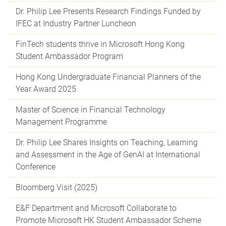
Dr. Philip Lee Presents Research Findings Funded by
IFEC at Industry Partner Luncheon
FinTech students thrive in Microsoft Hong Kong
Student Ambassador Program
Hong Kong Undergraduate Financial Planners of the
Year Award 2025
Master of Science in Financial Technology
Management Programme
Dr. Philip Lee Shares Insights on Teaching, Learning
and Assessment in the Age of GenAI at International
Conference
Bloomberg Visit (2025)
E&F Department and Microsoft Collaborate to
Promote Microsoft HK Student Ambassador Scheme