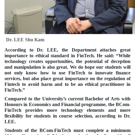
Dr. LEE Shu Kam
According to Dr. LEE, the Department attaches great
importance to ethical standard in FinTech. He said: “While
technology creates opportunities, the potential of deception
and manipulation is also great. We do hope our students will
not only know how to use FinTech to innovate finance
services, but also place great importance on the regulation of
Fintech to avoid harm and to be an ethical practitioner in
FinTech.”
Compared to the University’s current Bachelor of Arts with
Honours in Economics and Financial programme, the BCom-
FinTech provides more technology elements and more
flexibility for students in course selection, according to Dr.
LEE.
Students of the BCom-FinTech must complete a minimum