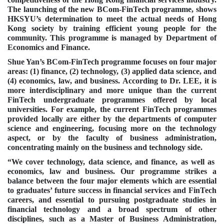
The launching of the new BCom-FinTech programme, shows
HKSYU’s determination to meet the actual needs of Hong
Kong society by training efficient young people for the
community. This programme is managed by Department of
Economics and Finance.
Shue Yan’s BCom-FinTech programme focuses on four major
areas: (1) finance, (2) technology, (3) applied data science, and
(4) economics, law, and business. According to Dr. LEE, it is
more interdisciplinary and more unique than the current
FinTech undergraduate programmes offered by local
universities. For example, the current FinTech programmes
provided locally are either by the departments of computer
science and engineering, focusing more on the technology
aspect, or by the faculty of business administration,
concentrating mainly on the business and technology side.
“We cover technology, data science, and finance, as well as
economics, law and business. Our programme strikes a
balance between the four major elements which are essential
to graduates’ future success in financial services and FinTech
careers, and essential to pursuing postgraduate studies in
financial technology and a broad spectrum of other
disciplines, such as a Master of Business Administration,