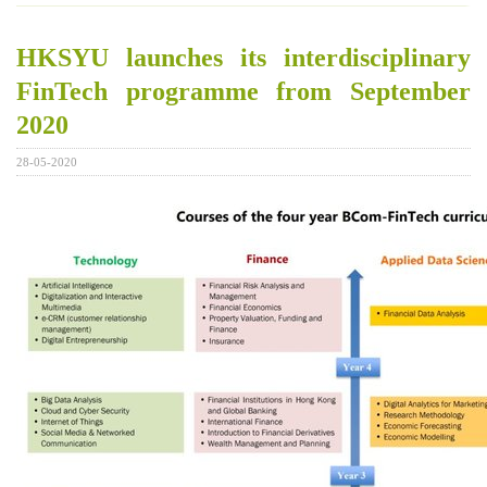
HKSYU launches its interdisciplinary
FinTech programme from September
2020
28-05-2020