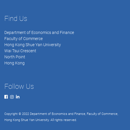
Find Us
Department of Economics and Finance
Faculty of Commerce
Hong Kong Shue Yan University
Wai Tsui Crescent
North Point
Hong Kong
Follow Us
Copyright © 2022 Department of Economics and Finance, Faculty of Commerce,
Hong Kong Shue Yan University. All rights reserved.