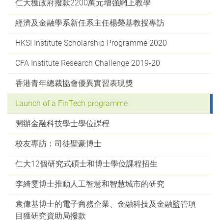
仁大獲政府撥款2200萬元增強網上教學
經濟及金融學系新任系主任楊榮基教授專訪
HKSI Institute Scholarship Programme 2020
CFA Institute Research Challenge 2019-20
香港青年總裁協會優異實習表現獎
Launch of a FinTech programme
開辦金融科技學士學位課程
校友專訪：司徒聖豪博士
仁大12個研究式碩士和博士學位課程招生
李綺雯博士推動人工智慧和智慧城市的研究
袁偉基博士的電子商務企業、金融科技及金融監管項
目獲研究資助局撥款