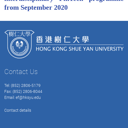
from September 2020
Contact Us
Tel: (852) 2806-5179
Fax: (852) 2806-8044
Email:
ef@hksyu.edu
Contact details