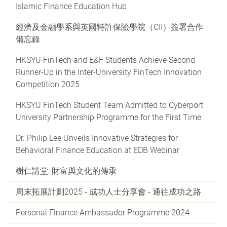
Islamic Finance Education Hub
經濟及金融學系與英國特許保險學院（CII）簽署合作
備忘錄
HKSYU FinTech and E&F Students Achieve Second
Runner-Up in the Inter-University FinTech Innovation
Competition 2025
HKSYU FinTech Student Team Admitted to Cyberport
University Partnership Programme for the First Time
Dr. Philip Lee Unveils Innovative Strategies for
Behavioral Finance Education at EDB Webinar
樹仁講堂: 財富與文化的傳承
周末拓展計劃2025 - 成功人士分享會 - 通往成功之路
Personal Finance Ambassador Programme 2024