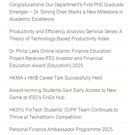
Congratulations! Our Department’s First PhD Graduate
Emerges — Dr. Siming Chen Marks a New Milestone in
Academic Excellence
Productivity and Efficiency Analysis Seminar Series: A
Theory of Technology-Based Productivity Index
Dr. Philip Lee’s Online Islamic Finance Education
Project Receives IFEC Investor and Financial
Education Award (Education) 2025
HKMA x HKIB Career Talk Successfully Held
Award-winning Students Gain Early Access to New
Game at IFEC’s FinEd Hub
HKSYU FinTech Students’ CUPP Team Continues to
Thrive at Techathon+ Competition
Personal Finance Ambassador Programme 2025