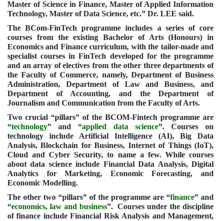
Master of Science in Finance, Master of Applied Information
Technology, Master of Data Science, etc.” Dr. LEE said.
The BCom-FinTech programme includes a series of core
courses from the existing
Bachelor of Arts (Honours) in
Economics and Finance
curriculum, with the tailor-made and
specialist courses in FinTech developed for the programme
and an array of electives from the other three departments of
the Faculty of Commerce, namely, Department of Business
Administration, Department of Law and Business, and
Department of Accounting, and the Department of
Journalism and Communication from the Faculty of Arts.
Two crucial “pillars” of the BCOM-Fintech programme are
“
technology
” and “
applied data science
”. Courses on
technology include Artificial Intelligence (AI), Big Data
Analysis, Blockchain for Business, Internet of Things (IoT),
Cloud and Cyber Security, to name a few. While courses
about data science include Financial Data Analysis, Digital
Analytics for Marketing, Economic Forecasting, and
Economic Modelling
.
The other two “pillars” of the programme are “
finance
” and
“
economics, law and business
”. Courses under the discipline
of finance include Financial Risk Analysis and Management,