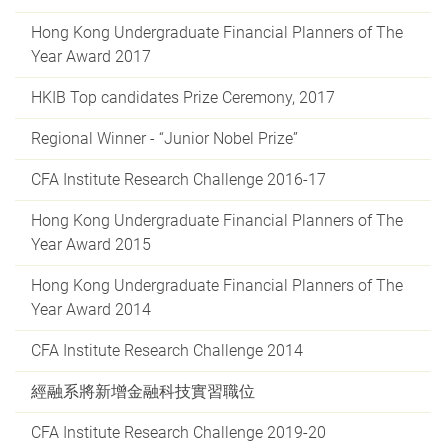
Hong Kong Undergraduate Financial Planners of The
Year Award 2017
HKIB Top candidates Prize Ceremony, 2017
Regional Winner - “Junior Nobel Prize”
CFA Institute Research Challenge 2016-17
Hong Kong Undergraduate Financial Planners of The
Year Award 2015
Hong Kong Undergraduate Financial Planners of The
Year Award 2014
CFA Institute Research Challenge 2014
經融系將新增金融科技實習職位
CFA Institute Research Challenge 2019-20