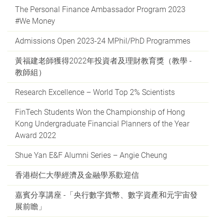
The Personal Finance Ambassador Program 2023
#We Money
Admissions Open 2023-24 MPhil/PhD Programmes
黃福建老師獲得2022年投資者及理財教育獎（教學 -
教師組）
Research Excellence – World Top 2% Scientists
FinTech Students Won the Championship of Hong
Kong Undergraduate Financial Planners of the Year
Award 2022
Shue Yan E&F Alumni Series – Angie Cheung
香港樹仁大學經濟及金融學系歡迎信
嘉賓分享講座 -「央行數字貨幣、數字資產和元宇宙發
展前瞻」