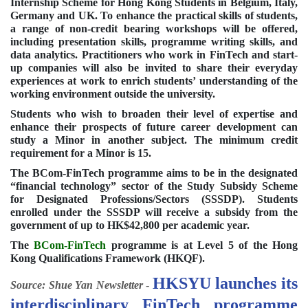
Internship Scheme for Hong Kong Students in Belgium, Italy,
Germany and UK. To enhance the practical skills of students,
a range of non-credit bearing workshops will be offered,
including presentation skills, programme writing skills, and
data analytics. Practitioners who work in FinTech and start-
up companies will also be invited to share their everyday
experiences at work to enrich students’ understanding of the
working environment outside the university.
Students who wish to broaden their level of expertise and
enhance their prospects of future career development can
study a Minor in another subject. The minimum credit
requirement for a Minor is 15.
The BCom-FinTech programme aims to be in the designated
“financial technology” sector of the Study Subsidy Scheme
for Designated Professions/Sectors (SSSDP). Students
enrolled under the SSSDP will receive a subsidy from the
government of up to HK$42,800 per academic year.
The
BCom-FinTech
programme is at Level 5 of the Hong
Kong Qualifications Framework (HKQF).
HKSYU launches its
Source: Shue Yan Newsletter
-
interdisciplinary FinTech programme