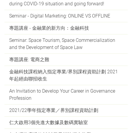
during COVID-19 situation and going forward!
Seminar - Digital Marketing: ONLINE VS OFFLINE
專題講座 - 金融業的新方向：金融科技
Seminar: Space Tourism, Space Commercialization
and the Development of Space Law
專題講座: 電商之難
金融科技課程納入指定專業/界別課程資助計劃 2021
年起經由聯招收生
An Invitation to Develop Your Career in Governance
Profession
2021/22學年指定專業／界別課程資助計劃
仁大啟用3個先進大數據及數碼實驗室