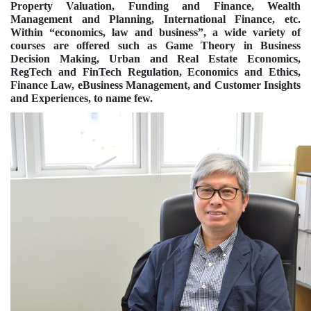
Property Valuation, Funding and Finance, Wealth
Management and Planning, International Finance, etc.
Within “economics, law and business”, a wide variety of
courses are offered such as Game Theory in Business
Decision Making, Urban and Real Estate Economics,
RegTech and FinTech Regulation, Economics and Ethics,
Finance Law, eBusiness Management, and Customer Insights
and Experiences, to name few.