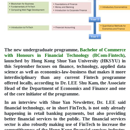
The new undergraduate programme,
Bachelor of Commerce
with Honours in Financial Technology (BCom-Fintech)
,
launched by Hong Kong Shue Yan University (HKSYU) in
this September focuses on finance, technology, applied data
science as well as economics-law-business that makes it more
interdisciplinary than any current Fintech programme
offered locally, according to Dr. LEE Shu Kam, the Associate
Head of the Department of Economics and Finance and one
of the core initiator of the programme.
In an interview with Shue Yan Newsletter, Dr. LEE said
financial technology, or in short FinTech, is not only already
happening in retail banking payments, but also providing
better financial services to the public. The financial services
sector is also robustly making use of FinTech to increase the
competitiveness of the Hong Kong financial services industry.