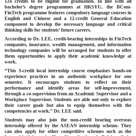
124 credits to be eligible for graduation. In line with all
bachelor’s degree programmes at HKSYU, the BCom-
FinTech programme features compulsory language courses in
English and Chinese and a 12-credit General Education
component to develop the necessary language and
critical
thinking skills
for students’ future careers.
According to Dr. LEE, credit-bearing internships in FinTech
companies, insurance, wealth management, and information
technology companies will be arranged for students to offer
them opportunities to apply their academic knowledge at
work.
“This 3-credit local internship course emphasises hands-on
experience practices in an authentic workplace for one
semester. It encourages students to reflect on their
performance and identify areas for self-improvement,
through a co-supervision from an Academic Supervisor and a
Workplace Supervisor. Students are able not only to explore
their career goals but also to equip themselves with the
competencies at work.” Dr. LEE said.
Students may also join the non-credit bearing overseas
internship offered by the ASEAN internship scheme. They
can also apply for other competitive schemes such as the