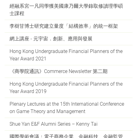
經融系宮一凡同學獲美國康乃爾大學錄取修讀理學碩
士課程
李樹甘博士研究建立量度「結構效率」的統一框架
網上講座 - 元宇宙．創新、應用與發展
Hong Kong Undergraduate Financial Planners of the
Year Award 2021
《商學院通訊》Commerce Newsletter 第二期
Hong Kong Undergraduate Financial Planners of the
Year Award 2019
Plenary Lectures at the 15th International Conference
on Game Theory and Management
Shue Yan E&F Alumni Series – Kenny Tai
國際學術會議：電子商務企業、金融科技、金融監管