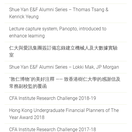
Shue Yan E&F Alumni Series – Thomas Tsang &
Kenrick Yeung
Lecture capture system, Panopto, introduced to
enhance learning
仁大與愛訊集團簽訂備忘錄建立機械人及大數據實驗
室
Shue Yan E&F Alumni Series – Lokki Mak, JP Morgan
“敦仁博物”的美好注釋 —— 致香港樹仁大學的感謝信及
常務副校監的覆函
CFA Institute Research Challenge 2018-19
Hong Kong Undergraduate Financial Planners of The
Year Award 2018
CFA Institute Research Challenge 2017-18