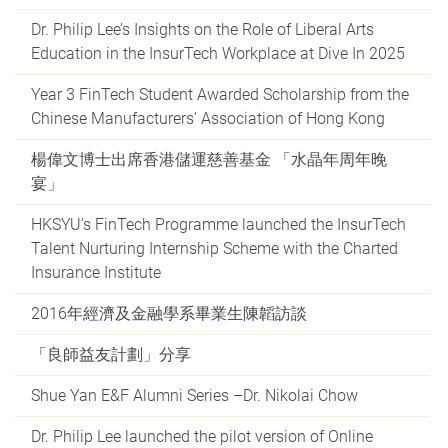
Dr. Philip Lee’s Insights on the Role of Liberal Arts
Education in the InsurTech Workplace at Dive In 2025
Year 3 FinTech Student Awarded Scholarship from the
Chinese Manufacturers’ Association of Hong Kong
楊偉文博士出席香港儲運慈善基金 「水晶年周年晚
宴」
HKSYU's FinTech Programme launched the InsurTech
Talent Nurturing Internship Scheme with the Charted
Insurance Institute
2016年經濟及金融學系畢業生陳韜訪談
「良師益友計劃」分享
Shue Yan E&F Alumni Series –Dr. Nikolai Chow
Dr. Philip Lee launched the pilot version of Online