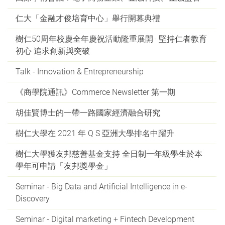
仁大「金融才俊培育中心」舉行開幕典禮
樹仁50周年校慶全年慶祝活動隆重展開 ‧ 堅持仁者教育
初心 追求創新與突破
Talk - Innovation & Entrepreneurship
《商學院通訊》Commerce Newsletter 第一期
胡佳賢博士的一帶一路國家經濟融合研究
樹仁大學在 2021 年 Q S 亞洲大學排名中躍升
樹仁大學獲友邦慈善基金支持 全日制一年級學生於本
學年可申請「友邦獎學金」
Seminar - Big Data and Artificial Intelligence in e-
Discovery
Seminar - Digital marketing + Fintech Development