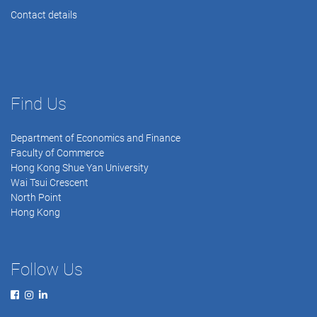
Contact details
Find Us
Department of Economics and Finance
Faculty of Commerce
Hong Kong Shue Yan University
Wai Tsui Crescent
North Point
Hong Kong
Follow Us