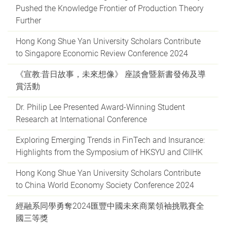
Pushed the Knowledge Frontier of Production Theory
Further
Hong Kong Shue Yan University Scholars Contribute
to Singapore Economic Review Conference 2024
《宣教:昔日故事，未來想像》 座談會暨新書發佈及導
賞活動
Dr. Philip Lee Presented Award-Winning Student
Research at International Conference
Exploring Emerging Trends in FinTech and Insurance:
Highlights from the Symposium of HKSYU and CIIHK
Hong Kong Shue Yan University Scholars Contribute
to China World Economy Society Conference 2024
經融系同學勇奪2024匯豐中國未來商業領袖挑戰賽全
國三等獎