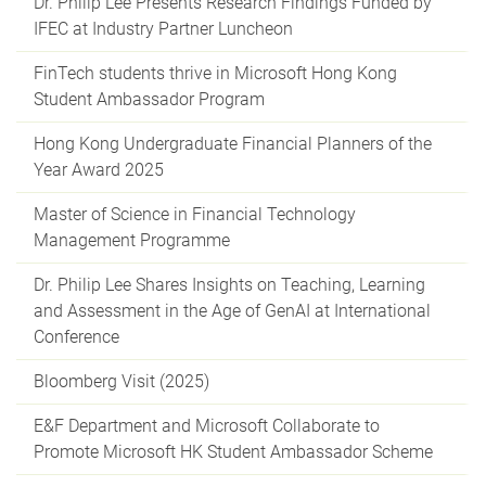
Dr. Philip Lee Presents Research Findings Funded by
IFEC at Industry Partner Luncheon
FinTech students thrive in Microsoft Hong Kong
Student Ambassador Program
Hong Kong Undergraduate Financial Planners of the
Year Award 2025
Master of Science in Financial Technology
Management Programme
Dr. Philip Lee Shares Insights on Teaching, Learning
and Assessment in the Age of GenAI at International
Conference
Bloomberg Visit (2025)
E&F Department and Microsoft Collaborate to
Promote Microsoft HK Student Ambassador Scheme