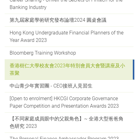
Banking Industry
第九屆家庭學術研究發布論壇2024 圓桌會議
Hong Kong Undergraduate Financial Planners of the
Year Award 2023
Bloomberg Training Workshop
香港樹仁大學校友會2023年特別會員大會暨講座及小
茶聚
中山青少年實習團 - CEO接班人見習生
[Open to enrolment] HKCGI Corporate Governance
Paper Competition and Presentation Awards 2023
【不同家庭成員眼中的父親角色】~ 全港大型爸爸角
色研究 2023
The Personal Finance Ambassador Program 2023