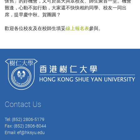
懷舊」的好機會，又可於當天與眾校友、師生聚首一堂。機會
難逢，心動不如行動，大家還不快快相約同學、校友一同出
席，提早慶中秋、賀團圓？
歡迎各位校友及在校師生填妥
線上報名表
參與。
Contact Us
Tel: (852) 2806-5179
Fax: (852) 2806-8044
Email:
ef@hksyu.edu