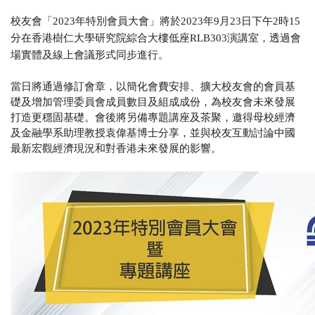
校友會
「
2023
年特別會員大會
」
將於
2023
年
9
月
23
日下午
2
時15
分在香港樹仁大學研究院綜合大樓低座
RLB303
演講室，透過會
場實體及線上會議形式同步進行。
當日將通過修訂會章，以簡化會費安排、擴大校友會的會員基
礎及增加管理委員會成員數目及組成成份，為校友會未來發展
打造更穩固基礎。會後將另備專題講座及茶聚，邀得母校經濟
及金融學系助理教授袁偉基博士分享，並與校友互動討論中國
最新宏觀經濟現況和對香港未來發展的影響。