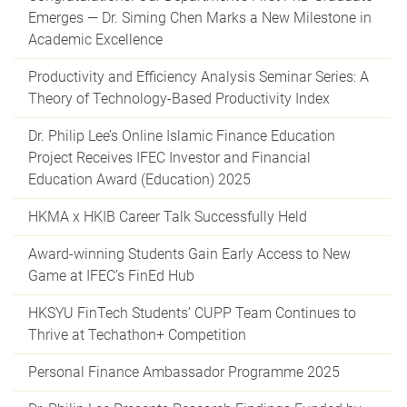
Emerges — Dr. Siming Chen Marks a New Milestone in
Academic Excellence
Productivity and Efficiency Analysis Seminar Series: A
Theory of Technology-Based Productivity Index
Dr. Philip Lee’s Online Islamic Finance Education
Project Receives IFEC Investor and Financial
Education Award (Education) 2025
HKMA x HKIB Career Talk Successfully Held
Award-winning Students Gain Early Access to New
Game at IFEC’s FinEd Hub
HKSYU FinTech Students’ CUPP Team Continues to
Thrive at Techathon+ Competition
Personal Finance Ambassador Programme 2025