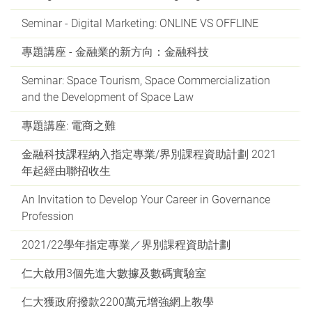
Seminar - Digital Marketing: ONLINE VS OFFLINE
專題講座 - 金融業的新方向：金融科技
Seminar: Space Tourism, Space Commercialization
and the Development of Space Law
專題講座: 電商之難
金融科技課程納入指定專業/界別課程資助計劃 2021
年起經由聯招收生
An Invitation to Develop Your Career in Governance
Profession
2021/22學年指定專業／界別課程資助計劃
仁大啟用3個先進大數據及數碼實驗室
仁大獲政府撥款2200萬元增強網上教學