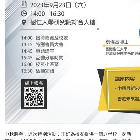
中秋將至，這次特別活動，正好為校友提供一個返母校「探新