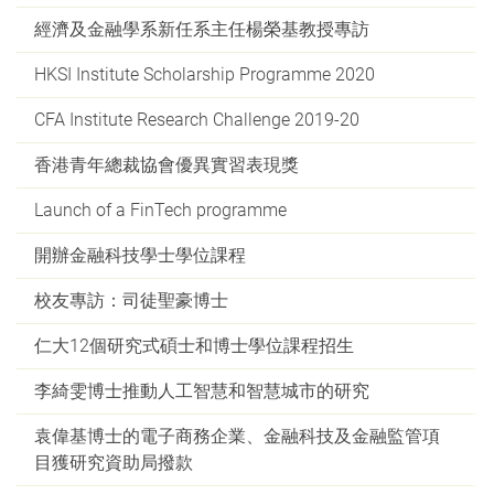
經濟及金融學系新任系主任楊榮基教授專訪
HKSI Institute Scholarship Programme 2020
CFA Institute Research Challenge 2019-20
香港青年總裁協會優異實習表現獎
Launch of a FinTech programme
開辦金融科技學士學位課程
校友專訪：司徒聖豪博士
仁大12個研究式碩士和博士學位課程招生
李綺雯博士推動人工智慧和智慧城市的研究
袁偉基博士的電子商務企業、金融科技及金融監管項
目獲研究資助局撥款