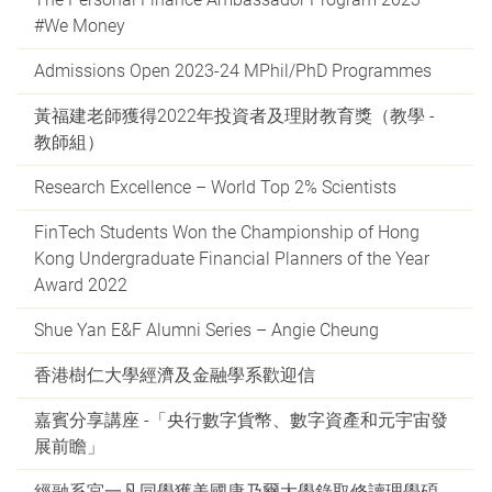
#We Money
Admissions Open 2023-24 MPhil/PhD Programmes
黃福建老師獲得2022年投資者及理財教育獎（教學 -
教師組）
Research Excellence – World Top 2% Scientists
FinTech Students Won the Championship of Hong
Kong Undergraduate Financial Planners of the Year
Award 2022
Shue Yan E&F Alumni Series – Angie Cheung
香港樹仁大學經濟及金融學系歡迎信
嘉賓分享講座 -「央行數字貨幣、數字資產和元宇宙發
展前瞻」
經融系宮一凡同學獲美國康乃爾大學錄取修讀理學碩