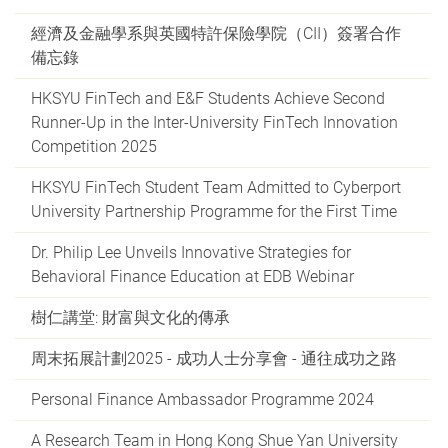
經濟及金融學系與英國特許保險學院（CII）簽署合作
備忘錄
HKSYU FinTech and E&F Students Achieve Second
Runner-Up in the Inter-University FinTech Innovation
Competition 2025
HKSYU FinTech Student Team Admitted to Cyberport
University Partnership Programme for the First Time
Dr. Philip Lee Unveils Innovative Strategies for
Behavioral Finance Education at EDB Webinar
樹仁講堂: 財富與文化的傳承
周末拓展計劃2025 - 成功人士分享會 - 通往成功之路
Personal Finance Ambassador Programme 2024
A Research Team in Hong Kong Shue Yan University