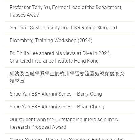
Professor Tony Yu, Former Head of the Department,
Passes Away
Seminar: Sustainability and ESG Rating Standard
Bloomberg Training Workshop (2024)
Dr. Philip Lee shared his views at Dive In 2024,
Chartered Insurance Institute Hong Kong
經濟及金融學系學生於杭州學習交流團短視頻競賽榮
獲季軍
Shue Yan E&F Alumni Series – Barry Gong
Shue Yan E&F Alumni Series – Brian Chung
Our student won the Outstanding Interdisciplinary
Research Proposal Award
Career Sharing - Unveil the Secrets of Fintech for the