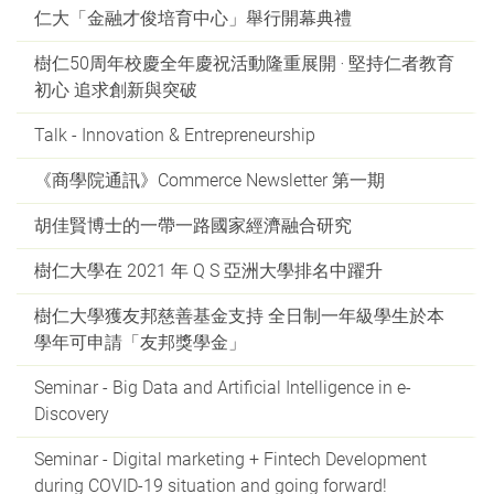
仁大「金融才俊培育中心」舉行開幕典禮
樹仁50周年校慶全年慶祝活動隆重展開 ‧ 堅持仁者教育
初心 追求創新與突破
Talk - Innovation & Entrepreneurship
《商學院通訊》Commerce Newsletter 第一期
胡佳賢博士的一帶一路國家經濟融合研究
樹仁大學在 2021 年 Q S 亞洲大學排名中躍升
樹仁大學獲友邦慈善基金支持 全日制一年級學生於本
學年可申請「友邦獎學金」
Seminar - Big Data and Artificial Intelligence in e-
Discovery
Seminar - Digital marketing + Fintech Development
during COVID-19 situation and going forward!