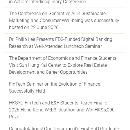
in Action” Interdisciplinary Conference
The Conference on Generative AI in Sustainable
Marketing and Consumer Well-being was successfully
hosted on 22 June 2026
Dr. Philip Lee Presents FDS-Funded Digital Banking
Research at Well-Attended Luncheon Seminar
The Department of Economics and Finance Students
Visit Sun Hung Kai Center to Explore Real Estate
Development and Career Opportunities
FinTech Seminar on the Evolution of Finance
Successfully Held
HKSYU FinTech and E&F Students Reach Final of
2026 Hong Kong Web3 Ideathon and Win HK$5,000
Prize
Congratulations! Our Department’s First PhD Graduate