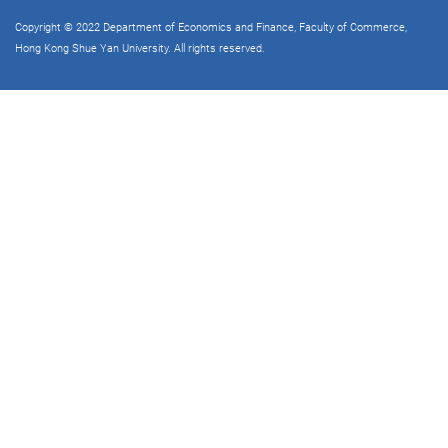
Copyright © 2022 Department of Economics and Finance, Faculty of Commerce,
Hong Kong Shue Yan University. All rights reserved.