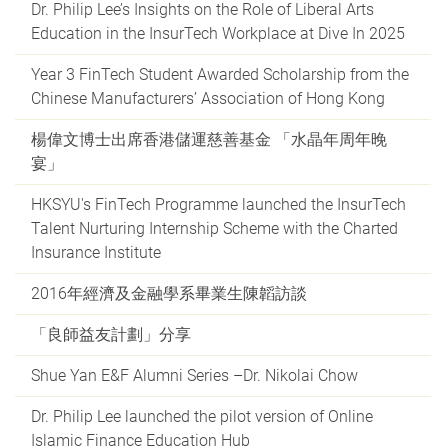
Dr. Philip Lee’s Insights on the Role of Liberal Arts
Education in the InsurTech Workplace at Dive In 2025
Year 3 FinTech Student Awarded Scholarship from the
Chinese Manufacturers’ Association of Hong Kong
楊偉文博士出席香港儲運慈善基金 「水晶年周年晚
宴」
HKSYU's FinTech Programme launched the InsurTech
Talent Nurturing Internship Scheme with the Charted
Insurance Institute
2016年經濟及金融學系畢業生陳韜訪談
「良師益友計劃」分享
Shue Yan E&F Alumni Series –Dr. Nikolai Chow
Dr. Philip Lee launched the pilot version of Online
Islamic Finance Education Hub