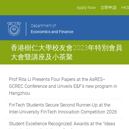
Apply Now
立即申請
HKS
Department of
Economics and Finance
香港樹仁大學校友會2023年特別會員
大會暨講座及小茶聚
Prof Rita Li Presents Four Papers at the AsRES–
GCREC Conference and Unveils E&F's new program in
Hangzhou
FinTech Students Secure Second Runner-Up at the
Inter-University FinTech Innovation Competition 2026
Student Excellence Recognized: Awards at the “Ideas