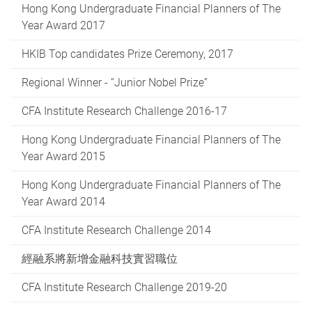
Hong Kong Undergraduate Financial Planners of The
Year Award 2017
HKIB Top candidates Prize Ceremony, 2017
Regional Winner - “Junior Nobel Prize”
CFA Institute Research Challenge 2016-17
Hong Kong Undergraduate Financial Planners of The
Year Award 2015
Hong Kong Undergraduate Financial Planners of The
Year Award 2014
CFA Institute Research Challenge 2014
經融系將新增金融科技實習職位
CFA Institute Research Challenge 2019-20