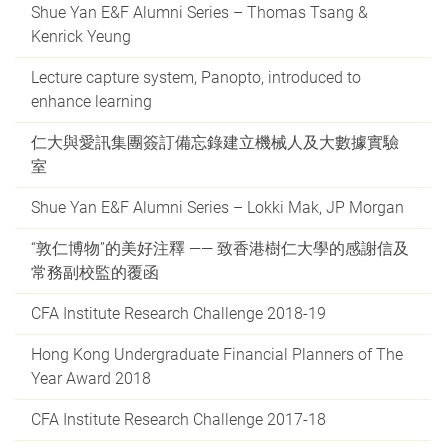
Shue Yan E&F Alumni Series – Thomas Tsang &
Kenrick Yeung
Lecture capture system, Panopto, introduced to
enhance learning
仁大與愛訊集團簽訂備忘錄建立機械人及大數據實驗
室
Shue Yan E&F Alumni Series – Lokki Mak, JP Morgan
“敦仁博物”的美好注釋 —— 致香港樹仁大學的感謝信及
常務副校監的覆函
CFA Institute Research Challenge 2018-19
Hong Kong Undergraduate Financial Planners of The
Year Award 2018
CFA Institute Research Challenge 2017-18