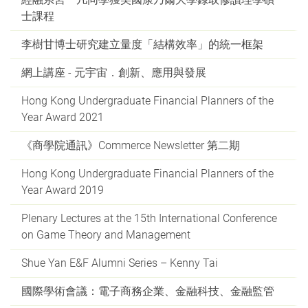
士課程
李樹甘博士研究建立量度「結構效率」的統一框架
網上講座 - 元宇宙．創新、應用與發展
Hong Kong Undergraduate Financial Planners of the
Year Award 2021
《商學院通訊》Commerce Newsletter 第二期
Hong Kong Undergraduate Financial Planners of the
Year Award 2019
Plenary Lectures at the 15th International Conference
on Game Theory and Management
Shue Yan E&F Alumni Series – Kenny Tai
國際學術會議：電子商務企業、金融科技、金融監管