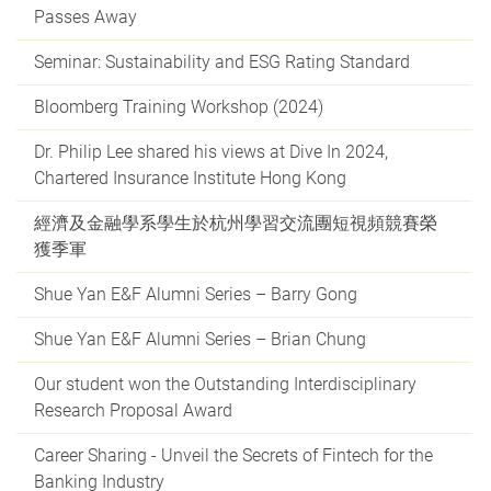
Passes Away
Seminar: Sustainability and ESG Rating Standard
Bloomberg Training Workshop (2024)
Dr. Philip Lee shared his views at Dive In 2024,
Chartered Insurance Institute Hong Kong
經濟及金融學系學生於杭州學習交流團短視頻競賽榮
獲季軍
Shue Yan E&F Alumni Series – Barry Gong
Shue Yan E&F Alumni Series – Brian Chung
Our student won the Outstanding Interdisciplinary
Research Proposal Award
Career Sharing - Unveil the Secrets of Fintech for the
Banking Industry