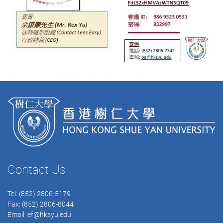
Contact Us
Tel: (852) 2806-5179
Fax: (852) 2806-8044
Email:
ef@hksyu.edu