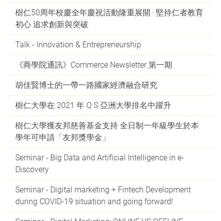
樹仁50周年校慶全年慶祝活動隆重展開 ‧ 堅持仁者教育
初心 追求創新與突破
Talk - Innovation & Entrepreneurship
《商學院通訊》Commerce Newsletter 第一期
胡佳賢博士的一帶一路國家經濟融合研究
樹仁大學在 2021 年 Q S 亞洲大學排名中躍升
樹仁大學獲友邦慈善基金支持 全日制一年級學生於本
學年可申請「友邦獎學金」
Seminar - Big Data and Artificial Intelligence in e-
Discovery
Seminar - Digital marketing + Fintech Development
during COVID-19 situation and going forward!