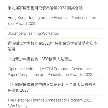
第九屆家庭學術研究發布論壇2024 圓桌會議
Hong Kong Undergraduate Financial Planners of the
Year Award 2023
Bloomberg Training Workshop
香港樹仁大學校友會2023年特別會員大會暨講座及小
茶聚
中山青少年實習團 - CEO接班人見習生
[Open to enrolment] HKCGI Corporate Governance
Paper Competition and Presentation Awards 2023
【不同家庭成員眼中的父親角色】~ 全港大型爸爸角
色研究 2023
The Personal Finance Ambassador Program 2023
#We Money