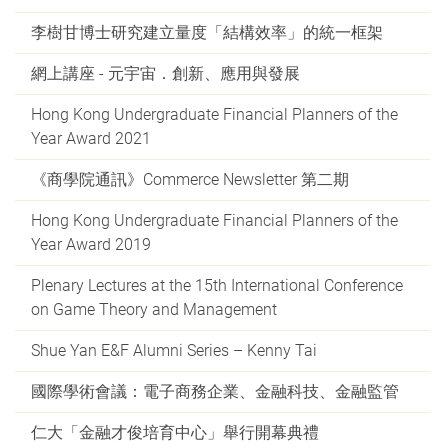
李樹甘博士研究建立量度「結構效率」的統一框架
網上講座 - 元宇宙．創新、應用與發展
Hong Kong Undergraduate Financial Planners of the
Year Award 2021
《商學院通訊》Commerce Newsletter 第二期
Hong Kong Undergraduate Financial Planners of the
Year Award 2019
Plenary Lectures at the 15th International Conference
on Game Theory and Management
Shue Yan E&F Alumni Series – Kenny Tai
國際學術會議：電子商務企業、金融科技、金融監管
仁大「金融才俊培育中心」舉行開幕典禮