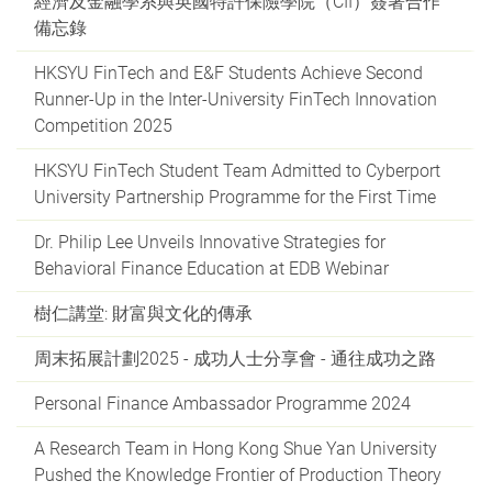
經濟及金融學系與英國特許保險學院（CII）簽署合作
備忘錄
HKSYU FinTech and E&F Students Achieve Second
Runner-Up in the Inter-University FinTech Innovation
Competition 2025
HKSYU FinTech Student Team Admitted to Cyberport
University Partnership Programme for the First Time
Dr. Philip Lee Unveils Innovative Strategies for
Behavioral Finance Education at EDB Webinar
樹仁講堂: 財富與文化的傳承
周末拓展計劃2025 - 成功人士分享會 - 通往成功之路
Personal Finance Ambassador Programme 2024
A Research Team in Hong Kong Shue Yan University
Pushed the Knowledge Frontier of Production Theory