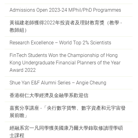
Admissions Open 2023-24 MPhil/PhD Programmes
黃福建老師獲得2022年投資者及理財教育獎（教學 -
教師組）
Research Excellence – World Top 2% Scientists
FinTech Students Won the Championship of Hong
Kong Undergraduate Financial Planners of the Year
Award 2022
Shue Yan E&F Alumni Series – Angie Cheung
香港樹仁大學經濟及金融學系歡迎信
嘉賓分享講座 -「央行數字貨幣、數字資產和元宇宙發
展前瞻」
經融系宮一凡同學獲美國康乃爾大學錄取修讀理學碩
士課程