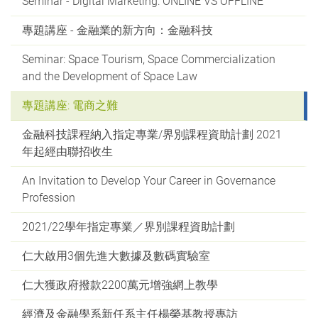
Seminar - Digital Marketing: ONLINE VS OFFLINE
專題講座 - 金融業的新方向：金融科技
Seminar: Space Tourism, Space Commercialization
and the Development of Space Law
專題講座: 電商之難
金融科技課程納入指定專業/界別課程資助計劃 2021
年起經由聯招收生
An Invitation to Develop Your Career in Governance
Profession
2021/22學年指定專業／界別課程資助計劃
仁大啟用3個先進大數據及數碼實驗室
仁大獲政府撥款2200萬元增強網上教學
經濟及金融學系新任系主任楊榮基教授專訪