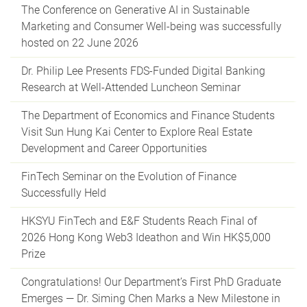
The Conference on Generative AI in Sustainable
Marketing and Consumer Well-being was successfully
hosted on 22 June 2026
Dr. Philip Lee Presents FDS-Funded Digital Banking
Research at Well-Attended Luncheon Seminar
The Department of Economics and Finance Students
Visit Sun Hung Kai Center to Explore Real Estate
Development and Career Opportunities
FinTech Seminar on the Evolution of Finance
Successfully Held
HKSYU FinTech and E&F Students Reach Final of
2026 Hong Kong Web3 Ideathon and Win HK$5,000
Prize
Congratulations! Our Department’s First PhD Graduate
Emerges — Dr. Siming Chen Marks a New Milestone in