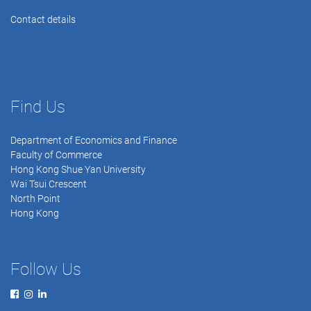
Contact details
Find Us
Department of Economics and Finance
Faculty of Commerce
Hong Kong Shue Yan University
Wai Tsui Crescent
North Point
Hong Kong
Follow Us