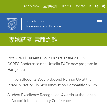
Apply Now
立即申請
HKSYU
Contact Us
Department of
Economics and Finance
專題講座: 電商之難
Prof Rita Li Presents Four Papers at the AsRES–
GCREC Conference and Unveils E&F's new program in
Hangzhou
FinTech Students Secure Second Runner-Up at the
Inter-University FinTech Innovation Competition 2026
Student Excellence Recognized: Awards at the “Ideas
in Action” Interdisciplinary Conference