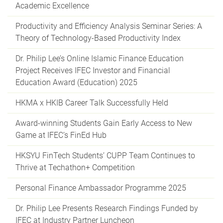
Academic Excellence
Productivity and Efficiency Analysis Seminar Series: A
Theory of Technology-Based Productivity Index
Dr. Philip Lee’s Online Islamic Finance Education
Project Receives IFEC Investor and Financial
Education Award (Education) 2025
HKMA x HKIB Career Talk Successfully Held
Award-winning Students Gain Early Access to New
Game at IFEC’s FinEd Hub
HKSYU FinTech Students’ CUPP Team Continues to
Thrive at Techathon+ Competition
Personal Finance Ambassador Programme 2025
Dr. Philip Lee Presents Research Findings Funded by
IFEC at Industry Partner Luncheon