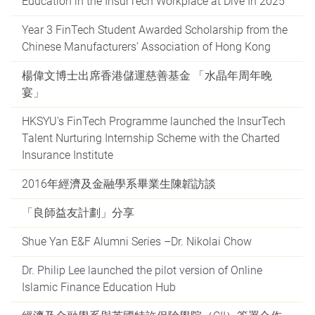
Education in the InsurTech Workplace at Dive In 2025
Year 3 FinTech Student Awarded Scholarship from the
Chinese Manufacturers’ Association of Hong Kong
楊偉文博士出席香港儲運慈善基金 「水晶年周年晚
宴」
HKSYU's FinTech Programme launched the InsurTech
Talent Nurturing Internship Scheme with the Charted
Insurance Institute
2016年經濟及金融學系畢業生陳韜訪談
「良師益友計劃」分享
Shue Yan E&F Alumni Series –Dr. Nikolai Chow
Dr. Philip Lee launched the pilot version of Online
Islamic Finance Education Hub