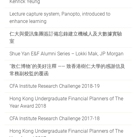
Kenrick Yeung
Lecture capture system, Panopto, introduced to
enhance learning
仁大與愛訊集團簽訂備忘錄建立機械人及大數據實驗
室
Shue Yan E&F Alumni Series – Lokki Mak, JP Morgan
“敦仁博物”的美好注釋 —— 致香港樹仁大學的感謝信及
常務副校監的覆函
CFA Institute Research Challenge 2018-19
Hong Kong Undergraduate Financial Planners of The
Year Award 2018
CFA Institute Research Challenge 2017-18
Hong Kong Undergraduate Financial Planners of The