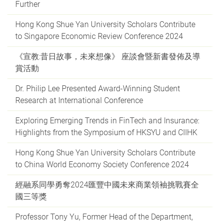
Further
Hong Kong Shue Yan University Scholars Contribute
to Singapore Economic Review Conference 2024
《宣教:昔日故事，未來想像》 座談會暨新書發佈及導
賞活動
Dr. Philip Lee Presented Award-Winning Student
Research at International Conference
Exploring Emerging Trends in FinTech and Insurance:
Highlights from the Symposium of HKSYU and CIIHK
Hong Kong Shue Yan University Scholars Contribute
to China World Economy Society Conference 2024
經融系同學勇奪2024匯豐中國未來商業領袖挑戰賽全
國三等獎
Professor Tony Yu, Former Head of the Department,