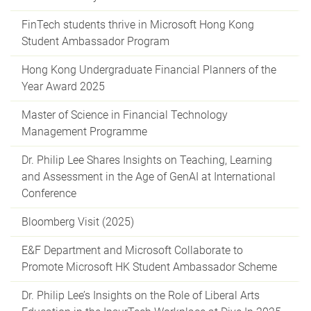
FinTech students thrive in Microsoft Hong Kong
Student Ambassador Program
Hong Kong Undergraduate Financial Planners of the
Year Award 2025
Master of Science in Financial Technology
Management Programme
Dr. Philip Lee Shares Insights on Teaching, Learning
and Assessment in the Age of GenAI at International
Conference
Bloomberg Visit (2025)
E&F Department and Microsoft Collaborate to
Promote Microsoft HK Student Ambassador Scheme
Dr. Philip Lee’s Insights on the Role of Liberal Arts