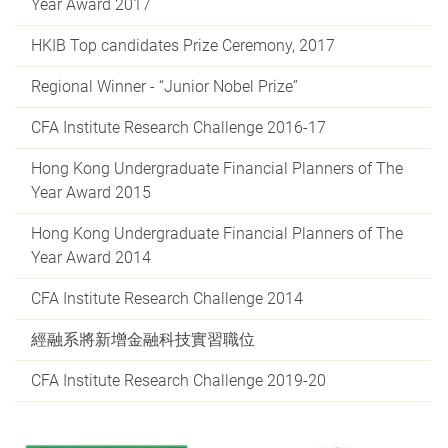
Year Award 2017
HKIB Top candidates Prize Ceremony, 2017
Regional Winner - “Junior Nobel Prize”
CFA Institute Research Challenge 2016-17
Hong Kong Undergraduate Financial Planners of The
Year Award 2015
Hong Kong Undergraduate Financial Planners of The
Year Award 2014
CFA Institute Research Challenge 2014
經融系將新增金融科技實習職位
CFA Institute Research Challenge 2019-20