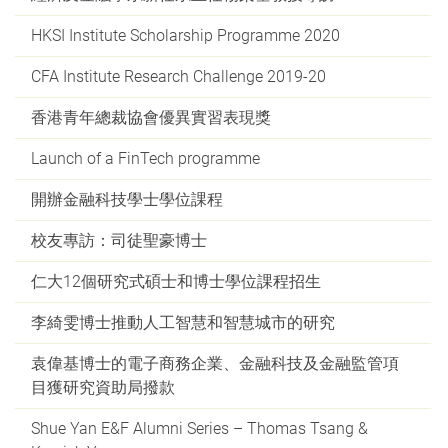
HKSI Institute Scholarship Programme 2020
CFA Institute Research Challenge 2019-20
香港青年總裁協會優異實習表現獎
Launch of a FinTech programme
開辦金融科技學士學位課程
校友專訪：司徒聖豪博士
仁大12個研究式碩士和博士學位課程招生
李綺雯博士推動人工智慧和智慧城市的研究
袁偉基博士的電子商務企業、金融科技及金融監管項
目獲研究資助局撥款
Shue Yan E&F Alumni Series – Thomas Tsang &