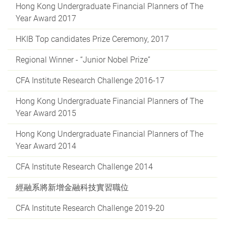
Hong Kong Undergraduate Financial Planners of The
Year Award 2017
HKIB Top candidates Prize Ceremony, 2017
Regional Winner - “Junior Nobel Prize”
CFA Institute Research Challenge 2016-17
Hong Kong Undergraduate Financial Planners of The
Year Award 2015
Hong Kong Undergraduate Financial Planners of The
Year Award 2014
CFA Institute Research Challenge 2014
經融系將新增金融科技實習職位
CFA Institute Research Challenge 2019-20