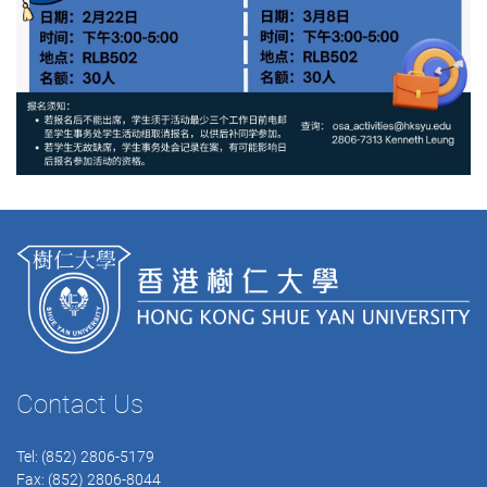
Contact Us
Tel: (852) 2806-5179
Fax: (852) 2806-8044