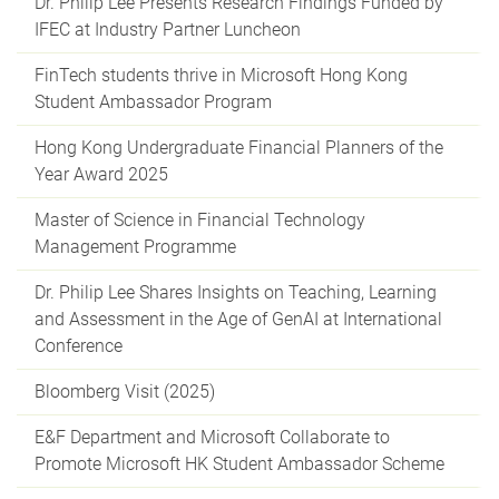
Dr. Philip Lee Presents Research Findings Funded by
IFEC at Industry Partner Luncheon
FinTech students thrive in Microsoft Hong Kong
Student Ambassador Program
Hong Kong Undergraduate Financial Planners of the
Year Award 2025
Master of Science in Financial Technology
Management Programme
Dr. Philip Lee Shares Insights on Teaching, Learning
and Assessment in the Age of GenAI at International
Conference
Bloomberg Visit (2025)
E&F Department and Microsoft Collaborate to
Promote Microsoft HK Student Ambassador Scheme