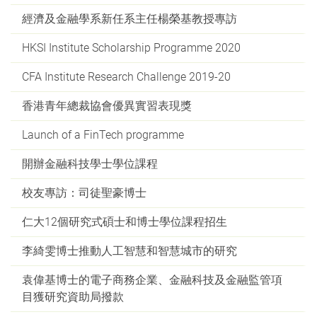
經濟及金融學系新任系主任楊榮基教授專訪
HKSI Institute Scholarship Programme 2020
CFA Institute Research Challenge 2019-20
香港青年總裁協會優異實習表現獎
Launch of a FinTech programme
開辦金融科技學士學位課程
校友專訪：司徒聖豪博士
仁大12個研究式碩士和博士學位課程招生
李綺雯博士推動人工智慧和智慧城市的研究
袁偉基博士的電子商務企業、金融科技及金融監管項
目獲研究資助局撥款