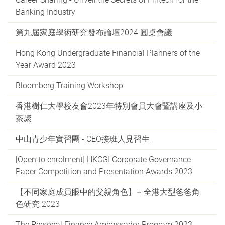
Banking Industry
第九屆家庭學術研究發布論壇2024 圓桌會議
Hong Kong Undergraduate Financial Planners of the
Year Award 2023
Bloomberg Training Workshop
香港樹仁大學校友會2023年特別會員大會暨講座及小
茶聚
中山青少年實習團 - CEO接班人見習生
[Open to enrolment] HKCGI Corporate Governance
Paper Competition and Presentation Awards 2023
【不同家庭成員眼中的父親角色】~ 全港大型爸爸角
色研究 2023
The Personal Finance Ambassador Program 2023