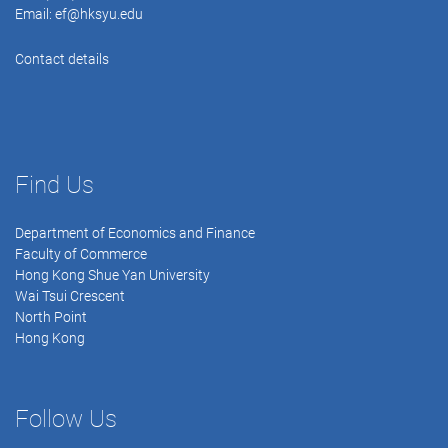
Email:
ef@hksyu.edu
Contact details
Find Us
Department of Economics and Finance
Faculty of Commerce
Hong Kong Shue Yan University
Wai Tsui Crescent
North Point
Hong Kong
Follow Us