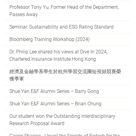
Professor Tony Yu, Former Head of the Department,
Passes Away
Seminar: Sustainability and ESG Rating Standard
Bloomberg Training Workshop (2024)
Dr. Philip Lee shared his views at Dive In 2024,
Chartered Insurance Institute Hong Kong
經濟及金融學系學生於杭州學習交流團短視頻競賽榮
獲季軍
Shue Yan E&F Alumni Series – Barry Gong
Shue Yan E&F Alumni Series – Brian Chung
Our student won the Outstanding Interdisciplinary
Research Proposal Award
Career Sharing - Unveil the Secrets of Fintech for the