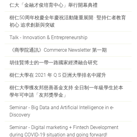
仁大「金融才俊培育中心」舉行開幕典禮
樹仁50周年校慶全年慶祝活動隆重展開 ‧ 堅持仁者教育
初心 追求創新與突破
Talk - Innovation & Entrepreneurship
《商學院通訊》Commerce Newsletter 第一期
胡佳賢博士的一帶一路國家經濟融合研究
樹仁大學在 2021 年 Q S 亞洲大學排名中躍升
樹仁大學獲友邦慈善基金支持 全日制一年級學生於本
學年可申請「友邦獎學金」
Seminar - Big Data and Artificial Intelligence in e-
Discovery
Seminar - Digital marketing + Fintech Development
during COVID-19 situation and going forward!