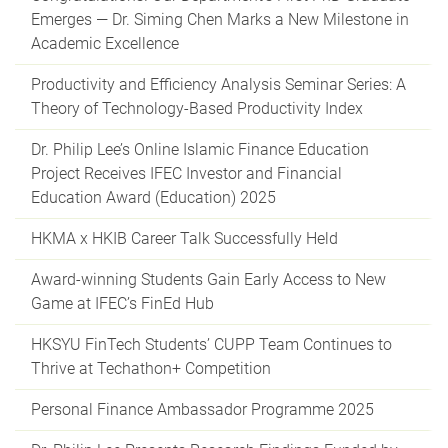
Emerges — Dr. Siming Chen Marks a New Milestone in
Academic Excellence
Productivity and Efficiency Analysis Seminar Series: A
Theory of Technology-Based Productivity Index
Dr. Philip Lee’s Online Islamic Finance Education
Project Receives IFEC Investor and Financial
Education Award (Education) 2025
HKMA x HKIB Career Talk Successfully Held
Award-winning Students Gain Early Access to New
Game at IFEC’s FinEd Hub
HKSYU FinTech Students’ CUPP Team Continues to
Thrive at Techathon+ Competition
Personal Finance Ambassador Programme 2025