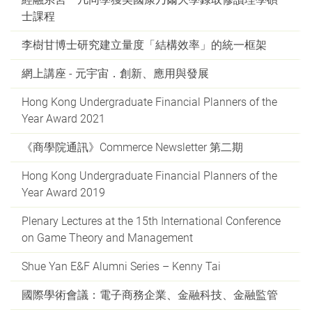
士課程
李樹甘博士研究建立量度「結構效率」的統一框架
網上講座 - 元宇宙．創新、應用與發展
Hong Kong Undergraduate Financial Planners of the
Year Award 2021
《商學院通訊》Commerce Newsletter 第二期
Hong Kong Undergraduate Financial Planners of the
Year Award 2019
Plenary Lectures at the 15th International Conference
on Game Theory and Management
Shue Yan E&F Alumni Series – Kenny Tai
國際學術會議：電子商務企業、金融科技、金融監管