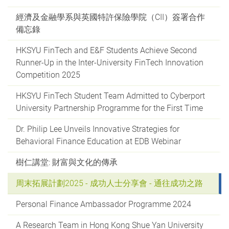
經濟及金融學系與英國特許保險學院（CII）簽署合作
備忘錄
HKSYU FinTech and E&F Students Achieve Second
Runner-Up in the Inter-University FinTech Innovation
Competition 2025
HKSYU FinTech Student Team Admitted to Cyberport
University Partnership Programme for the First Time
Dr. Philip Lee Unveils Innovative Strategies for
Behavioral Finance Education at EDB Webinar
樹仁講堂: 財富與文化的傳承
周末拓展計劃2025 - 成功人士分享會 - 通往成功之路
Personal Finance Ambassador Programme 2024
A Research Team in Hong Kong Shue Yan University