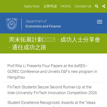
Apply Now
立即申請
HKSYU
Contact Us
Department of
Economics and Finance
周末拓展計劃2025 - 成功人士分享會
- 通往成功之路
Prof Rita Li Presents Four Papers at the AsRES–
GCREC Conference and Unveils E&F's new program in
Hangzhou
FinTech Students Secure Second Runner-Up at the
Inter-University FinTech Innovation Competition 2026
Student Excellence Recognized: Awards at the “Ideas