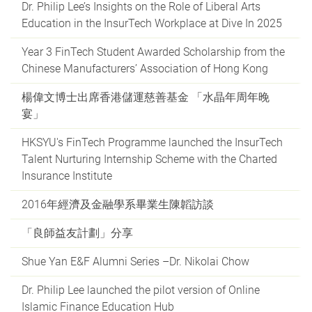
Dr. Philip Lee’s Insights on the Role of Liberal Arts
Education in the InsurTech Workplace at Dive In 2025
Year 3 FinTech Student Awarded Scholarship from the
Chinese Manufacturers’ Association of Hong Kong
楊偉文博士出席香港儲運慈善基金 「水晶年周年晚
宴」
HKSYU's FinTech Programme launched the InsurTech
Talent Nurturing Internship Scheme with the Charted
Insurance Institute
2016年經濟及金融學系畢業生陳韜訪談
「良師益友計劃」分享
Shue Yan E&F Alumni Series –Dr. Nikolai Chow
Dr. Philip Lee launched the pilot version of Online
Islamic Finance Education Hub