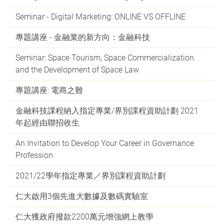
Seminar - Digital Marketing: ONLINE VS OFFLINE
專題講座 - 金融業的新方向：金融科技
Seminar: Space Tourism, Space Commercialization
and the Development of Space Law
專題講座: 電商之難
金融科技課程納入指定專業/界別課程資助計劃 2021
年起經由聯招收生
An Invitation to Develop Your Career in Governance
Profession
2021/22學年指定專業／界別課程資助計劃
仁大啟用3個先進大數據及數碼實驗室
仁大獲政府撥款2200萬元增強網上教學