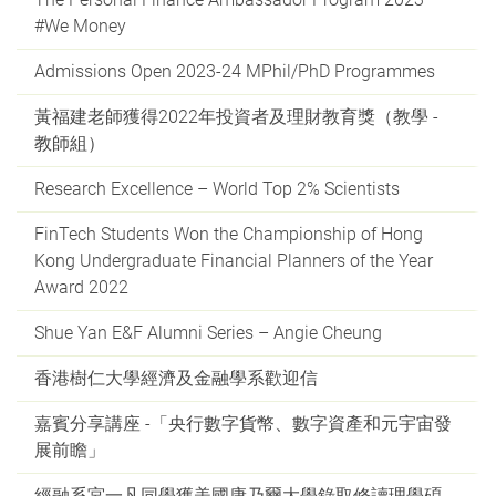
#We Money
Admissions Open 2023-24 MPhil/PhD Programmes
黃福建老師獲得2022年投資者及理財教育獎（教學 -
教師組）
Research Excellence – World Top 2% Scientists
FinTech Students Won the Championship of Hong
Kong Undergraduate Financial Planners of the Year
Award 2022
Shue Yan E&F Alumni Series – Angie Cheung
香港樹仁大學經濟及金融學系歡迎信
嘉賓分享講座 -「央行數字貨幣、數字資產和元宇宙發
展前瞻」
經融系宮一凡同學獲美國康乃爾大學錄取修讀理學碩