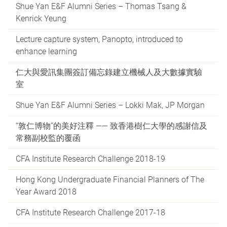
Shue Yan E&F Alumni Series – Thomas Tsang &
Kenrick Yeung
Lecture capture system, Panopto, introduced to
enhance learning
仁大與愛訊集團簽訂備忘錄建立機械人及大數據實驗
室
Shue Yan E&F Alumni Series – Lokki Mak, JP Morgan
“敦仁博物”的美好注釋 —— 致香港樹仁大學的感謝信及
常務副校監的覆函
CFA Institute Research Challenge 2018-19
Hong Kong Undergraduate Financial Planners of The
Year Award 2018
CFA Institute Research Challenge 2017-18