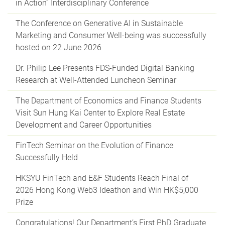
in Action” Interdisciplinary Conference
The Conference on Generative AI in Sustainable
Marketing and Consumer Well-being was successfully
hosted on 22 June 2026
Dr. Philip Lee Presents FDS-Funded Digital Banking
Research at Well-Attended Luncheon Seminar
The Department of Economics and Finance Students
Visit Sun Hung Kai Center to Explore Real Estate
Development and Career Opportunities
FinTech Seminar on the Evolution of Finance
Successfully Held
HKSYU FinTech and E&F Students Reach Final of
2026 Hong Kong Web3 Ideathon and Win HK$5,000
Prize
Congratulations! Our Department’s First PhD Graduate