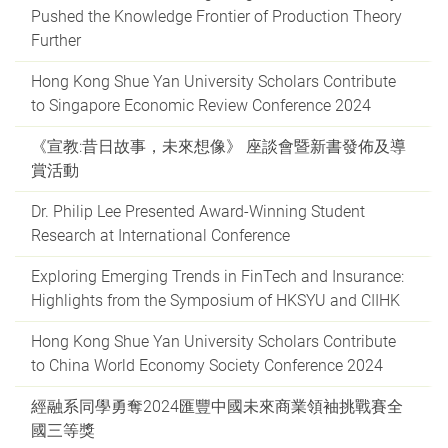
Pushed the Knowledge Frontier of Production Theory
Further
Hong Kong Shue Yan University Scholars Contribute
to Singapore Economic Review Conference 2024
《宣教:昔日故事，未來想像》 座談會暨新書發佈及導
賞活動
Dr. Philip Lee Presented Award-Winning Student
Research at International Conference
Exploring Emerging Trends in FinTech and Insurance:
Highlights from the Symposium of HKSYU and CIIHK
Hong Kong Shue Yan University Scholars Contribute
to China World Economy Society Conference 2024
經融系同學勇奪2024匯豐中國未來商業領袖挑戰賽全
國三等獎