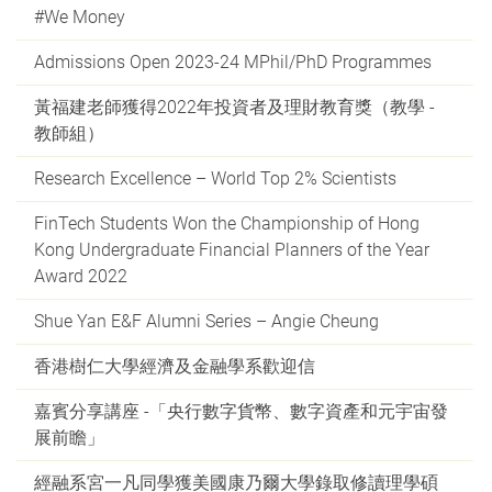
#We Money
Admissions Open 2023-24 MPhil/PhD Programmes
黃福建老師獲得2022年投資者及理財教育獎（教學 -
教師組）
Research Excellence – World Top 2% Scientists
FinTech Students Won the Championship of Hong
Kong Undergraduate Financial Planners of the Year
Award 2022
Shue Yan E&F Alumni Series – Angie Cheung
香港樹仁大學經濟及金融學系歡迎信
嘉賓分享講座 -「央行數字貨幣、數字資產和元宇宙發
展前瞻」
經融系宮一凡同學獲美國康乃爾大學錄取修讀理學碩