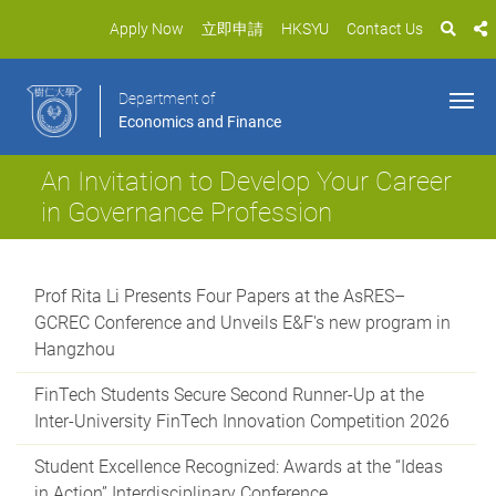
Apply Now
立即申請
HKSYU
Contact Us
Department of
Economics and Finance
An Invitation to Develop Your Career
in Governance Profession
Prof Rita Li Presents Four Papers at the AsRES–
GCREC Conference and Unveils E&F's new program in
Hangzhou
FinTech Students Secure Second Runner-Up at the
Inter-University FinTech Innovation Competition 2026
Student Excellence Recognized: Awards at the “Ideas
in Action” Interdisciplinary Conference