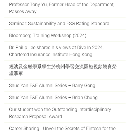
Professor Tony Yu, Former Head of the Department,
Passes Away
Seminar: Sustainability and ESG Rating Standard
Bloomberg Training Workshop (2024)
Dr. Philip Lee shared his views at Dive In 2024,
Chartered Insurance Institute Hong Kong
經濟及金融學系學生於杭州學習交流團短視頻競賽榮
獲季軍
Shue Yan E&F Alumni Series – Barry Gong
Shue Yan E&F Alumni Series – Brian Chung
Our student won the Outstanding Interdisciplinary
Research Proposal Award
Career Sharing - Unveil the Secrets of Fintech for the