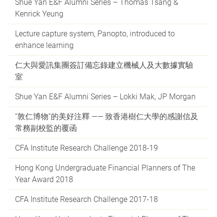
Shue Yan E&F Alumni Series – Thomas Tsang &
Kenrick Yeung
Lecture capture system, Panopto, introduced to
enhance learning
仁大與愛訊集團簽訂備忘錄建立機械人及大數據實驗
室
Shue Yan E&F Alumni Series – Lokki Mak, JP Morgan
“敦仁博物”的美好注釋 —— 致香港樹仁大學的感謝信及
常務副校監的覆函
CFA Institute Research Challenge 2018-19
Hong Kong Undergraduate Financial Planners of The
Year Award 2018
CFA Institute Research Challenge 2017-18