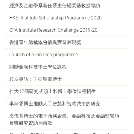
經濟及金融學系新任系主任楊榮基教授專訪
HKSI Institute Scholarship Programme 2020
CFA Institute Research Challenge 2019-20
香港青年總裁協會優異實習表現獎
Launch of a FinTech programme
開辦金融科技學士學位課程
校友專訪：司徒聖豪博士
仁大12個研究式碩士和博士學位課程招生
李綺雯博士推動人工智慧和智慧城市的研究
袁偉基博士的電子商務企業、金融科技及金融監管項
目獲研究資助局撥款