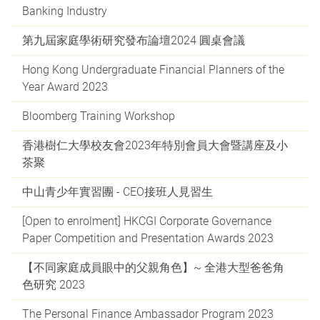
Banking Industry
第九屆家庭學術研究發布論壇2024 圓桌會議
Hong Kong Undergraduate Financial Planners of the
Year Award 2023
Bloomberg Training Workshop
香港樹仁大學校友會2023年特別會員大會暨講座及小
茶聚
中山青少年實習團 - CEO接班人見習生
[Open to enrolment] HKCGI Corporate Governance
Paper Competition and Presentation Awards 2023
【不同家庭成員眼中的父親角色】~ 全港大型爸爸角
色研究 2023
The Personal Finance Ambassador Program 2023