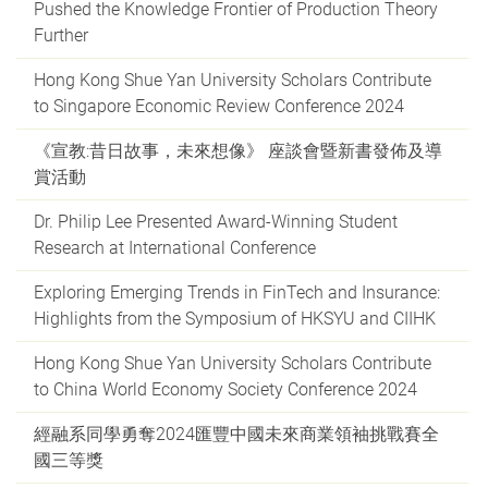
Pushed the Knowledge Frontier of Production Theory
Further
Hong Kong Shue Yan University Scholars Contribute
to Singapore Economic Review Conference 2024
《宣教:昔日故事，未來想像》 座談會暨新書發佈及導
賞活動
Dr. Philip Lee Presented Award-Winning Student
Research at International Conference
Exploring Emerging Trends in FinTech and Insurance:
Highlights from the Symposium of HKSYU and CIIHK
Hong Kong Shue Yan University Scholars Contribute
to China World Economy Society Conference 2024
經融系同學勇奪2024匯豐中國未來商業領袖挑戰賽全
國三等獎