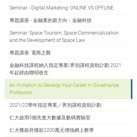
Seminar - Digital Marketing: ONLINE VS OFFLINE
專題講座 - 金融業的新方向：金融科技
Seminar: Space Tourism, Space Commercialization
and the Development of Space Law
專題講座: 電商之難
金融科技課程納入指定專業/界別課程資助計劃 2021
年起經由聯招收生
An Invitation to Develop Your Career in Governance
Profession
2021/22學年指定專業／界別課程資助計劃
仁大啟用3個先進大數據及數碼實驗室
仁大獲政府撥款2200萬元增強網上教學