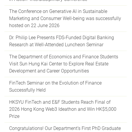
The Conference on Generative AI in Sustainable
Marketing and Consumer Well-being was successfully
hosted on 22 June 2026
Dr. Philip Lee Presents FDS-Funded Digital Banking
Research at Well-Attended Luncheon Seminar
The Department of Economics and Finance Students
Visit Sun Hung Kai Center to Explore Real Estate
Development and Career Opportunities
FinTech Seminar on the Evolution of Finance
Successfully Held
HKSYU FinTech and E&F Students Reach Final of
2026 Hong Kong Web3 Ideathon and Win HK$5,000
Prize
Congratulations! Our Department’s First PhD Graduate