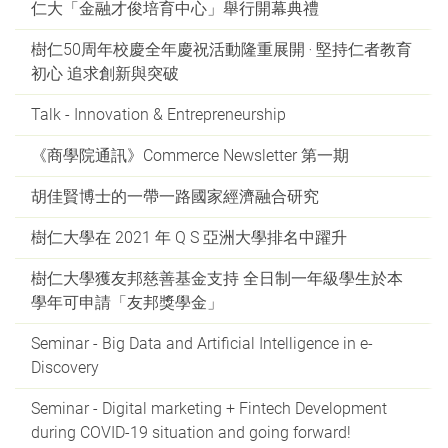
仁大「金融才俊培育中心」舉行開幕典禮
樹仁50周年校慶全年慶祝活動隆重展開 ‧ 堅持仁者教育
初心 追求創新與突破
Talk - Innovation & Entrepreneurship
《商學院通訊》Commerce Newsletter 第一期
胡佳賢博士的一帶一路國家經濟融合研究
樹仁大學在 2021 年 Q S 亞洲大學排名中躍升
樹仁大學獲友邦慈善基金支持 全日制一年級學生於本
學年可申請「友邦獎學金」
Seminar - Big Data and Artificial Intelligence in e-
Discovery
Seminar - Digital marketing + Fintech Development
during COVID-19 situation and going forward!