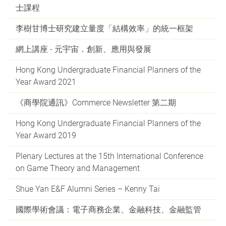
士課程
李樹甘博士研究建立量度「結構效率」的統一框架
網上講座 - 元宇宙．創新、應用與發展
Hong Kong Undergraduate Financial Planners of the
Year Award 2021
《商學院通訊》Commerce Newsletter 第二期
Hong Kong Undergraduate Financial Planners of the
Year Award 2019
Plenary Lectures at the 15th International Conference
on Game Theory and Management
Shue Yan E&F Alumni Series – Kenny Tai
國際學術會議：電子商務企業、金融科技、金融監管