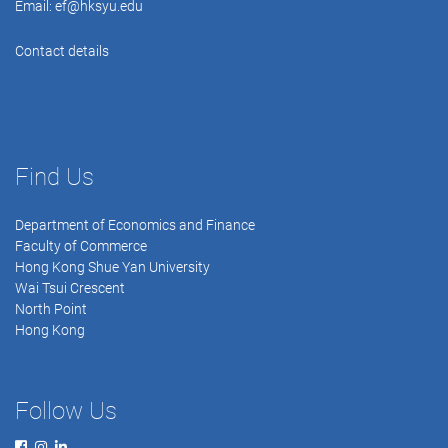
Email:
ef@hksyu.edu
Contact details
Find Us
Department of Economics and Finance
Faculty of Commerce
Hong Kong Shue Yan University
Wai Tsui Crescent
North Point
Hong Kong
Follow Us