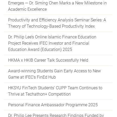
Emerges — Dr. Siming Chen Marks a New Milestone in
Academic Excellence
Productivity and Efficiency Analysis Seminar Series: A
Theory of Technology-Based Productivity Index
Dr. Philip Lee’s Online Islamic Finance Education
Project Receives IFEC Investor and Financial
Education Award (Education) 2025
HKMA x HKIB Career Talk Successfully Held
Award-winning Students Gain Early Access to New
Game at IFEC’s FinEd Hub
HKSYU FinTech Students’ CUPP Team Continues to
Thrive at Techathon+ Competition
Personal Finance Ambassador Programme 2025
Dr. Philip Lee Presents Research Findings Funded by