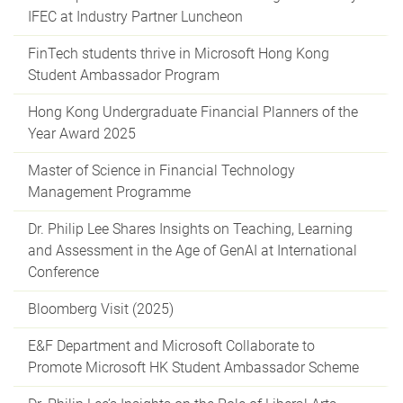
IFEC at Industry Partner Luncheon
FinTech students thrive in Microsoft Hong Kong
Student Ambassador Program
Hong Kong Undergraduate Financial Planners of the
Year Award 2025
Master of Science in Financial Technology
Management Programme
Dr. Philip Lee Shares Insights on Teaching, Learning
and Assessment in the Age of GenAI at International
Conference
Bloomberg Visit (2025)
E&F Department and Microsoft Collaborate to
Promote Microsoft HK Student Ambassador Scheme