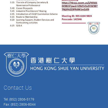
Contact Us
Tel: (852) 2806-5179
Fax: (852) 2806-8044