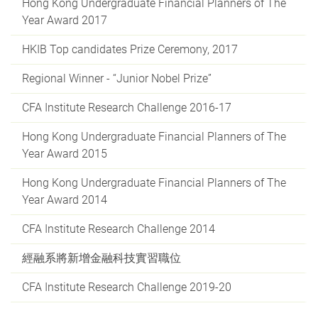
Hong Kong Undergraduate Financial Planners of The
Year Award 2017
HKIB Top candidates Prize Ceremony, 2017
Regional Winner - “Junior Nobel Prize”
CFA Institute Research Challenge 2016-17
Hong Kong Undergraduate Financial Planners of The
Year Award 2015
Hong Kong Undergraduate Financial Planners of The
Year Award 2014
CFA Institute Research Challenge 2014
經融系將新增金融科技實習職位
CFA Institute Research Challenge 2019-20