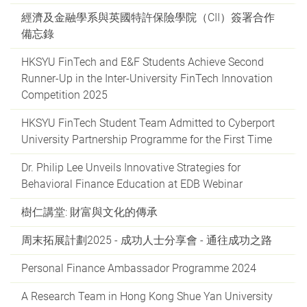
經濟及金融學系與英國特許保險學院（CII）簽署合作
備忘錄
HKSYU FinTech and E&F Students Achieve Second
Runner-Up in the Inter-University FinTech Innovation
Competition 2025
HKSYU FinTech Student Team Admitted to Cyberport
University Partnership Programme for the First Time
Dr. Philip Lee Unveils Innovative Strategies for
Behavioral Finance Education at EDB Webinar
樹仁講堂: 財富與文化的傳承
周末拓展計劃2025 - 成功人士分享會 - 通往成功之路
Personal Finance Ambassador Programme 2024
A Research Team in Hong Kong Shue Yan University