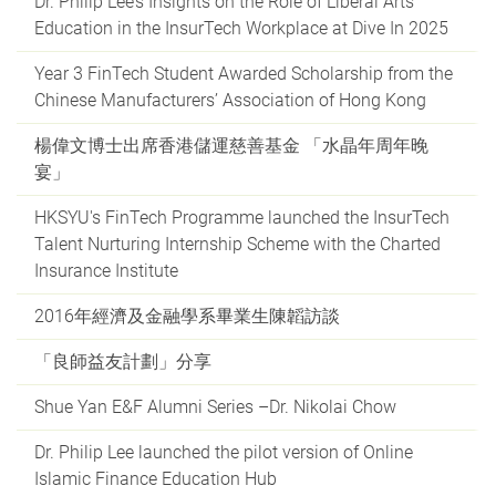
Dr. Philip Lee’s Insights on the Role of Liberal Arts
Education in the InsurTech Workplace at Dive In 2025
Year 3 FinTech Student Awarded Scholarship from the
Chinese Manufacturers’ Association of Hong Kong
楊偉文博士出席香港儲運慈善基金 「水晶年周年晚
宴」
HKSYU's FinTech Programme launched the InsurTech
Talent Nurturing Internship Scheme with the Charted
Insurance Institute
2016年經濟及金融學系畢業生陳韜訪談
「良師益友計劃」分享
Shue Yan E&F Alumni Series –Dr. Nikolai Chow
Dr. Philip Lee launched the pilot version of Online
Islamic Finance Education Hub