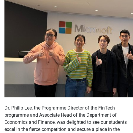
Dr. Philip Lee, the Programme Director of the FinTech
programme and Associate Head of the Department of
Economics and Finance, was delighted to see our students
excel in the fierce competition and secure a place in the