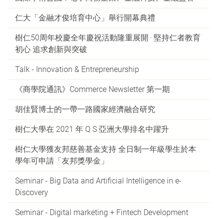
仁大「金融才俊培育中心」舉行開幕典禮
樹仁50周年校慶全年慶祝活動隆重展開 ‧ 堅持仁者教育
初心 追求創新與突破
Talk - Innovation & Entrepreneurship
《商學院通訊》Commerce Newsletter 第一期
胡佳賢博士的一帶一路國家經濟融合研究
樹仁大學在 2021 年 Q S 亞洲大學排名中躍升
樹仁大學獲友邦慈善基金支持 全日制一年級學生於本
學年可申請「友邦獎學金」
Seminar - Big Data and Artificial Intelligence in e-
Discovery
Seminar - Digital marketing + Fintech Development