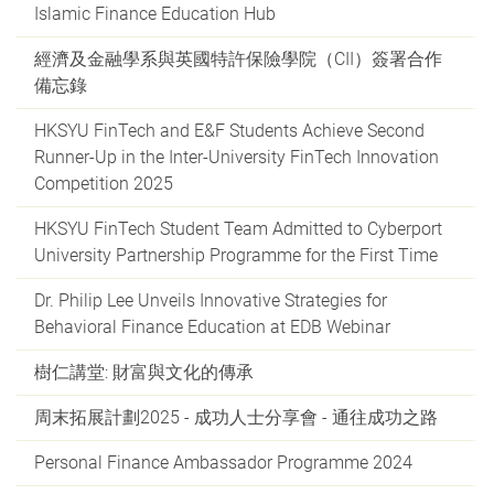
Islamic Finance Education Hub
經濟及金融學系與英國特許保險學院（CII）簽署合作
備忘錄
HKSYU FinTech and E&F Students Achieve Second
Runner-Up in the Inter-University FinTech Innovation
Competition 2025
HKSYU FinTech Student Team Admitted to Cyberport
University Partnership Programme for the First Time
Dr. Philip Lee Unveils Innovative Strategies for
Behavioral Finance Education at EDB Webinar
樹仁講堂: 財富與文化的傳承
周末拓展計劃2025 - 成功人士分享會 - 通往成功之路
Personal Finance Ambassador Programme 2024