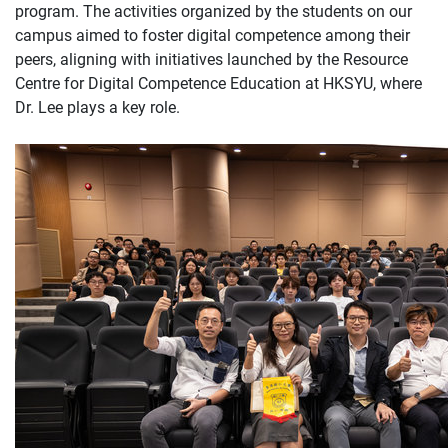
program. The activities organized by the students on our
campus aimed to foster digital competence among their
peers, aligning with initiatives launched by the Resource
Centre for Digital Competence Education at HKSYU, where
Dr. Lee plays a key role.