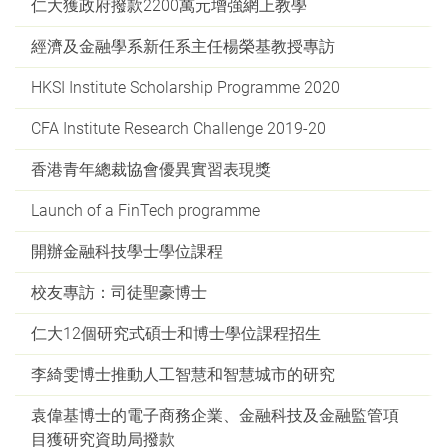
仁大獲政府撥款2200萬元增強網上教學
經濟及金融學系新任系主任楊榮基教授專訪
HKSI Institute Scholarship Programme 2020
CFA Institute Research Challenge 2019-20
香港青年總裁協會優異實習表現獎
Launch of a FinTech programme
開辦金融科技學士學位課程
校友專訪：司徒聖豪博士
仁大12個研究式碩士和博士學位課程招生
李綺雯博士推動人工智慧和智慧城市的研究
袁偉基博士的電子商務企業、金融科技及金融監管項
目獲研究資助局撥款