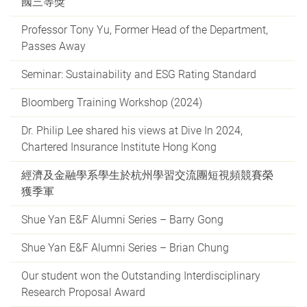
國三等獎
Professor Tony Yu, Former Head of the Department,
Passes Away
Seminar: Sustainability and ESG Rating Standard
Bloomberg Training Workshop (2024)
Dr. Philip Lee shared his views at Dive In 2024,
Chartered Insurance Institute Hong Kong
經濟及金融學系學生於杭州學習交流團短視頻競賽榮
獲季軍
Shue Yan E&F Alumni Series – Barry Gong
Shue Yan E&F Alumni Series – Brian Chung
Our student won the Outstanding Interdisciplinary
Research Proposal Award