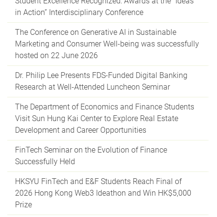
Student Excellence Recognized: Awards at the “Ideas
in Action” Interdisciplinary Conference
The Conference on Generative AI in Sustainable
Marketing and Consumer Well-being was successfully
hosted on 22 June 2026
Dr. Philip Lee Presents FDS-Funded Digital Banking
Research at Well-Attended Luncheon Seminar
The Department of Economics and Finance Students
Visit Sun Hung Kai Center to Explore Real Estate
Development and Career Opportunities
FinTech Seminar on the Evolution of Finance
Successfully Held
HKSYU FinTech and E&F Students Reach Final of
2026 Hong Kong Web3 Ideathon and Win HK$5,000
Prize