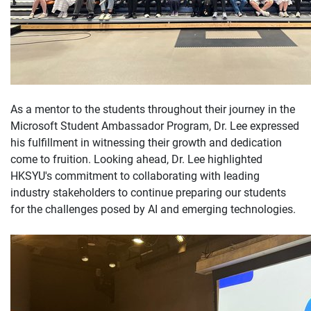
As a mentor to the students throughout their journey in the
Microsoft Student Ambassador Program, Dr. Lee expressed
his fulfillment in witnessing their growth and dedication
come to fruition. Looking ahead, Dr. Lee highlighted
HKSYU's commitment to collaborating with leading
industry stakeholders to continue preparing our students
for the challenges posed by AI and emerging technologies.