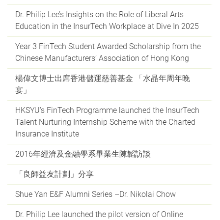
Dr. Philip Lee’s Insights on the Role of Liberal Arts
Education in the InsurTech Workplace at Dive In 2025
Year 3 FinTech Student Awarded Scholarship from the
Chinese Manufacturers’ Association of Hong Kong
楊偉文博士出席香港儲運慈善基金 「水晶年周年晚
宴」
HKSYU's FinTech Programme launched the InsurTech
Talent Nurturing Internship Scheme with the Charted
Insurance Institute
2016年經濟及金融學系畢業生陳韜訪談
「良師益友計劃」分享
Shue Yan E&F Alumni Series –Dr. Nikolai Chow
Dr. Philip Lee launched the pilot version of Online