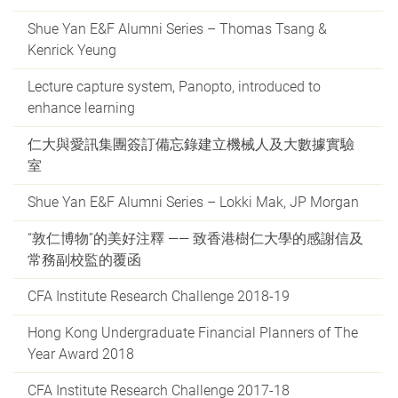
Shue Yan E&F Alumni Series – Thomas Tsang &
Kenrick Yeung
Lecture capture system, Panopto, introduced to
enhance learning
仁大與愛訊集團簽訂備忘錄建立機械人及大數據實驗
室
Shue Yan E&F Alumni Series – Lokki Mak, JP Morgan
“敦仁博物”的美好注釋 —— 致香港樹仁大學的感謝信及
常務副校監的覆函
CFA Institute Research Challenge 2018-19
Hong Kong Undergraduate Financial Planners of The
Year Award 2018
CFA Institute Research Challenge 2017-18