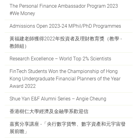
The Personal Finance Ambassador Program 2023
#We Money
Admissions Open 2023-24 MPhil/PhD Programmes
黃福建老師獲得2022年投資者及理財教育獎（教學 -
教師組）
Research Excellence – World Top 2% Scientists
FinTech Students Won the Championship of Hong
Kong Undergraduate Financial Planners of the Year
Award 2022
Shue Yan E&F Alumni Series – Angie Cheung
香港樹仁大學經濟及金融學系歡迎信
嘉賓分享講座 -「央行數字貨幣、數字資產和元宇宙發
展前瞻」