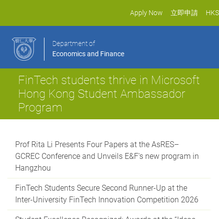
Apply Now
立即申請
HKS
Department of
Economics and Finance
FinTech students thrive in Microsoft
Hong Kong Student Ambassador
Program
Prof Rita Li Presents Four Papers at the AsRES–
GCREC Conference and Unveils E&F's new program in
Hangzhou
FinTech Students Secure Second Runner-Up at the
Inter-University FinTech Innovation Competition 2026