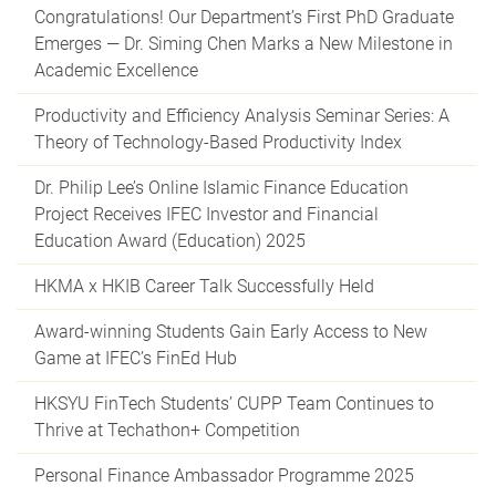
Congratulations! Our Department’s First PhD Graduate
Emerges — Dr. Siming Chen Marks a New Milestone in
Academic Excellence
Productivity and Efficiency Analysis Seminar Series: A
Theory of Technology-Based Productivity Index
Dr. Philip Lee’s Online Islamic Finance Education
Project Receives IFEC Investor and Financial
Education Award (Education) 2025
HKMA x HKIB Career Talk Successfully Held
Award-winning Students Gain Early Access to New
Game at IFEC’s FinEd Hub
HKSYU FinTech Students’ CUPP Team Continues to
Thrive at Techathon+ Competition
Personal Finance Ambassador Programme 2025