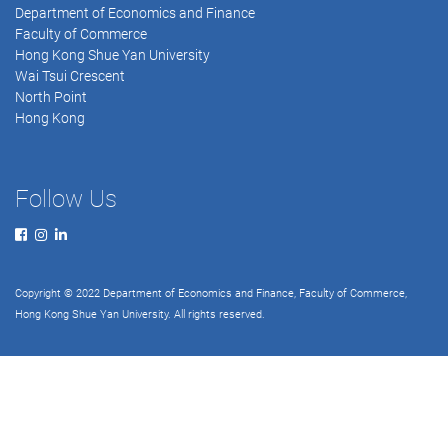
Department of Economics and Finance
Faculty of Commerce
Hong Kong Shue Yan University
Wai Tsui Crescent
North Point
Hong Kong
Follow Us
Copyright © 2022 Department of Economics and Finance, Faculty of Commerce,
Hong Kong Shue Yan University. All rights reserved.