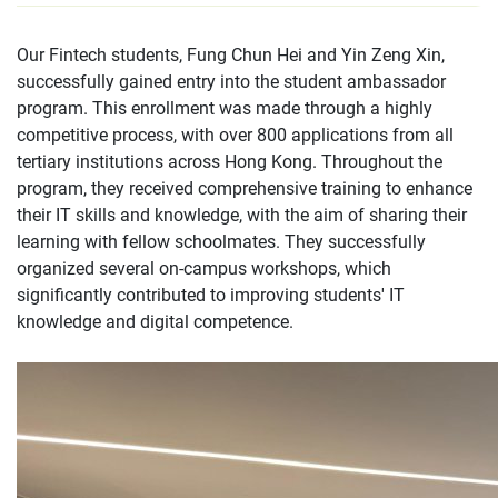
Our Fintech students, Fung Chun Hei and Yin Zeng Xin,
successfully gained entry into the student ambassador
program. This enrollment was made through a highly
competitive process, with over 800 applications from all
tertiary institutions across Hong Kong. Throughout the
program, they received comprehensive training to enhance
their IT skills and knowledge, with the aim of sharing their
learning with fellow schoolmates. They successfully
organized several on-campus workshops, which
significantly contributed to improving students' IT
knowledge and digital competence.