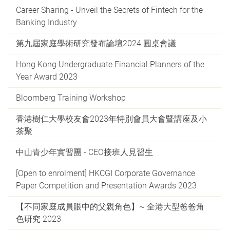
Career Sharing - Unveil the Secrets of Fintech for the
Banking Industry
第九屆家庭學術研究發布論壇2024 圓桌會議
Hong Kong Undergraduate Financial Planners of the
Year Award 2023
Bloomberg Training Workshop
香港樹仁大學校友會2023年特別會員大會暨講座及小
茶聚
中山青少年實習團 - CEO接班人見習生
[Open to enrolment] HKCGI Corporate Governance
Paper Competition and Presentation Awards 2023
【不同家庭成員眼中的父親角色】~ 全港大型爸爸角
色研究 2023