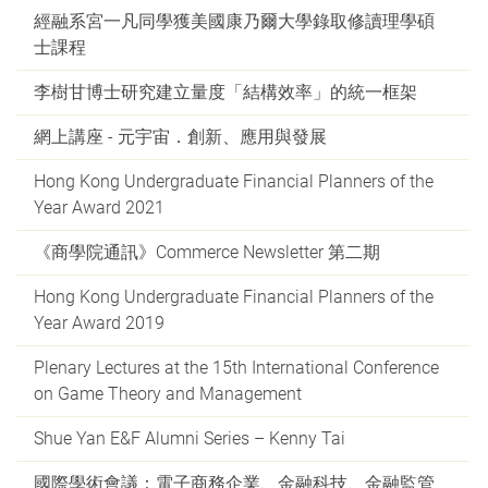
經融系宮一凡同學獲美國康乃爾大學錄取修讀理學碩
士課程
李樹甘博士研究建立量度「結構效率」的統一框架
網上講座 - 元宇宙．創新、應用與發展
Hong Kong Undergraduate Financial Planners of the
Year Award 2021
《商學院通訊》Commerce Newsletter 第二期
Hong Kong Undergraduate Financial Planners of the
Year Award 2019
Plenary Lectures at the 15th International Conference
on Game Theory and Management
Shue Yan E&F Alumni Series – Kenny Tai
國際學術會議：電子商務企業、金融科技、金融監管