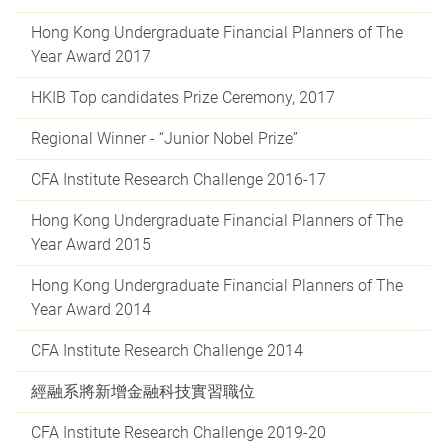
Hong Kong Undergraduate Financial Planners of The
Year Award 2017
HKIB Top candidates Prize Ceremony, 2017
Regional Winner - “Junior Nobel Prize”
CFA Institute Research Challenge 2016-17
Hong Kong Undergraduate Financial Planners of The
Year Award 2015
Hong Kong Undergraduate Financial Planners of The
Year Award 2014
CFA Institute Research Challenge 2014
經融系將新增金融科技實習職位
CFA Institute Research Challenge 2019-20