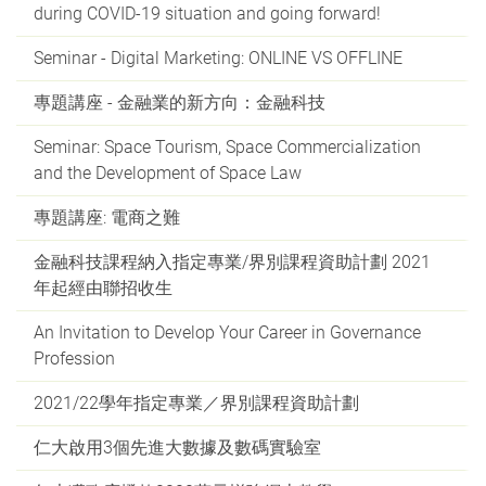
during COVID-19 situation and going forward!
Seminar - Digital Marketing: ONLINE VS OFFLINE
專題講座 - 金融業的新方向：金融科技
Seminar: Space Tourism, Space Commercialization
and the Development of Space Law
專題講座: 電商之難
金融科技課程納入指定專業/界別課程資助計劃 2021
年起經由聯招收生
An Invitation to Develop Your Career in Governance
Profession
2021/22學年指定專業／界別課程資助計劃
仁大啟用3個先進大數據及數碼實驗室