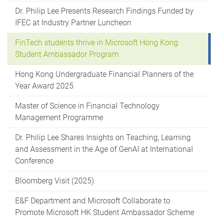
Dr. Philip Lee Presents Research Findings Funded by
IFEC at Industry Partner Luncheon
FinTech students thrive in Microsoft Hong Kong
Student Ambassador Program
Hong Kong Undergraduate Financial Planners of the
Year Award 2025
Master of Science in Financial Technology
Management Programme
Dr. Philip Lee Shares Insights on Teaching, Learning
and Assessment in the Age of GenAI at International
Conference
Bloomberg Visit (2025)
E&F Department and Microsoft Collaborate to
Promote Microsoft HK Student Ambassador Scheme