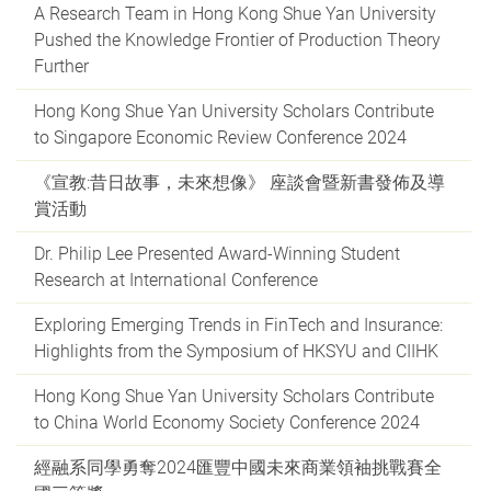
A Research Team in Hong Kong Shue Yan University
Pushed the Knowledge Frontier of Production Theory
Further
Hong Kong Shue Yan University Scholars Contribute
to Singapore Economic Review Conference 2024
《宣教:昔日故事，未來想像》 座談會暨新書發佈及導
賞活動
Dr. Philip Lee Presented Award-Winning Student
Research at International Conference
Exploring Emerging Trends in FinTech and Insurance:
Highlights from the Symposium of HKSYU and CIIHK
Hong Kong Shue Yan University Scholars Contribute
to China World Economy Society Conference 2024
經融系同學勇奪2024匯豐中國未來商業領袖挑戰賽全