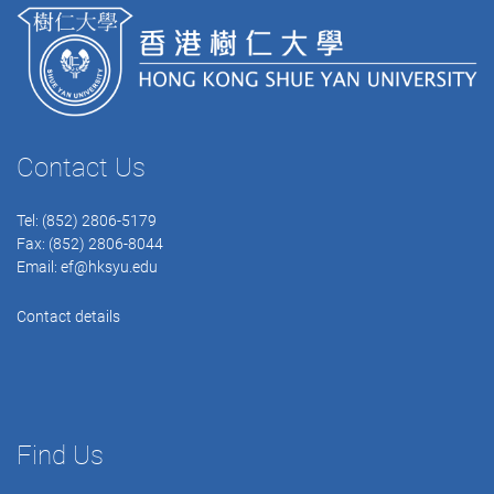
Contact Us
Tel: (852) 2806-5179
Fax: (852) 2806-8044
Email:
ef@hksyu.edu
Contact details
Find Us